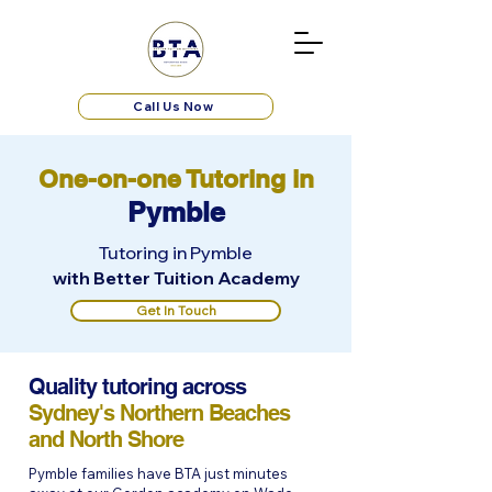
Call Us Now
One-on-one Tutoring in
Pymble
Tutoring in Pymble
with Better Tuition Academy
Get In Touch
Quality tutoring across
Sydney's Northern Beaches
and North Shore
Pymble families have BTA just minutes