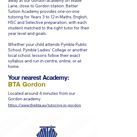
away at our Gordon academy on Wade
Lane, close to Gordon station. Better
Tuition Academy provides one-on-one
tutoring for Years 3 to 12 in Maths, English,
HSC and Selective preparation, with each
student matched to the right tutor for their
year level and goals.
Whether your child attends Pymble Public
School, Pymble Ladies' College or another
local school, lessons follow their exact
syllabus and run in-centre, online, or at
home.
Your nearest Academy:
BTA Gordon
Located around 4 minutes from our
Gordon academy
https://www.thebta.au/tutoring-in-gordon