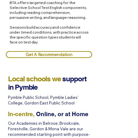
BTA offers targeted coaching for the
Selective School Test English components,
including reading comprehension,
persuasive writing, and language reasoning.
Sessions build accuracy and confidence
under timed conditions, with practice across
the specific question types students will
face on test day.
Get A Recommendation
Local schools we
support
in
Pymble
Pymble Public School, Pymble Ladies'
College, Gordon East Public School
In-centre,
Online, or at Home
Our Academies in Belrose, Brookvale,
Forestville, Gordon & Mona Vale are our
recommended starting point with purpose-