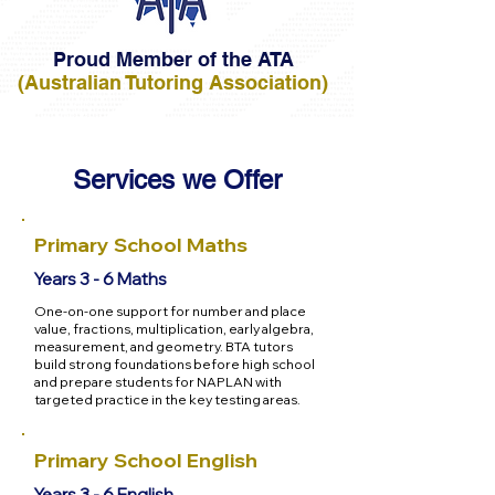
Proud Member of the ATA
(Australian Tutoring Association)
Services we Offer
Primary School Maths
Years 3 - 6 Maths
One-on-one support for number and place
value, fractions, multiplication, early algebra,
measurement, and geometry. BTA tutors
build strong foundations before high school
and prepare students for NAPLAN with
targeted practice in the key testing areas.
Primary School English
Years 3 - 6 English