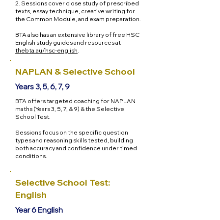
2. Sessions cover close study of prescribed
texts, essay technique, creative writing for
the Common Module, and exam preparation.
BTA also has an extensive library of free HSC
English study guides and resources at
thebta.au/hsc-english
.
NAPLAN & Selective School
Years 3, 5, 6, 7, 9
BTA offers targeted coaching for NAPLAN
maths (Years 3, 5, 7, & 9) & the Selective
School Test.
Sessions focus on the specific question
types and reasoning skills tested, building
both accuracy and confidence under timed
conditions.
Selective School Test:
English
Year 6 English