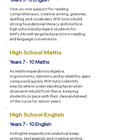
One-on-one support for reading
comprehension, creative writing, grammar,
spelling, and vocabulary. BTA tutors build
strong foundational literacy skills before
high school and prepare students for
NAPLAN with targeted practice in reading
and language conventions.
High School Maths
Years 7 - 10 Maths
As maths expands into algebra,
trigonometry, statistics, and probability, gaps
compound quickly. BTA tutors identify
exactly where understanding has broken
down and rebuild from there, keeping
students on pace with their class and ahead
of the curve for senior years.
High School English
Years 7 - 10 English
As English expands into analytical essay
writing, text analysis, and creative writing,