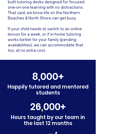
built tutoring desks designed for focused,
one-on-one learning with no distractions.
That said, we know life on the Northern
Beaches & North Shore can get busy.
If your child needs to switch to an online
lesson for a week, or if in-home tutoring
works better for your family (pending
availabilities), we can accommodate that
too, at no extra cost.
8,000+
Happily tutored and mentored
students
26,000+
Hours taught by our team in
the last 12 months