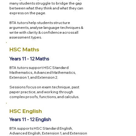
many students struggle to bridge the gap
between what they think and what they can
express on the page.
BTA tutors help students structure
arguments, analyse language techniques &
write with clarity & confidence across all
assessment types.
HSC Maths
Years 11 - 12 Maths
BTA tutors support HSC Standard
Mathematics, Advanced Mathematics,
Extension 1, and Extension 2.
Sessions focus on exam technique, past
paper practice, and working through
complex proofs, functions, and calculus.
HSC English
Years 11 - 12 English
BTA supports HSC Standard English,
Advanced English, Extension 1, and Extension