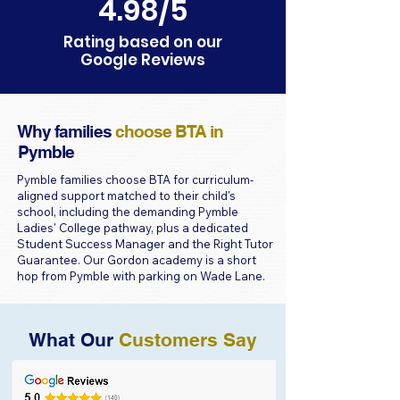
4.98/5
Rating based on our
Google Reviews
Why families
choose BTA in
Pymble
Pymble families choose BTA for curriculum-
aligned support matched to their child's
school, including the demanding Pymble
Ladies' College pathway, plus a dedicated
Student Success Manager and the Right Tutor
Guarantee. Our Gordon academy is a short
hop from Pymble with parking on Wade Lane.
What Our
Customers Say