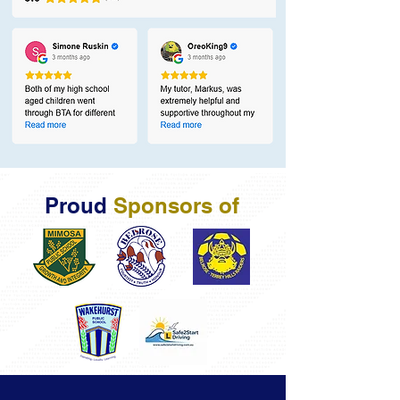
Proud
Sponsors of