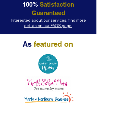
100%
Satisfaction
Guaranteed
Interested about our services,
find more
details on our FAQS page.
As
featured on