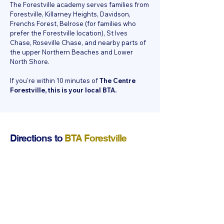
The Forestville academy serves families from
Forestville, Killarney Heights, Davidson,
Frenchs Forest, Belrose (for families who
prefer the Forestville location), St Ives
Chase, Roseville Chase, and nearby parts of
the upper Northern Beaches and Lower
North Shore.
If you're within 10 minutes of
The Centre
Forestville, this is your local BTA.
Directions to
BTA Forestville