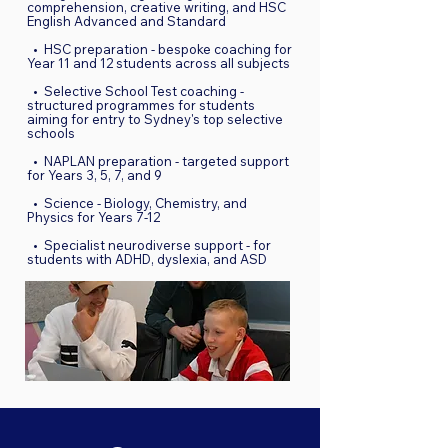
comprehension, creative writing, and HSC
English Advanced and Standard
• HSC preparation - bespoke coaching for
Year 11 and 12 students across all subjects
• Selective School Test coaching -
structured programmes for students
aiming for entry to Sydney's top selective
schools
• NAPLAN preparation - targeted support
for Years 3, 5, 7, and 9
• Science - Biology, Chemistry, and
Physics for Years 7-12
• Specialist neurodiverse support - for
students with ADHD, dyslexia, and ASD