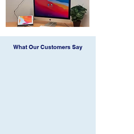
What Our Customers Say