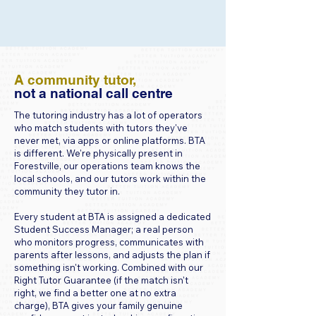
​​A community tutor,
not a national call centre
The tutoring industry has a lot of operators
who match students with tutors they've
never met, via apps or online platforms. BTA
is different. We're physically present in
Forestville, our operations team knows the
local schools, and our tutors work within the
community they tutor in.
Every student at BTA is assigned a dedicated
Student Success Manager; a real person
who monitors progress, communicates with
parents after lessons, and adjusts the plan if
something isn't working. Combined with our
Right Tutor Guarantee (if the match isn't
right, we find a better one at no extra
charge), BTA gives your family genuine