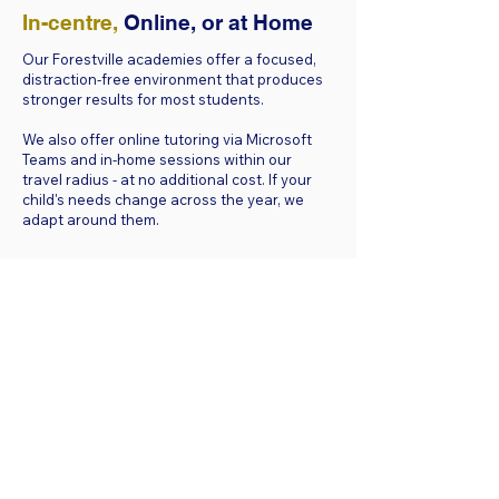
In-centre,
Online, or at Home
Our Forestville academies offer a focused,
distraction-free environment that produces
stronger results for most students.
We also offer online tutoring via Microsoft
Teams and in-home sessions within our
travel radius - at no additional cost. If your
child's needs change across the year, we
adapt around them.