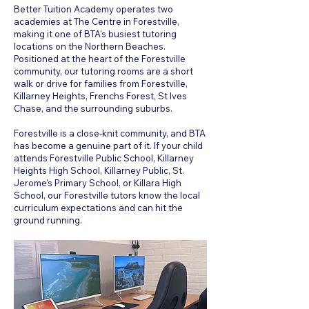
Better Tuition Academy operates two
academies at The Centre in Forestville,
making it one of BTA's busiest tutoring
locations on the Northern Beaches.
Positioned at the heart of the Forestville
community, our tutoring rooms are a short
walk or drive for families from Forestville,
Killarney Heights, Frenchs Forest, St Ives
Chase, and the surrounding suburbs.
Forestville is a close-knit community, and BTA
has become a genuine part of it. If your child
attends Forestville Public School, Killarney
Heights High School, Killarney Public, St.
Jerome's Primary School, or Killara High
School, our Forestville tutors know the local
curriculum expectations and can hit the
ground running.