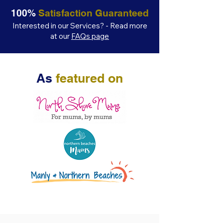
100%
Satisfaction Guaranteed
Interested in our Services? - Read more
at our
FAQs page
As
featured on