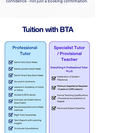
confidence - not just a booking confirmation.
Tuition with BTA