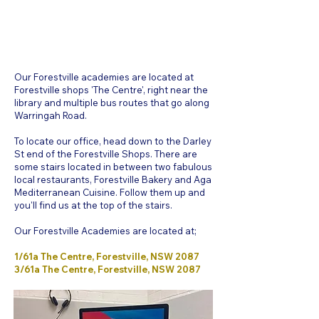
Our Forestville academies are located at
Forestville shops 'The Centre', right near the
library and multiple bus routes that go along
Warringah Road.
To locate our office, head down to the Darley
St end of the Forestville Shops. There are
some stairs located in between two fabulous
local restaurants, Forestville Bakery and Aga
Mediterranean Cuisine. Follow them up and
you'll find us at the top of the stairs.
Our Forestville Academies are located at;
1/61a The Centre, Forestville, NSW 2087
3/61a The Centre, Forestville, NSW 2087