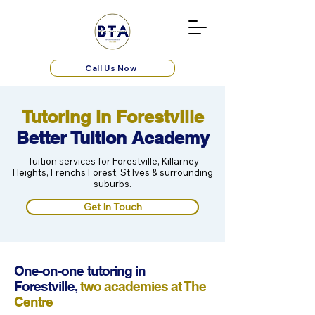
Call Us Now
Tutoring in Forestville
Better Tuition Academy
Tuition services for Forestville, Killarney
Heights, Frenchs Forest, St Ives & surrounding
suburbs.
Get In Touch
One-on-one tutoring in
Forestville,
two academies at The
Centre