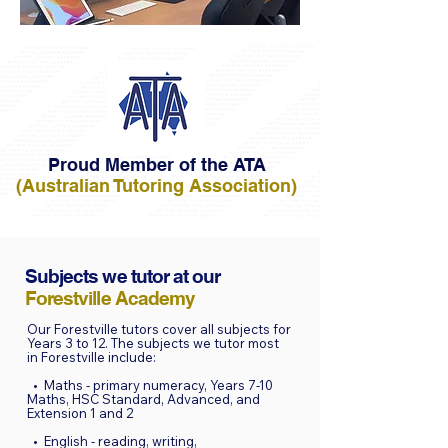
Proud Member of the ATA
(Australian Tutoring Association)
Subjects we tutor at our
Forestville Academy
Our Forestville tutors cover all subjects for
Years 3 to 12. The subjects we tutor most
in Forestville include:
• Maths - primary numeracy, Years 7-10
Maths, HSC Standard, Advanced, and
Extension 1 and 2
• English - reading, writing,