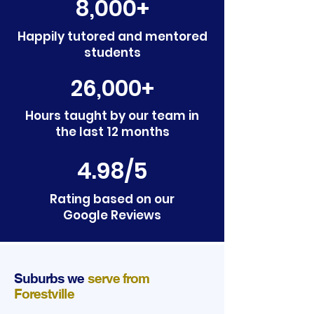
8,000+
Happily tutored and mentored
students
26,000+
Hours taught by our team in
the last 12 months
4.98/5
Rating based on our
Google Reviews
Suburbs we
serve from
Forestville