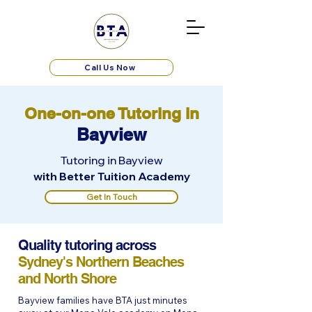
Call Us Now
One-on-one Tutoring in
Bayview
Tutoring in Bayview
with Better Tuition Academy
Get In Touch
Quality tutoring across
Sydney's Northern Beaches
and North Shore
Bayview families have BTA just minutes