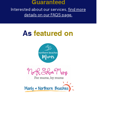
Guaranteed
Interested about our services,
find more
details on our FAQS page.
As
featured on