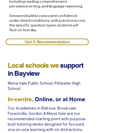
including reading comprehension,
persuasive writing, and language reasoning.
Sessions build accuracy and confidence
under timed conditions, with practice across
the specific question types students will
face on test day.
Get A Recommendation
Local schools we
support
in
Bayview
Mona Vale Public School, Pittwater High
School
In-centre,
Online, or at Home
Our Academies in Belrose, Brookvale,
Forestville, Gordon & Mona Vale are our
recommended starting point with purpose-
built tutoring desks designed for focused,
one-on-one learning with no distractions.