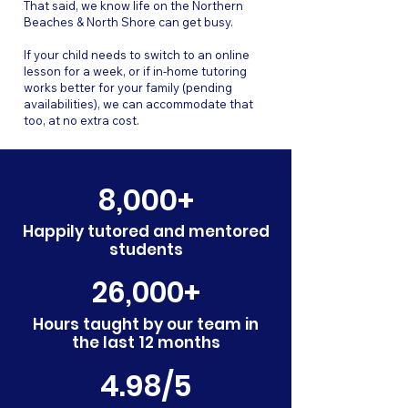
That said, we know life on the Northern
Beaches & North Shore can get busy.
If your child needs to switch to an online
lesson for a week, or if in-home tutoring
works better for your family (pending
availabilities), we can accommodate that
too, at no extra cost.
8,000+
Happily tutored and mentored
students
26,000+
Hours taught by our team in
the last 12 months
4.98/5