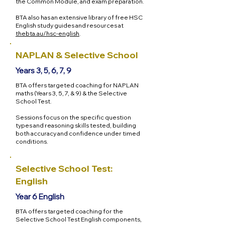
the Common Module, and exam preparation.
BTA also has an extensive library of free HSC
English study guides and resources at
thebta.au/hsc-english
.
NAPLAN & Selective School
Years 3, 5, 6, 7, 9
BTA offers targeted coaching for NAPLAN
maths (Years 3, 5, 7, & 9) & the Selective
School Test.
Sessions focus on the specific question
types and reasoning skills tested, building
both accuracy and confidence under timed
conditions.
Selective School Test:
English
Year 6 English
BTA offers targeted coaching for the
Selective School Test English components,