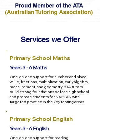
Proud Member of the ATA
(Australian Tutoring Association)
Services we Offer
Primary School Maths
Years 3 - 6 Maths
One-on-one support for number and place
value, fractions, multiplication, early algebra,
measurement, and geometry. BTA tutors
build strong foundations before high school
and prepare students for NAPLAN with
targeted practice in the key testing areas.
Primary School English
Years 3 - 6 English
One-on-one support for reading