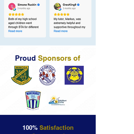
Proud
Sponsors of
100%
Satisfaction