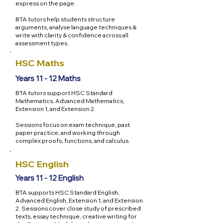
express on the page.
BTA tutors help students structure
arguments, analyse language techniques &
write with clarity & confidence across all
assessment types.
HSC Maths
Years 11 - 12 Maths
BTA tutors support HSC Standard
Mathematics, Advanced Mathematics,
Extension 1, and Extension 2.
Sessions focus on exam technique, past
paper practice, and working through
complex proofs, functions, and calculus.
HSC English
Years 11 - 12 English
BTA supports HSC Standard English,
Advanced English, Extension 1, and Extension
2. Sessions cover close study of prescribed
texts, essay technique, creative writing for