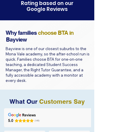
Rating based on our
Google Reviews
Why families
choose BTA in
Bayview
Bayview is one of our closest suburbs to the
Mona Vale academy, so the after-school run is
quick. Families choose BTA for one-on-one
teaching, a dedicated Student Success
Manager, the Right Tutor Guarantee, and a
fully accessible academy with a monitor at
every desk.
What Our
Customers Say