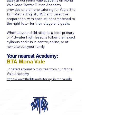
away at our Mona Vale academy on Mona
Vale Road. Better Tuition Academy
provides one-on-one tutoring for Years 3 to
12 in Maths, English, HSC and Selective
preparation, with each student matched to
the right tutor for their stage and goals.
Whether your child attends a local primary
or Pittwater High, lessons follow their exact
syllabus and run in-centre, online, or at
home to suit your family.
Your nearest Academy:
BTA Mona Vale
Located around 5 minutes from our Mona
Vale academy
https://www.thebta.au/tutoring-in-mona-vale