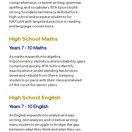
comprehension, creative writing, grammar,
spelling, and vocabulary. BTA tutors build
strong foundational literacy skills before
high school and prepare students for
NAPLAN with targeted practice in reading
and language conventions.
High School Maths
Years 7 - 10 Maths
As maths expands into algebra,
trigonometry, statistics, and probability, gaps
compound quickly. BTA tutors identify
exactly where understanding has broken
down and rebuild from there, keeping
students on pace with their class and ahead
of the curve for senior years.
High School English
Years 7 - 10 English
As English expands into analytical essay
writing, text analysis, and creative writing,
many students struggle to bridge the gap
between what they think and what they can