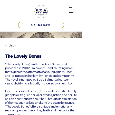
Call Us Now
< Back
The Lovely Bones
"The Lovely Bones," written by Alice Sebold and
published in 2002, is a powerful and haunting novel
that explores the aftermath of a young girl's murder
and its impact on her family, friends, and community.
The novel is narrated by Susie Salmon, a fourteen-
year-old girl who is brutally murdered by a neighbor.
From her personal heaven, Susie watches as her family
grapples with grief, her killer evades justice, and her life
on Earth continues without her. Through its exploration
of themes such as loss, grief, and the desire for justice,
"The Lovely Bones" offers a unique and emotionally
resonant perspective on life, death, and the bonds that
connect us.