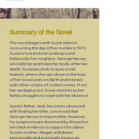
Summary of the Novel
The novel begins with Susie Salmon
recounting the day of her murder in 1973.
Susie is lured into an underground
hideout by her neighbor, George Harvey,
who kills her and hides her body. After her
death, Susie ascends to a personal
heaven, where she can observe the lives
of her loved ones on Earth and interact
with other victims of violent crimes. From
her vantage point, Susie watches as her
family struggles to cope with her absence.
Susie's father, Jack, becomes obsessed
with finding her killer, convinced that
George Harvey is responsible. However,
his suspicions are dismissed by the police,
who lack evidence to support his claims.
Susie's mother, Abigail, withdraws
emotionally and eventually begins an