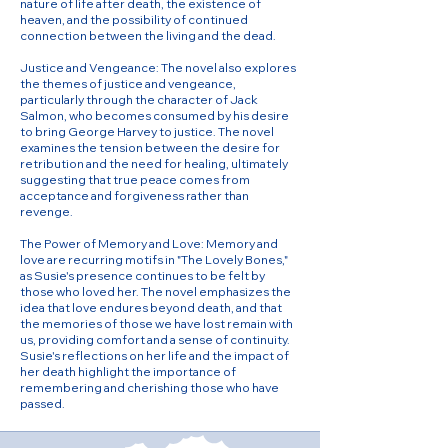
nature of life after death, the existence of
heaven, and the possibility of continued
connection between the living and the dead.
Justice and Vengeance: The novel also explores
the themes of justice and vengeance,
particularly through the character of Jack
Salmon, who becomes consumed by his desire
to bring George Harvey to justice. The novel
examines the tension between the desire for
retribution and the need for healing, ultimately
suggesting that true peace comes from
acceptance and forgiveness rather than
revenge.
The Power of Memory and Love: Memory and
love are recurring motifs in "The Lovely Bones,"
as Susie's presence continues to be felt by
those who loved her. The novel emphasizes the
idea that love endures beyond death, and that
the memories of those we have lost remain with
us, providing comfort and a sense of continuity.
Susie's reflections on her life and the impact of
her death highlight the importance of
remembering and cherishing those who have
passed.