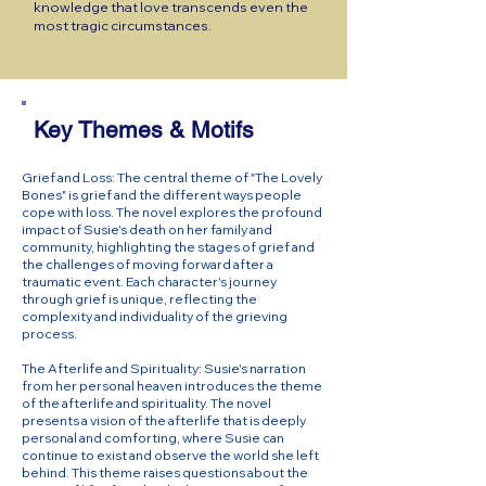
knowledge that love transcends even the
most tragic circumstances.
Key Themes & Motifs
Grief and Loss: The central theme of "The Lovely
Bones" is grief and the different ways people
cope with loss. The novel explores the profound
impact of Susie's death on her family and
community, highlighting the stages of grief and
the challenges of moving forward after a
traumatic event. Each character's journey
through grief is unique, reflecting the
complexity and individuality of the grieving
process.
The Afterlife and Spirituality: Susie's narration
from her personal heaven introduces the theme
of the afterlife and spirituality. The novel
presents a vision of the afterlife that is deeply
personal and comforting, where Susie can
continue to exist and observe the world she left
behind. This theme raises questions about the