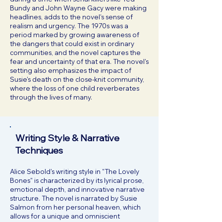
Bundy and John Wayne Gacy were making
headlines, adds to the novel's sense of
realism and urgency. The 1970s was a
period marked by growing awareness of
the dangers that could exist in ordinary
communities, and the novel captures the
fear and uncertainty of that era. The novel's
setting also emphasizes the impact of
Susie's death on the close-knit community,
where the loss of one child reverberates
through the lives of many.
Writing Style & Narrative
Techniques
Alice Sebold's writing style in "The Lovely
Bones" is characterized by its lyrical prose,
emotional depth, and innovative narrative
structure. The novel is narrated by Susie
Salmon from her personal heaven, which
allows for a unique and omniscient