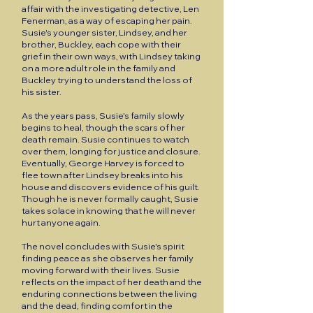
affair with the investigating detective, Len
Fenerman, as a way of escaping her pain.
Susie's younger sister, Lindsey, and her
brother, Buckley, each cope with their
grief in their own ways, with Lindsey taking
on a more adult role in the family and
Buckley trying to understand the loss of
his sister.
As the years pass, Susie's family slowly
begins to heal, though the scars of her
death remain. Susie continues to watch
over them, longing for justice and closure.
Eventually, George Harvey is forced to
flee town after Lindsey breaks into his
house and discovers evidence of his guilt.
Though he is never formally caught, Susie
takes solace in knowing that he will never
hurt anyone again.
The novel concludes with Susie's spirit
finding peace as she observes her family
moving forward with their lives. Susie
reflects on the impact of her death and the
enduring connections between the living
and the dead, finding comfort in the