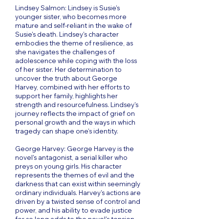
Lindsey Salmon: Lindsey is Susie's
younger sister, who becomes more
mature and self-reliant in the wake of
Susie's death. Lindsey's character
embodies the theme of resilience, as
she navigates the challenges of
adolescence while coping with the loss
of her sister. Her determination to
uncover the truth about George
Harvey, combined with her efforts to
support her family, highlights her
strength and resourcefulness. Lindsey's
journey reflects the impact of grief on
personal growth and the ways in which
tragedy can shape one's identity.
George Harvey: George Harvey is the
novel's antagonist, a serial killer who
preys on young girls. His character
represents the themes of evil and the
darkness that can exist within seemingly
ordinary individuals. Harvey's actions are
driven by a twisted sense of control and
power, and his ability to evade justice