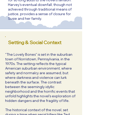
for so long adds to the novel's tension.
Harvey's eventual downfall, though not
achieved through traditional means of
justice, provides a sense of closure for
Susie and her family.
Setting & Social Context
"The Lovely Bones" is set in the suburban
town of Norristown, Pennsylvania, in the
1970s. The setting reflects the typical
American suburban environment, where
safety and normalcy are assumed, but
where darkness and violence can lurk
beneath the surface. The contrast
between the seemingly idyllic
neighborhood and the horrific events that
unfold highlights the novel's exploration of
hidden dangers and the fragility of life.
The historical context of the novel, set
during a time when serial killers like Ted