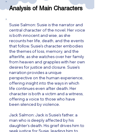
Analysis of Main Characters
Susie Salmon: Susie is the narrator and
central character of the novel. Her voice
is both innocent and wise, as she
recounts her life, death, and the events
that follow. Susie's character embodies
the themes of loss, memory, and the
afterlife, as she watches over her family
from heaven and grapples with her own
desires for justice and closure. Susie's
narration provides a unique
perspective on the human experience,
offering insight into the ways in which
life continues even after death. Her
character is both a victim and a witness,
offering a voice to those who have
been silenced by violence.
Jack Salmon: Jack is Susie's father, a
man who is deeply affected by his
daughter's death. His grief drives him to
seek justice for Susie, leading him to