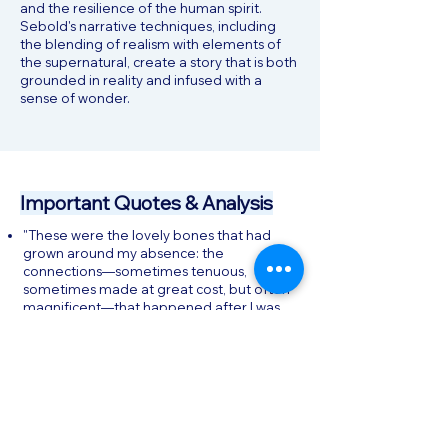
and the resilience of the human spirit.
Sebold's narrative techniques, including
the blending of realism with elements of
the supernatural, create a story that is both
grounded in reality and infused with a
sense of wonder.
Important Quotes & Analysis
"These were the lovely bones that had
grown around my absence: the
connections—sometimes tenuous,
sometimes made at great cost, but often
magnificent—that happened after I was
gone.": This quote encapsulates the
novel's central theme of the enduring
connections between the living and the
dead. It reflects Susie's realization that
her death, though tragic, has led to the
growth of new relationships and bonds
among those she left behind.