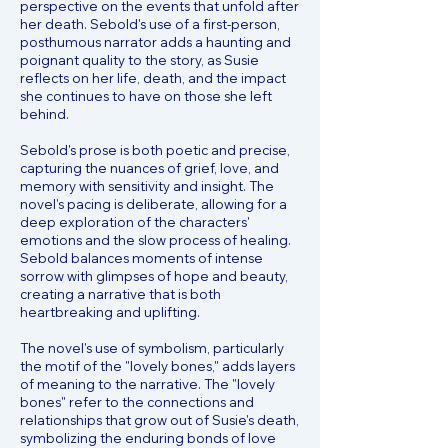
perspective on the events that unfold after
her death. Sebold's use of a first-person,
posthumous narrator adds a haunting and
poignant quality to the story, as Susie
reflects on her life, death, and the impact
she continues to have on those she left
behind.
Sebold's prose is both poetic and precise,
capturing the nuances of grief, love, and
memory with sensitivity and insight. The
novel's pacing is deliberate, allowing for a
deep exploration of the characters'
emotions and the slow process of healing.
Sebold balances moments of intense
sorrow with glimpses of hope and beauty,
creating a narrative that is both
heartbreaking and uplifting.
The novel's use of symbolism, particularly
the motif of the "lovely bones," adds layers
of meaning to the narrative. The "lovely
bones" refer to the connections and
relationships that grow out of Susie's death,
symbolizing the enduring bonds of love