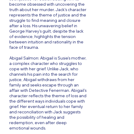
become obsessed with uncovering the
truth about her murder. Jack's character
represents the theme of justice and the
struggle to find meaning and closure
after a loss. His unwavering belief in
George Harvey's guilt, despite the lack
of evidence, highlights the tension
between intuition and rationality in the
face of trauma.
Abigail Salmon: Abigail is Susie's mother,
a complex character who struggles to
cope with her grief. Unlike Jack, who
channels his pain into the search for
justice, Abigail withdraws from her
family and seeks escape through an
affair with Detective Fenerman. Abigail's
character reflects the theme of loss and
the different ways individuals cope with
grief. Her eventual return to her family
and reconciliation with Jack suggests
the possibility of healing and
redemption, even after deep
emotional wounds.