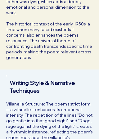
father was dying, which adds a deeply
emotional and personal dimension to the
work.
The historical context of the early 1950s, a
time when many faced existential
concerns, also enhances the poem’s
resonance. The universal theme of
confronting death transcends specific time
periods, making the poem relevant across
generations.
Writing Style & Narrative
Techniques
Villanelle Structure: The poem's strict form
—a villanelle—enhances its emotional
intensity. The repetition of the lines "Do not
go gentle into that good night" and "Rage,
rage against the dying of the light" creates
a rhythmic insistence, reflecting the poem’s
urgent message. The villanelle’s