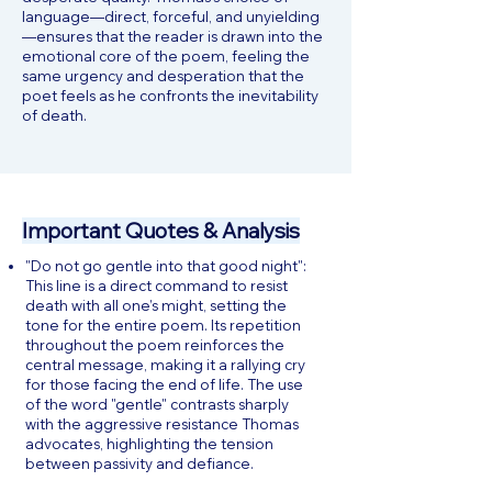
language—direct, forceful, and unyielding
—ensures that the reader is drawn into the
emotional core of the poem, feeling the
same urgency and desperation that the
poet feels as he confronts the inevitability
of death.
Important Quotes & Analysis
"Do not go gentle into that good night":
This line is a direct command to resist
death with all one’s might, setting the
tone for the entire poem. Its repetition
throughout the poem reinforces the
central message, making it a rallying cry
for those facing the end of life. The use
of the word "gentle" contrasts sharply
with the aggressive resistance Thomas
advocates, highlighting the tension
between passivity and defiance.