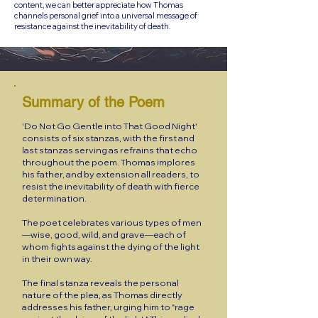
content, we can better appreciate how Thomas
channels personal grief into a universal message of
resistance against the inevitability of death.
Summary of the Poem
'Do Not Go Gentle into That Good Night'
consists of six stanzas, with the first and
last stanzas serving as refrains that echo
throughout the poem. Thomas implores
his father, and by extension all readers, to
resist the inevitability of death with fierce
determination.
The poet celebrates various types of men
—wise, good, wild, and grave—each of
whom fights against the dying of the light
in their own way.
The final stanza reveals the personal
nature of the plea, as Thomas directly
addresses his father, urging him to "rage