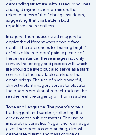
demanding structure, with its recurring lines
and rigid rhyme scheme, mirrors the
relentlessness of the fight against death,
suggesting that this battle is both
repetitive and relentless.
Imagery: Thomas uses vivid imagery to
depict the different ways people face
death. The references to "burning bright"
or "blaze like meteors" paint a picture of
fierce resistance. These images not only
convey the energy and passion with which
life should be lived but also serve as a stark
contrast to the inevitable darkness that
death brings. The use of such powerful,
almost violent imagery serves to elevate
the poem’s emotional impact, making the
reader feel the urgency of Thomas’s plea.
Tone and Language: The poem's tone is
both urgent and somber, reflecting the
gravity of the subject matter. The use of
imperative verbs like "rage" and "do not go"
gives the poem a commanding, almost
desperate quality. Thomas’s choice of