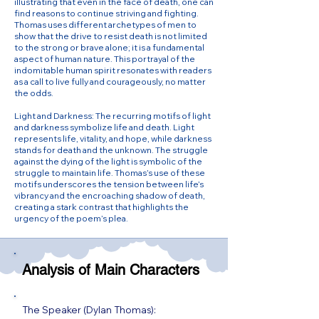
illustrating that even in the face of death, one can
find reasons to continue striving and fighting.
Thomas uses different archetypes of men to
show that the drive to resist death is not limited
to the strong or brave alone; it is a fundamental
aspect of human nature. This portrayal of the
indomitable human spirit resonates with readers
as a call to live fully and courageously, no matter
the odds.
Light and Darkness: The recurring motifs of light
and darkness symbolize life and death. Light
represents life, vitality, and hope, while darkness
stands for death and the unknown. The struggle
against the dying of the light is symbolic of the
struggle to maintain life. Thomas’s use of these
motifs underscores the tension between life’s
vibrancy and the encroaching shadow of death,
creating a stark contrast that highlights the
urgency of the poem’s plea.
Analysis of Main Characters
The Speaker (Dylan Thomas):