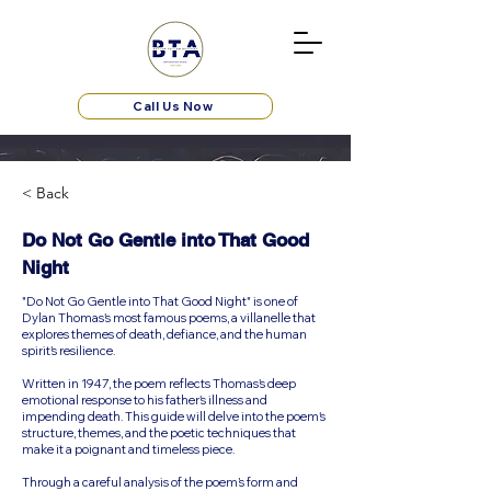
Call Us Now
< Back
Do Not Go Gentle into That Good
Night
"Do Not Go Gentle into That Good Night" is one of
Dylan Thomas's most famous poems, a villanelle that
explores themes of death, defiance, and the human
spirit's resilience.
Written in 1947, the poem reflects Thomas's deep
emotional response to his father's illness and
impending death. This guide will delve into the poem's
structure, themes, and the poetic techniques that
make it a poignant and timeless piece.
Through a careful analysis of the poem’s form and