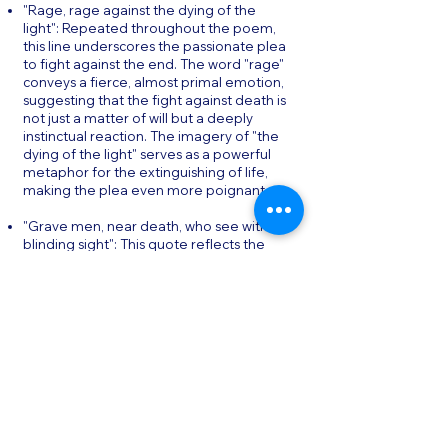
"Rage, rage against the dying of the
light": Repeated throughout the poem,
this line underscores the passionate plea
to fight against the end. The word "rage"
conveys a fierce, almost primal emotion,
suggesting that the fight against death is
not just a matter of will but a deeply
instinctual reaction. The imagery of "the
dying of the light" serves as a powerful
metaphor for the extinguishing of life,
making the plea even more poignant.
"Grave men, near death, who see with
blinding sight": This quote reflects the
paradoxical clarity that can come with the
approach of death, further emphasizing
the importance of resisting passivity.
Thomas’s use of the phrase "blinding
sight" captures the intense, almost
painful awareness that comes with facing
mortality, suggesting that even those
who are near death can find reasons to
fight for life.