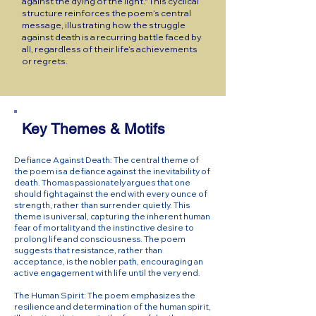
against the dying of the light." This cyclical
structure reinforces the poem’s central
message, illustrating how the struggle
against death is a recurring battle faced by
all, regardless of their life’s achievements
or regrets.
Key Themes & Motifs
Defiance Against Death: The central theme of
the poem is a defiance against the inevitability of
death. Thomas passionately argues that one
should fight against the end with every ounce of
strength, rather than surrender quietly. This
theme is universal, capturing the inherent human
fear of mortality and the instinctive desire to
prolong life and consciousness. The poem
suggests that resistance, rather than
acceptance, is the nobler path, encouraging an
active engagement with life until the very end.
The Human Spirit: The poem emphasizes the
resilience and determination of the human spirit,