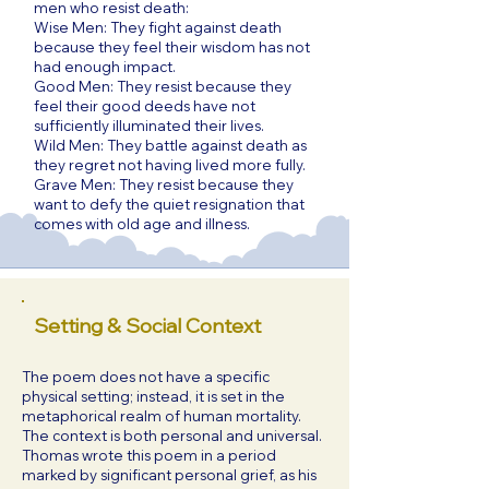
men who resist death:
Wise Men: They fight against death
because they feel their wisdom has not
had enough impact.
Good Men: They resist because they
feel their good deeds have not
sufficiently illuminated their lives.
Wild Men: They battle against death as
they regret not having lived more fully.
Grave Men: They resist because they
want to defy the quiet resignation that
comes with old age and illness.
Setting & Social Context
The poem does not have a specific
physical setting; instead, it is set in the
metaphorical realm of human mortality.
The context is both personal and universal.
Thomas wrote this poem in a period
marked by significant personal grief, as his