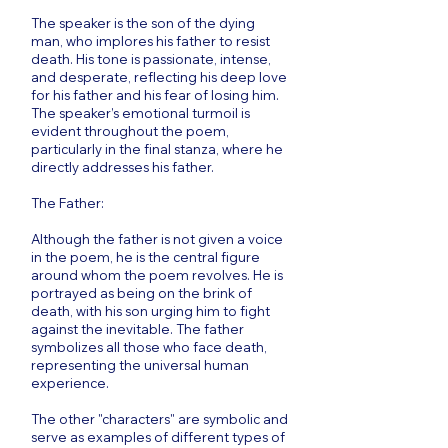
The speaker is the son of the dying
man, who implores his father to resist
death. His tone is passionate, intense,
and desperate, reflecting his deep love
for his father and his fear of losing him.
The speaker’s emotional turmoil is
evident throughout the poem,
particularly in the final stanza, where he
directly addresses his father.
The Father:
Although the father is not given a voice
in the poem, he is the central figure
around whom the poem revolves. He is
portrayed as being on the brink of
death, with his son urging him to fight
against the inevitable. The father
symbolizes all those who face death,
representing the universal human
experience.
The other "characters" are symbolic and
serve as examples of different types of