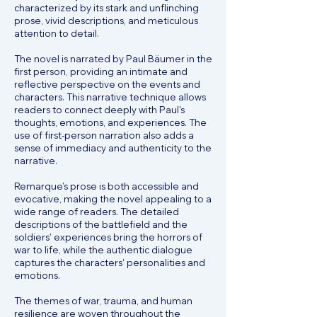
characterized by its stark and unflinching
prose, vivid descriptions, and meticulous
attention to detail.
The novel is narrated by Paul Bäumer in the
first person, providing an intimate and
reflective perspective on the events and
characters. This narrative technique allows
readers to connect deeply with Paul's
thoughts, emotions, and experiences. The
use of first-person narration also adds a
sense of immediacy and authenticity to the
narrative.
Remarque's prose is both accessible and
evocative, making the novel appealing to a
wide range of readers. The detailed
descriptions of the battlefield and the
soldiers' experiences bring the horrors of
war to life, while the authentic dialogue
captures the characters' personalities and
emotions.
The themes of war, trauma, and human
resilience are woven throughout the