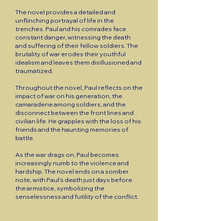
The novel provides a detailed and
unflinching portrayal of life in the
trenches. Paul and his comrades face
constant danger, witnessing the death
and suffering of their fellow soldiers. The
brutality of war erodes their youthful
idealism and leaves them disillusioned and
traumatized.
Throughout the novel, Paul reflects on the
impact of war on his generation, the
camaraderie among soldiers, and the
disconnect between the front lines and
civilian life. He grapples with the loss of his
friends and the haunting memories of
battle.
As the war drags on, Paul becomes
increasingly numb to the violence and
hardship. The novel ends on a somber
note, with Paul's death just days before
the armistice, symbolizing the
senselessness and futility of the conflict.