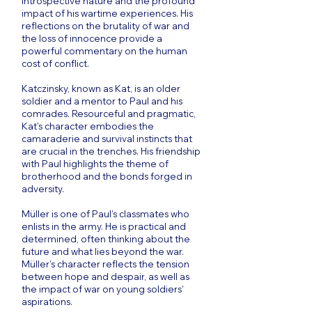
introspective nature and the profound
impact of his wartime experiences. His
reflections on the brutality of war and
the loss of innocence provide a
powerful commentary on the human
cost of conflict.
Katczinsky, known as Kat, is an older
soldier and a mentor to Paul and his
comrades. Resourceful and pragmatic,
Kat's character embodies the
camaraderie and survival instincts that
are crucial in the trenches. His friendship
with Paul highlights the theme of
brotherhood and the bonds forged in
adversity.
Müller is one of Paul’s classmates who
enlists in the army. He is practical and
determined, often thinking about the
future and what lies beyond the war.
Müller’s character reflects the tension
between hope and despair, as well as
the impact of war on young soldiers'
aspirations.