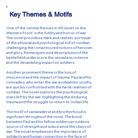
Key Themes & Motifs
One of the central themes in 'All Quiet on the
Western Front' is the futility and horror of war.
The novel provides a stark and realistic portrayal
of the physical and psychological toll of combat,
challenging the romanticized notions of heroism
and glory. Remarque's vivid descriptions of the
battlefield underscore the senseless violence
and the devastating impact on soldiers.
Another prominent theme is the loss of
innocence and the impact of trauma. Paul and his
comrades, who enter the war as idealistic youths,
are quickly confronted with the harsh realities of
combat. The novel explores the psychological
scars left by the war, highlighting the enduring
trauma and the struggle to return to civilian life.
The motif of camaraderie and brotherhood is
significant throughout the novel. The bond
between Paul and his fellow soldiers provides a
source of strength and solace amid the chaos of
war. The novel emphasizes the importance of
solidarity and human connection in the face of