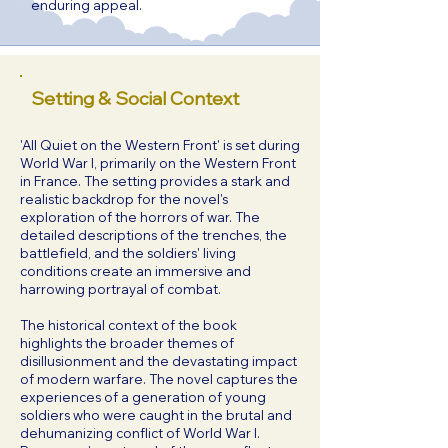
enduring appeal.
Setting & Social Context
'All Quiet on the Western Front' is set during
World War I, primarily on the Western Front
in France. The setting provides a stark and
realistic backdrop for the novel's
exploration of the horrors of war. The
detailed descriptions of the trenches, the
battlefield, and the soldiers' living
conditions create an immersive and
harrowing portrayal of combat.
The historical context of the book
highlights the broader themes of
disillusionment and the devastating impact
of modern warfare. The novel captures the
experiences of a generation of young
soldiers who were caught in the brutal and
dehumanizing conflict of World War I.