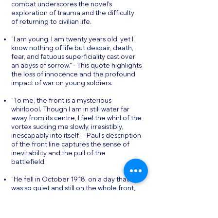
combat underscores the novel's
exploration of trauma and the difficulty
of returning to civilian life.
"I am young, I am twenty years old; yet I
know nothing of life but despair, death,
fear, and fatuous superficiality cast over
an abyss of sorrow." - This quote highlights
the loss of innocence and the profound
impact of war on young soldiers.
"To me, the front is a mysterious
whirlpool. Though I am in still water far
away from its centre, I feel the whirl of the
vortex sucking me slowly, irresistibly,
inescapably into itself." - Paul's description
of the front line captures the sense of
inevitability and the pull of the
battlefield.
"He fell in October 1918, on a day that
was so quiet and still on the whole front,
that the army report confined itself to
the single sentence: All quiet on the
Western Front." - The novel's closing lines