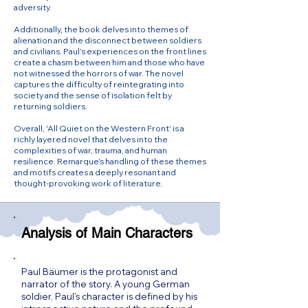
adversity.
Additionally, the book delves into themes of
alienation and the disconnect between soldiers
and civilians. Paul’s experiences on the front lines
create a chasm between him and those who have
not witnessed the horrors of war. The novel
captures the difficulty of reintegrating into
society and the sense of isolation felt by
returning soldiers.
Overall, 'All Quiet on the Western Front' is a
richly layered novel that delves into the
complexities of war, trauma, and human
resilience. Remarque's handling of these themes
and motifs creates a deeply resonant and
thought-provoking work of literature.
Analysis of Main Characters
Paul Bäumer is the protagonist and
narrator of the story. A young German
soldier, Paul's character is defined by his