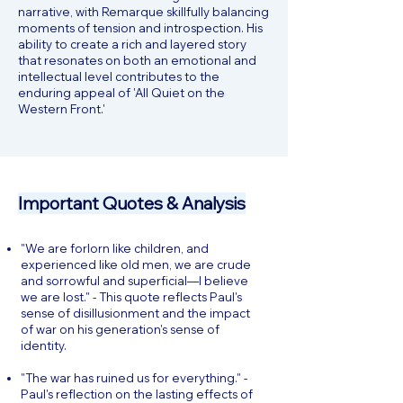
narrative, with Remarque skillfully balancing
moments of tension and introspection. His
ability to create a rich and layered story
that resonates on both an emotional and
intellectual level contributes to the
enduring appeal of 'All Quiet on the
Western Front.'
Important Quotes & Analysis
"We are forlorn like children, and
experienced like old men, we are crude
and sorrowful and superficial—I believe
we are lost." - This quote reflects Paul's
sense of disillusionment and the impact
of war on his generation's sense of
identity.
"The war has ruined us for everything." -
Paul's reflection on the lasting effects of