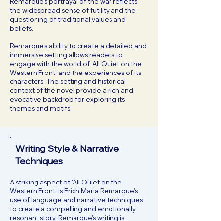
Remarque's portrayal of the war reflects
the widespread sense of futility and the
questioning of traditional values and
beliefs.
Remarque's ability to create a detailed and
immersive setting allows readers to
engage with the world of 'All Quiet on the
Western Front' and the experiences of its
characters. The setting and historical
context of the novel provide a rich and
evocative backdrop for exploring its
themes and motifs.
Writing Style & Narrative
Techniques
A striking aspect of 'All Quiet on the
Western Front' is Erich Maria Remarque's
use of language and narrative techniques
to create a compelling and emotionally
resonant story. Remarque's writing is