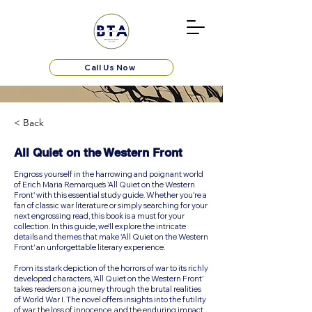
Call Us Now
< Back
All Quiet on the Western Front
Engross yourself in the harrowing and poignant world
of Erich Maria Remarque's 'All Quiet on the Western
Front' with this essential study guide. Whether you're a
fan of classic war literature or simply searching for your
next engrossing read, this book is a must for your
collection. In this guide, we'll explore the intricate
details and themes that make 'All Quiet on the Western
Front' an unforgettable literary experience.
From its stark depiction of the horrors of war to its richly
developed characters, 'All Quiet on the Western Front'
takes readers on a journey through the brutal realities
of World War I. The novel offers insights into the futility
of war, the loss of innocence, and the enduring impact