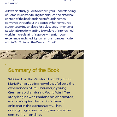
of trauma.
Allow this study guide to deepen your understanding
of Remarque's storytelling techniques, the historical
context of the book, and the profound themes
conveyed throughout the pages. Whether you're a
student seeking analysis for a class assignment or a
passionate reader wanting to explore this renowned
work in more detail, this guide will enrich your
experience and shed light on all the nuances hidden
within 'All Quiet on the Western Front.'
Summary of the Book
'All Quiet on the Western Front' by Erich
Maria Remarque is a novel that follows the
experiences of Paul Bäumer, a young
German soldier, during World War I. The
story begins with Paul and his classmates,
who are inspired by patriotic fervor,
enlisting in the German army. They
undergo rigorous training and are soon
sent to the front lines.