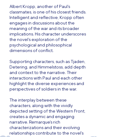
Albert Kropp, another of Paul’s
classmates, is one of his closest friends.
Intelligent and reflective, Kropp often
engages in discussions about the
meaning of the war and its broader
implications. His character underscores
the novel's exploration of the
psychological and philosophical
dimensions of conflict.
Supporting characters, such as Tjaden,
Detering, and Himmelstoss, add depth
and context to the narrative. Their
interactions with Paul and each other
highlight the diverse experiences and
perspectives of soldiers in the war.
The interplay between these
characters, along with the vividly
depicted setting of the Western Front,
creates a dynamic and engaging
narrative. Remarque's rich
characterizations and their evolving
relationships contribute to the novel's