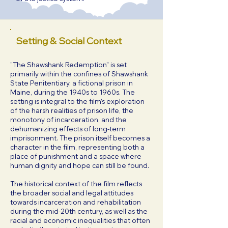
Setting & Social Context
"The Shawshank Redemption" is set
primarily within the confines of Shawshank
State Penitentiary, a fictional prison in
Maine, during the 1940s to 1960s. The
setting is integral to the film’s exploration
of the harsh realities of prison life, the
monotony of incarceration, and the
dehumanizing effects of long-term
imprisonment. The prison itself becomes a
character in the film, representing both a
place of punishment and a space where
human dignity and hope can still be found.
The historical context of the film reflects
the broader social and legal attitudes
towards incarceration and rehabilitation
during the mid-20th century, as well as the
racial and economic inequalities that often