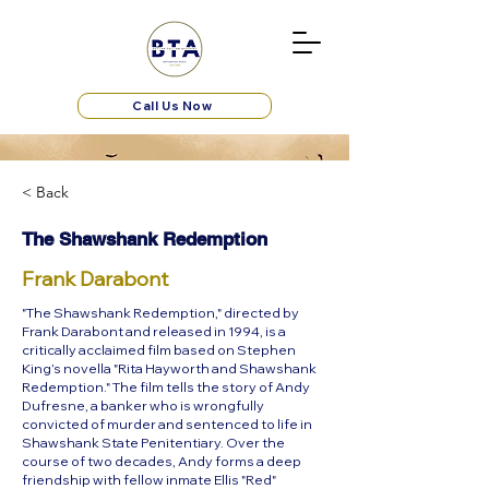
Call Us Now
< Back
The Shawshank Redemption
Frank Darabont
"The Shawshank Redemption," directed by
Frank Darabont and released in 1994, is a
critically acclaimed film based on Stephen
King’s novella "Rita Hayworth and Shawshank
Redemption." The film tells the story of Andy
Dufresne, a banker who is wrongfully
convicted of murder and sentenced to life in
Shawshank State Penitentiary. Over the
course of two decades, Andy forms a deep
friendship with fellow inmate Ellis "Red"