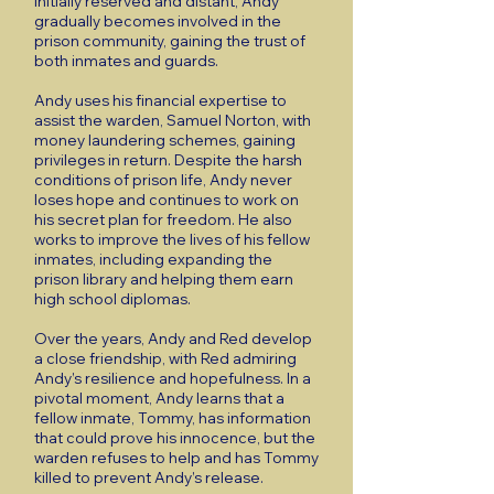
Initially reserved and distant, Andy
gradually becomes involved in the
prison community, gaining the trust of
both inmates and guards.
Andy uses his financial expertise to
assist the warden, Samuel Norton, with
money laundering schemes, gaining
privileges in return. Despite the harsh
conditions of prison life, Andy never
loses hope and continues to work on
his secret plan for freedom. He also
works to improve the lives of his fellow
inmates, including expanding the
prison library and helping them earn
high school diplomas.
Over the years, Andy and Red develop
a close friendship, with Red admiring
Andy’s resilience and hopefulness. In a
pivotal moment, Andy learns that a
fellow inmate, Tommy, has information
that could prove his innocence, but the
warden refuses to help and has Tommy
killed to prevent Andy’s release.