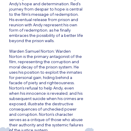
Andy’s hope and determination. Red’s
journey from despair to hope is central
to the film’s message of redemption.
His eventual release from prison and
reunion with Andy represent his own
form of redemption, as he finally
embraces the possibility of a better life
beyond the prison walls.
Warden Samuel Norton: Warden
Norton is the primary antagonist of the
film, representing the corruption and
moral decay of the prison system. He
uses his position to exploit the inmates
for personal gain, hiding behind a
facade of piety and righteousness.
Norton’s refusal to help Andy, even
when his innocence is revealed, and his
subsequent suicide when his crimes are
exposed, illustrate the destructive
consequences of unchecked power
and corruption. Norton’s character
serves as a critique of those who abuse
their authority and the systemic failures
of the justice system.