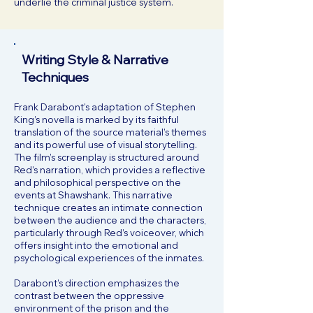
underlie the criminal justice system.
Writing Style & Narrative
Techniques
Frank Darabont’s adaptation of Stephen
King’s novella is marked by its faithful
translation of the source material’s themes
and its powerful use of visual storytelling.
The film’s screenplay is structured around
Red’s narration, which provides a reflective
and philosophical perspective on the
events at Shawshank. This narrative
technique creates an intimate connection
between the audience and the characters,
particularly through Red’s voiceover, which
offers insight into the emotional and
psychological experiences of the inmates.
Darabont’s direction emphasizes the
contrast between the oppressive
environment of the prison and the