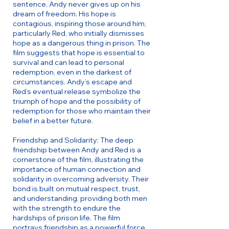
sentence, Andy never gives up on his
dream of freedom. His hope is
contagious, inspiring those around him,
particularly Red, who initially dismisses
hope as a dangerous thing in prison. The
film suggests that hope is essential to
survival and can lead to personal
redemption, even in the darkest of
circumstances. Andy’s escape and
Red’s eventual release symbolize the
triumph of hope and the possibility of
redemption for those who maintain their
belief in a better future.
Friendship and Solidarity: The deep
friendship between Andy and Red is a
cornerstone of the film, illustrating the
importance of human connection and
solidarity in overcoming adversity. Their
bond is built on mutual respect, trust,
and understanding, providing both men
with the strength to endure the
hardships of prison life. The film
portrays friendship as a powerful force