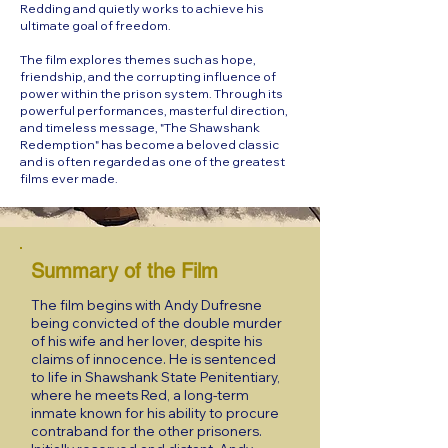
Redding and quietly works to achieve his
ultimate goal of freedom.
The film explores themes such as hope,
friendship, and the corrupting influence of
power within the prison system. Through its
powerful performances, masterful direction,
and timeless message, "The Shawshank
Redemption" has become a beloved classic
and is often regarded as one of the greatest
films ever made.
Summary of the Film
The film begins with Andy Dufresne
being convicted of the double murder
of his wife and her lover, despite his
claims of innocence. He is sentenced
to life in Shawshank State Penitentiary,
where he meets Red, a long-term
inmate known for his ability to procure
contraband for the other prisoners.