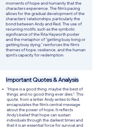
moments of hope and humanity that the
characters experience. The film’s pacing
allows for the gradual development of the
characters’ relationships, particularly the
bond between Andy and Red. The use of
recurring motifs, such as the symbolic
significance of the Rita Hayworth poster
and the metaphor of "getting busy living or
getting busy dying," reinforces the film’s
themes of hope, resilience, and the human
spirit’s capacity for redemption.
Important Quotes & Analysis
"Hope is a good thing, maybe the best of
things, and no good thing ever dies.": This
quote, from a letter Andy writes to Red,
encapsulates the film’s central message
about the power of hope. It reflects
Andy’s belief that hope can sustain
individuals through the darkest times and
that it is an essential force for survival and