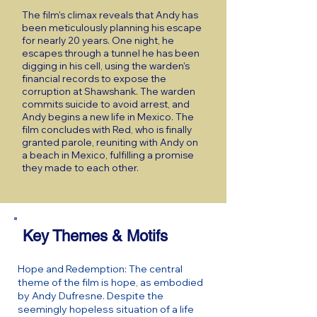
The film’s climax reveals that Andy has
been meticulously planning his escape
for nearly 20 years. One night, he
escapes through a tunnel he has been
digging in his cell, using the warden’s
financial records to expose the
corruption at Shawshank. The warden
commits suicide to avoid arrest, and
Andy begins a new life in Mexico. The
film concludes with Red, who is finally
granted parole, reuniting with Andy on
a beach in Mexico, fulfilling a promise
they made to each other.
Key Themes & Motifs
Hope and Redemption: The central
theme of the film is hope, as embodied
by Andy Dufresne. Despite the
seemingly hopeless situation of a life