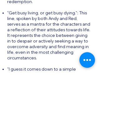
redemption.
"Get busy living, or get busy dying.": This
line, spoken by both Andy and Red,
serves as a mantra for the characters and
a reflection of their attitudes towards life.
It represents the choice between giving
in to despair or actively seeking a way to
overcome adversity and find meaning in
life, even in the most challenging
circumstances.
"I guess it comes down to a simple
choice, really. Get busy living or get busy
dying.": This quote further emphasizes
the theme of personal agency and the
power of choice. It underscores the idea
that, even in the face of seemingly
insurmountable obstacles, individuals
have the power to choose their own path
and define their destiny.
Conclusion & Final Thoughts