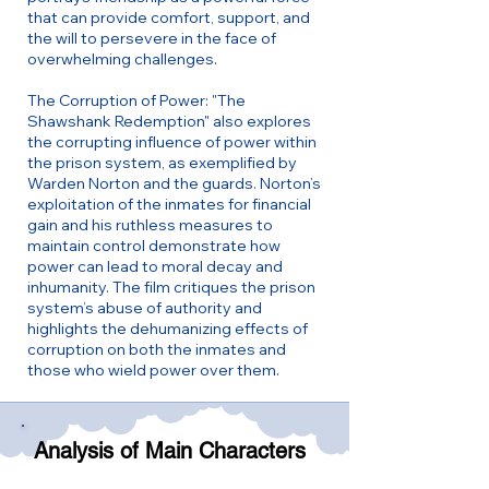
that can provide comfort, support, and
the will to persevere in the face of
overwhelming challenges.
The Corruption of Power: "The
Shawshank Redemption" also explores
the corrupting influence of power within
the prison system, as exemplified by
Warden Norton and the guards. Norton’s
exploitation of the inmates for financial
gain and his ruthless measures to
maintain control demonstrate how
power can lead to moral decay and
inhumanity. The film critiques the prison
system’s abuse of authority and
highlights the dehumanizing effects of
corruption on both the inmates and
those who wield power over them.
Analysis of Main Characters