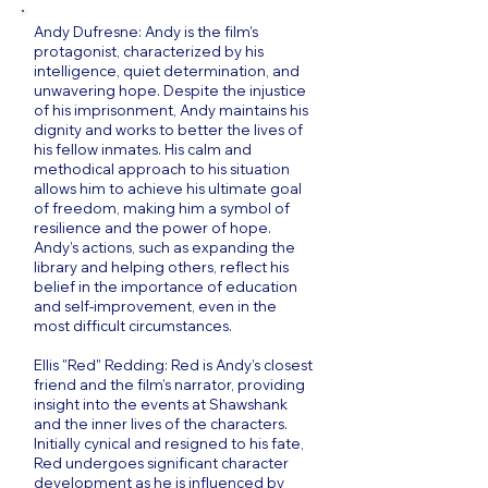
Andy Dufresne: Andy is the film’s
protagonist, characterized by his
intelligence, quiet determination, and
unwavering hope. Despite the injustice
of his imprisonment, Andy maintains his
dignity and works to better the lives of
his fellow inmates. His calm and
methodical approach to his situation
allows him to achieve his ultimate goal
of freedom, making him a symbol of
resilience and the power of hope.
Andy’s actions, such as expanding the
library and helping others, reflect his
belief in the importance of education
and self-improvement, even in the
most difficult circumstances.
Ellis "Red" Redding: Red is Andy’s closest
friend and the film’s narrator, providing
insight into the events at Shawshank
and the inner lives of the characters.
Initially cynical and resigned to his fate,
Red undergoes significant character
development as he is influenced by