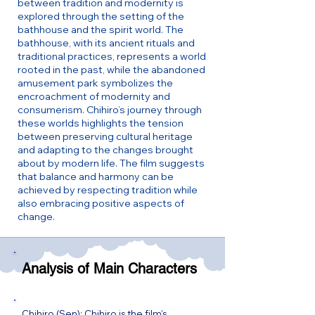
between tradition and modernity is
explored through the setting of the
bathhouse and the spirit world. The
bathhouse, with its ancient rituals and
traditional practices, represents a world
rooted in the past, while the abandoned
amusement park symbolizes the
encroachment of modernity and
consumerism. Chihiro’s journey through
these worlds highlights the tension
between preserving cultural heritage
and adapting to the changes brought
about by modern life. The film suggests
that balance and harmony can be
achieved by respecting tradition while
also embracing positive aspects of
change.
Analysis of Main Characters
Chihiro (Sen): Chihiro is the film’s