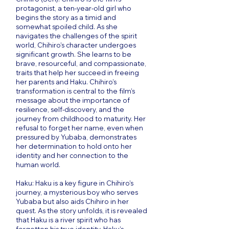
protagonist, a ten-year-old girl who
begins the story as a timid and
somewhat spoiled child. As she
navigates the challenges of the spirit
world, Chihiro’s character undergoes
significant growth. She learns to be
brave, resourceful, and compassionate,
traits that help her succeed in freeing
her parents and Haku. Chihiro’s
transformation is central to the film’s
message about the importance of
resilience, self-discovery, and the
journey from childhood to maturity. Her
refusal to forget her name, even when
pressured by Yubaba, demonstrates
her determination to hold onto her
identity and her connection to the
human world.
Haku: Haku is a key figure in Chihiro’s
journey, a mysterious boy who serves
Yubaba but also aids Chihiro in her
quest. As the story unfolds, it is revealed
that Haku is a river spirit who has