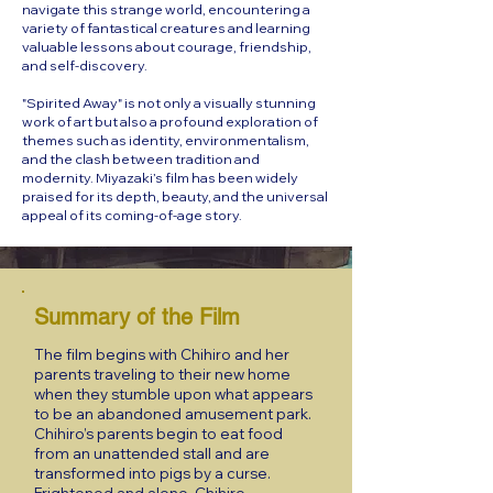
navigate this strange world, encountering a
variety of fantastical creatures and learning
valuable lessons about courage, friendship,
and self-discovery.
"Spirited Away" is not only a visually stunning
work of art but also a profound exploration of
themes such as identity, environmentalism,
and the clash between tradition and
modernity. Miyazaki’s film has been widely
praised for its depth, beauty, and the universal
appeal of its coming-of-age story.
Summary of the Film
The film begins with Chihiro and her
parents traveling to their new home
when they stumble upon what appears
to be an abandoned amusement park.
Chihiro’s parents begin to eat food
from an unattended stall and are
transformed into pigs by a curse.