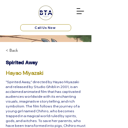
Call Us Now
< Back
Spirited Away
Hayao Miyazaki
"Spirited Away," directed by Hayao Miyazaki
and released by Studio Ghibli in 2001, is an
acclaimed animated film that has captivated
audiences worldwide with its enchanting
visuals, imaginative storytelling, and rich
symbolism. The film follows the journey of a
young girl named Chihiro, who becomes
trapped in a magical world ruled by spirits,
gods, and witches. To save her parents, who
have been transformed into pigs, Chihiro must