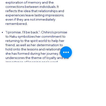
exploration of memory and the
connections between individuals. It
reflects the idea that relationships and
experiences leave lasting impressions,
even if they are not immediately
remembered.
"I promise, I’ll be back.": Chihiro’s promise
to Haku symbolizes her commitment to
returning to the spirit world to help her
friend, as well as her determination to
hold onto the lessons and relationships
she has formed during her journey. It
underscores the theme of loyalty and the
importance of keeping one’s word.
"You can’t remember your name?": This
line, spoken by Chihiro to Haku,
encapsulates the film’s central theme of
identity and the struggle to maintain it in
a world where names—and therefore,
identities—can be easily taken away. It
serves as a reminder of the importance
of self-awareness and the dangers of
losing one’s sense of self.