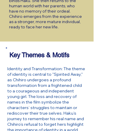
binds Haku. She then returns to the
human world with her parents, who
have no memory of their ordeal.
Chihiro emerges from the experience
as a stronger, more mature individual,
ready to face her new life.
Key Themes & Motifs
Identity and Transformation: The theme
of identity is central to "Spirited Away,"
as Chihiro undergoes a profound
transformation from a frightened child
to a courageous and independent
young girl. The loss and recovery of
names in the film symbolize the
characters’ struggles to maintain or
rediscover their true selves. Haku’s
journey to remember his real name and
Chihiro’s refusal to forget hers highlight
the importance of identity in a world