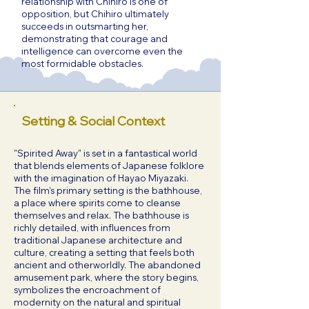
relationship with Chihiro is one of
opposition, but Chihiro ultimately
succeeds in outsmarting her,
demonstrating that courage and
intelligence can overcome even the
most formidable obstacles.
Setting & Social Context
"Spirited Away" is set in a fantastical world
that blends elements of Japanese folklore
with the imagination of Hayao Miyazaki.
The film’s primary setting is the bathhouse,
a place where spirits come to cleanse
themselves and relax. The bathhouse is
richly detailed, with influences from
traditional Japanese architecture and
culture, creating a setting that feels both
ancient and otherworldly. The abandoned
amusement park, where the story begins,
symbolizes the encroachment of
modernity on the natural and spiritual