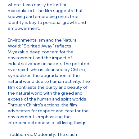
where it can easily be lost or
manipulated. The film suggests that
knowing and embracing one’s true
identity is key to personal growth and
empowerment.
Environmentalism and the Natural
World: "Spirited Away" reflects
Miyazaki’s deep concern for the
environment and the impact of
industrialization on nature. The polluted
river spirit, who is cleansed by Chihiro,
symbolizes the degradation of the
natural world due to human activity. The
film contrasts the purity and beauty of
the natural world with the greed and
excess of the human and spirit worlds.
Through Chihiro’s actions, the film
advocates for respect and care for the
environment, emphasizing the
interconnectedness of all living things.
Tradition vs. Modernity: The clash