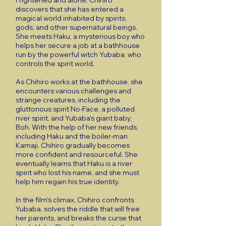
Frightened and alone, Chihiro
discovers that she has entered a
magical world inhabited by spirits,
gods, and other supernatural beings.
She meets Haku, a mysterious boy who
helps her secure a job at a bathhouse
run by the powerful witch Yubaba, who
controls the spirit world.
As Chihiro works at the bathhouse, she
encounters various challenges and
strange creatures, including the
gluttonous spirit No-Face, a polluted
river spirit, and Yubaba’s giant baby,
Boh. With the help of her new friends,
including Haku and the boiler-man
Kamaji, Chihiro gradually becomes
more confident and resourceful. She
eventually learns that Haku is a river
spirit who lost his name, and she must
help him regain his true identity.
In the film’s climax, Chihiro confronts
Yubaba, solves the riddle that will free
her parents, and breaks the curse that