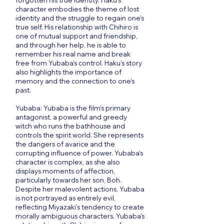
forgotten his true identity. Haku’s
character embodies the theme of lost
identity and the struggle to regain one’s
true self. His relationship with Chihiro is
one of mutual support and friendship,
and through her help, he is able to
remember his real name and break
free from Yubaba’s control. Haku’s story
also highlights the importance of
memory and the connection to one’s
past.
Yubaba: Yubaba is the film’s primary
antagonist, a powerful and greedy
witch who runs the bathhouse and
controls the spirit world. She represents
the dangers of avarice and the
corrupting influence of power. Yubaba’s
character is complex, as she also
displays moments of affection,
particularly towards her son, Boh.
Despite her malevolent actions, Yubaba
is not portrayed as entirely evil,
reflecting Miyazaki’s tendency to create
morally ambiguous characters. Yubaba’s