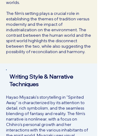
worlds.
The film’s setting plays a crucial role in
establishing the themes of tradition versus
modernity and the impact of
industrialization on the environment. The
contrast between the human world and the
spirit world highlights the disconnect
between the two, while also suggesting the
possibility of reconciliation and harmony.
Writing Style & Narrative
Techniques
Hayao Miyazaki’s storytelling in "Spirited
Away" is characterized by its attention to
detail, rich symbolism, and the seamless
blending of fantasy and reality. The film’s
narrative is nonlinear, with a focus on
Chihiro’s personal growth and her
interactions with the various inhabitants of
the spirit world. Miyazaki uses visual