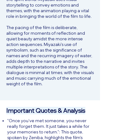
storytelling to convey emotions and
themes, with the animation playing a vital
role in bringing the world of the film to life.
The pacing of the film is deliberate,
allowing for moments of reflection and
quiet beauty amidst the more intense
action sequences. Miyazaki’s use of
symbolism, such as the significance of
names and the recurring imagery of water,
adds depth to the narrative and invites
multiple interpretations of the story. The
dialogue is minimal at times, with the visuals
and music carrying much of the emotional
weight of the film.
Important Quotes & Analysis
"Once you’ve met someone, you never
really forget them. It just takes a while for
your memories to return.": This quote,
spoken by Zeniba, highlights the film’s