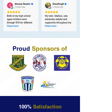
Proud
Sponsors of
100%
Satisfaction