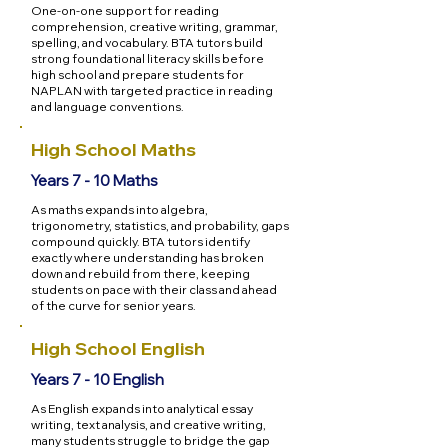
One-on-one support for reading
comprehension, creative writing, grammar,
spelling, and vocabulary. BTA tutors build
strong foundational literacy skills before
high school and prepare students for
NAPLAN with targeted practice in reading
and language conventions.
High School Maths
Years 7 - 10 Maths
As maths expands into algebra,
trigonometry, statistics, and probability, gaps
compound quickly. BTA tutors identify
exactly where understanding has broken
down and rebuild from there, keeping
students on pace with their class and ahead
of the curve for senior years.
High School English
Years 7 - 10 English
As English expands into analytical essay
writing, text analysis, and creative writing,
many students struggle to bridge the gap