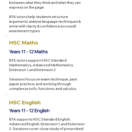
between what they think and what they can
express on the page.
BTA tutors help students structure
arguments, analyse language techniques &
write with clarity & confidence across all
assessment types.
HSC Maths
Years 11 - 12 Maths
BTA tutors support HSC Standard
Mathematics, Advanced Mathematics,
Extension 1, and Extension 2.
Sessions focus on exam technique, past
paper practice, and working through
complex proofs, functions, and calculus.
HSC English
Years 11 - 12 English
BTA supports HSC Standard English,
Advanced English, Extension 1, and Extension
2. Sessions cover close study of prescribed