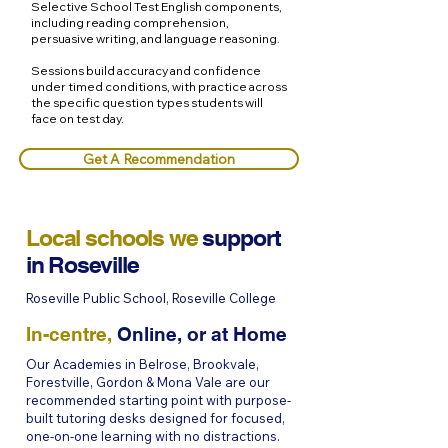
Selective School Test English components,
including reading comprehension,
persuasive writing, and language reasoning.
Sessions build accuracy and confidence
under timed conditions, with practice across
the specific question types students will
face on test day.
Get A Recommendation
Local schools we
support
in
Roseville
Roseville Public School, Roseville College
In-centre,
Online, or at Home
Our Academies in Belrose, Brookvale,
Forestville, Gordon & Mona Vale are our
recommended starting point with purpose-
built tutoring desks designed for focused,
one-on-one learning with no distractions.