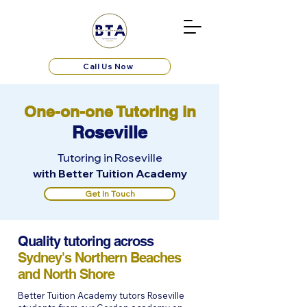
Call Us Now
One-on-one Tutoring in
Roseville
Tutoring in Roseville
with Better Tuition Academy
Get In Touch
Quality tutoring across
Sydney's Northern Beaches
and North Shore
Better Tuition Academy tutors Roseville