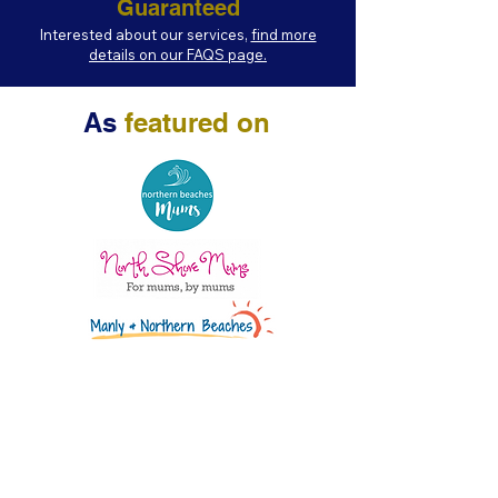
Guaranteed
Interested about our services,
find more
details on our FAQS page.
As
featured on