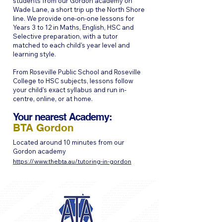
students from our Gordon academy on
Wade Lane, a short trip up the North Shore
line. We provide one-on-one lessons for
Years 3 to 12 in Maths, English, HSC and
Selective preparation, with a tutor
matched to each child's year level and
learning style.
From Roseville Public School and Roseville
College to HSC subjects, lessons follow
your child's exact syllabus and run in-
centre, online, or at home.
Your nearest Academy:
BTA Gordon
Located around 10 minutes from our
Gordon academy
https://www.thebta.au/tutoring-in-gordon