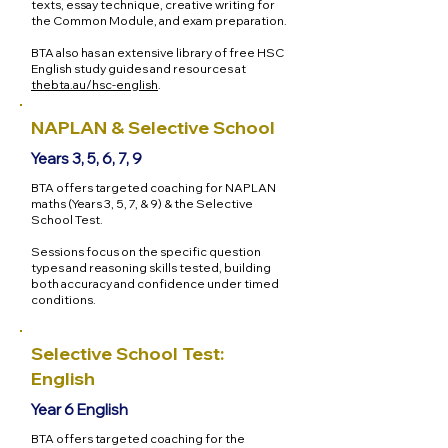
texts, essay technique, creative writing for
the Common Module, and exam preparation.
BTA also has an extensive library of free HSC
English study guides and resources at
thebta.au/hsc-english
.
NAPLAN & Selective School
Years 3, 5, 6, 7, 9
BTA offers targeted coaching for NAPLAN
maths (Years 3, 5, 7, & 9) & the Selective
School Test.
Sessions focus on the specific question
types and reasoning skills tested, building
both accuracy and confidence under timed
conditions.
Selective School Test:
English
Year 6 English
BTA offers targeted coaching for the