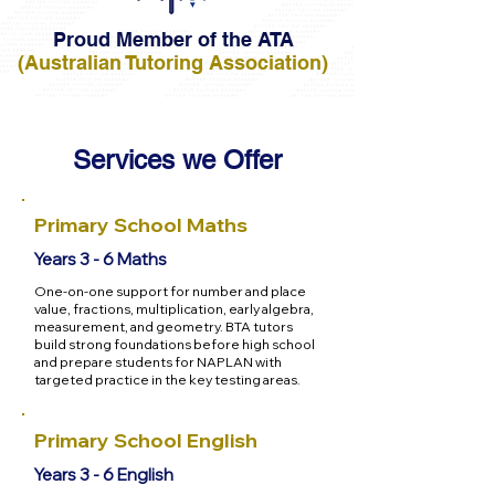
Proud Member of the ATA
(Australian Tutoring Association)
Services we Offer
Primary School Maths
Years 3 - 6 Maths
One-on-one support for number and place
value, fractions, multiplication, early algebra,
measurement, and geometry. BTA tutors
build strong foundations before high school
and prepare students for NAPLAN with
targeted practice in the key testing areas.
Primary School English
Years 3 - 6 English