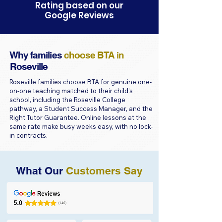
Rating based on our
Google Reviews
Why families
choose BTA in
Roseville
Roseville families choose BTA for genuine one-
on-one teaching matched to their child's
school, including the Roseville College
pathway, a Student Success Manager, and the
Right Tutor Guarantee. Online lessons at the
same rate make busy weeks easy, with no lock-
in contracts.
What Our
Customers Say