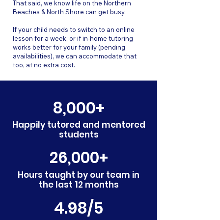
That said, we know life on the Northern
Beaches & North Shore can get busy.
If your child needs to switch to an online
lesson for a week, or if in-home tutoring
works better for your family (pending
availabilities), we can accommodate that
too, at no extra cost.
8,000+
Happily tutored and mentored
students
26,000+
Hours taught by our team in
the last 12 months
4.98/5