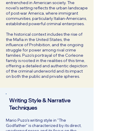
entrenched in American society. The
novel’s setting reflects the urban landscape
of post-war America, where immigrant
communities, particularly Italian-Americans,
established powerful criminal enterprises.
The historical context includes the rise of
the Mafia in the United States, the
influence of Prohibition, and the ongoing
struggle for power among rival crime
families. Puzo’s portrayal of the Corleone
family is rooted in the realities of this time,
offering a detailed and authentic depiction
of the criminal underworld and its impact
on both the public and private spheres.
Writing Style & Narrative
Techniques
Mario Puzo’s writing style in "The
Godfather" is characterized by its direct,
unadorned prose and its focus on the