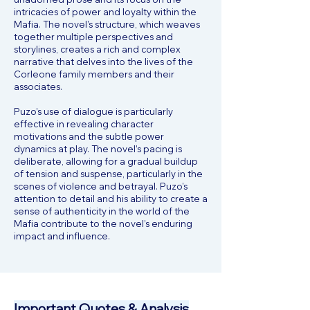
intricacies of power and loyalty within the
Mafia. The novel’s structure, which weaves
together multiple perspectives and
storylines, creates a rich and complex
narrative that delves into the lives of the
Corleone family members and their
associates.
Puzo’s use of dialogue is particularly
effective in revealing character
motivations and the subtle power
dynamics at play. The novel’s pacing is
deliberate, allowing for a gradual buildup
of tension and suspense, particularly in the
scenes of violence and betrayal. Puzo’s
attention to detail and his ability to create a
sense of authenticity in the world of the
Mafia contribute to the novel’s enduring
impact and influence.
Important Quotes & Analysis