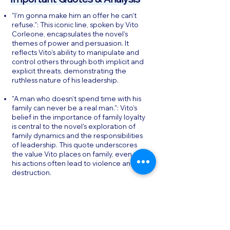
"I’m gonna make him an offer he can’t
refuse.": This iconic line, spoken by Vito
Corleone, encapsulates the novel’s
themes of power and persuasion. It
reflects Vito’s ability to manipulate and
control others through both implicit and
explicit threats, demonstrating the
ruthless nature of his leadership.
"A man who doesn’t spend time with his
family can never be a real man.": Vito’s
belief in the importance of family loyalty
is central to the novel’s exploration of
family dynamics and the responsibilities
of leadership. This quote underscores
the value Vito places on family, even as
his actions often lead to violence and
destruction.
"The lawyer with the briefcase can steal
more money than the man with the gun.":
This quote highlights the novel’s critique
of the intersection between legality and
criminality. It suggests that power and