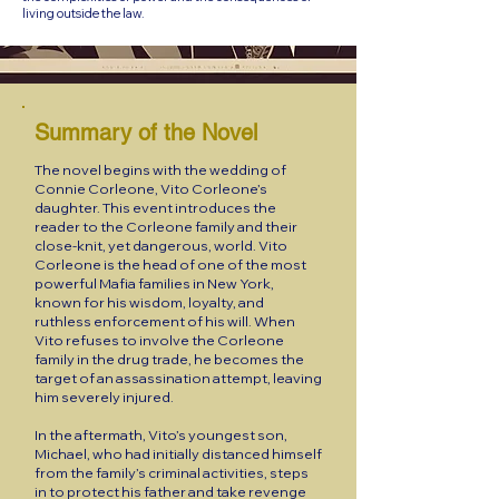
living outside the law.
Summary of the Novel
The novel begins with the wedding of
Connie Corleone, Vito Corleone’s
daughter. This event introduces the
reader to the Corleone family and their
close-knit, yet dangerous, world. Vito
Corleone is the head of one of the most
powerful Mafia families in New York,
known for his wisdom, loyalty, and
ruthless enforcement of his will. When
Vito refuses to involve the Corleone
family in the drug trade, he becomes the
target of an assassination attempt, leaving
him severely injured.
In the aftermath, Vito’s youngest son,
Michael, who had initially distanced himself
from the family’s criminal activities, steps
in to protect his father and take revenge