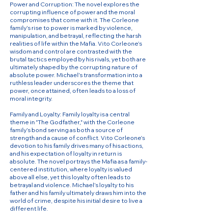
Power and Corruption: The novel explores the
corrupting influence of power and the moral
compromises that come with it. The Corleone
family’s rise to power is marked by violence,
manipulation, and betrayal, reflecting the harsh
realities of life within the Mafia. Vito Corleone’s
wisdom and control are contrasted with the
brutal tactics employed by his rivals, yet both are
ultimately shaped by the corrupting nature of
absolute power. Michael’s transformation into a
ruthless leader underscores the theme that
power, once attained, often leads to a loss of
moral integrity.
Family and Loyalty: Family loyalty is a central
theme in "The Godfather," with the Corleone
family’s bond serving as both a source of
strength and a cause of conflict. Vito Corleone’s
devotion to his family drives many of his actions,
and his expectation of loyalty in return is
absolute. The novel portrays the Mafia as a family-
centered institution, where loyalty is valued
above all else, yet this loyalty often leads to
betrayal and violence. Michael’s loyalty to his
father and his family ultimately draws him into the
world of crime, despite his initial desire to live a
different life.