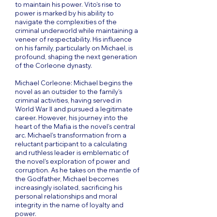
to maintain his power. Vito’s rise to
power is marked by his ability to
navigate the complexities of the
criminal underworld while maintaining a
veneer of respectability. His influence
on his family, particularly on Michael, is
profound, shaping the next generation
of the Corleone dynasty.
Michael Corleone: Michael begins the
novel as an outsider to the family’s
criminal activities, having served in
World War II and pursued a legitimate
career. However, his journey into the
heart of the Mafia is the novel’s central
arc. Michael’s transformation from a
reluctant participant to a calculating
and ruthless leader is emblematic of
the novel’s exploration of power and
corruption. As he takes on the mantle of
the Godfather, Michael becomes
increasingly isolated, sacrificing his
personal relationships and moral
integrity in the name of loyalty and
power.