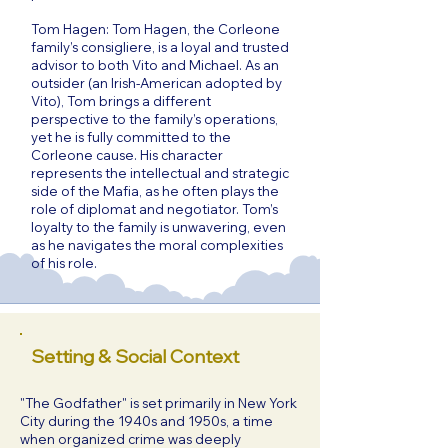
Tom Hagen: Tom Hagen, the Corleone
family’s consigliere, is a loyal and trusted
advisor to both Vito and Michael. As an
outsider (an Irish-American adopted by
Vito), Tom brings a different
perspective to the family’s operations,
yet he is fully committed to the
Corleone cause. His character
represents the intellectual and strategic
side of the Mafia, as he often plays the
role of diplomat and negotiator. Tom’s
loyalty to the family is unwavering, even
as he navigates the moral complexities
of his role.
Setting & Social Context
"The Godfather" is set primarily in New York
City during the 1940s and 1950s, a time
when organized crime was deeply