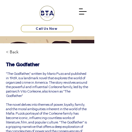
Call Us Now
< Back
The Godfather
"The Godfather," written by Mario Puzo and published
in 1969, is a landmark novel that explores the world of
organized crime in America. The story revolves around
the powerful and influential Corleone family, led by the
patriarch Vito Corleone, also known as "The
Godfather."
The novel delves into themes of power, loyalty, family,
and the moral ambiguities inherent in the world of the
Mafia. Puzo’s portrayal of the Corleone family has
become iconic, influencing countless works of
literature, film, and popular culture. "The Godfather" is
a gripping narrative that offers a deep exploration of
the complexities of power and the consequences of