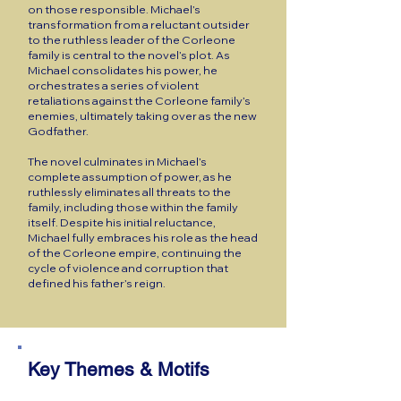
on those responsible. Michael’s
transformation from a reluctant outsider
to the ruthless leader of the Corleone
family is central to the novel’s plot. As
Michael consolidates his power, he
orchestrates a series of violent
retaliations against the Corleone family’s
enemies, ultimately taking over as the new
Godfather.
The novel culminates in Michael’s
complete assumption of power, as he
ruthlessly eliminates all threats to the
family, including those within the family
itself. Despite his initial reluctance,
Michael fully embraces his role as the head
of the Corleone empire, continuing the
cycle of violence and corruption that
defined his father’s reign.
Key Themes & Motifs