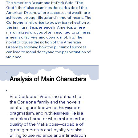
The American Dream and Its Dark Side: "The
Godfather" also examines the dark side of the
American Dream, where success and wealth are
achieved through illegal and immoral means. The
Corleone family’s rise to power is a reflection of
the immigrant experience in America, where
marginalized groups often resorted to crime as
a means of survival and upward mobility. The
novel critiques the notion of the American
Dream by showing how the pursuit of success
can lead to moral decay and the perpetuation of
violence.
Analysis of Main Characters
Vito Corleone: Vito is the patriarch of
the Corleone family and the novel’s
central figure, known for his wisdom,
pragmatism, and ruthlessness. He is a
complex character who embodies the
duality of the Mafia boss—capable of
great generosity and loyalty, yet also
willing to use violence and intimidation