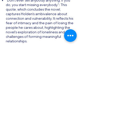
"Don't ever tell anybody anything. If you
do, you start missing everybody.": This
quote, which concludes the novel,
captures Holden’s ambivalence about
connection and vulnerability. It reflects his
fear of intimacy and the pain of losing the
people he cares about, highlighting the
novel’s exploration of loneliness and the
challenges of forming meaningful
relationships.
"I keep picturing all these little kids
playing some game in this big field of rye
and all. Thousands of little kids, and
nobody's around—nobody big, I mean—
except me. And I'm standing on the edge
of some crazy cliff. What I have to do, I
have to catch everybody if they start to
go over the cliff—I mean if they're
running and they don't look where
they're going, I have to come out from
somewhere and catch them. That's all I'd
do all day. I'd just be the catcher in the rye
and all.": This quote is central to the
novel’s title and its exploration of the