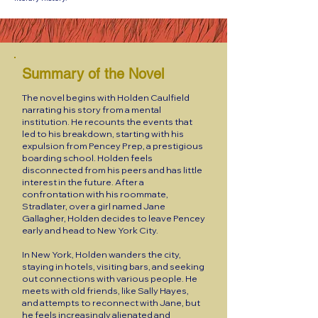
Summary of the Novel
The novel begins with Holden Caulfield
narrating his story from a mental
institution. He recounts the events that
led to his breakdown, starting with his
expulsion from Pencey Prep, a prestigious
boarding school. Holden feels
disconnected from his peers and has little
interest in the future. After a
confrontation with his roommate,
Stradlater, over a girl named Jane
Gallagher, Holden decides to leave Pencey
early and head to New York City.
In New York, Holden wanders the city,
staying in hotels, visiting bars, and seeking
out connections with various people. He
meets with old friends, like Sally Hayes,
and attempts to reconnect with Jane, but
he feels increasingly alienated and