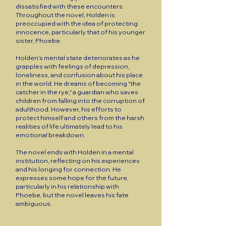
dissatisfied with these encounters.
Throughout the novel, Holden is
preoccupied with the idea of protecting
innocence, particularly that of his younger
sister, Phoebe.
Holden’s mental state deteriorates as he
grapples with feelings of depression,
loneliness, and confusion about his place
in the world. He dreams of becoming "the
catcher in the rye," a guardian who saves
children from falling into the corruption of
adulthood. However, his efforts to
protect himself and others from the harsh
realities of life ultimately lead to his
emotional breakdown.
The novel ends with Holden in a mental
institution, reflecting on his experiences
and his longing for connection. He
expresses some hope for the future,
particularly in his relationship with
Phoebe, but the novel leaves his fate
ambiguous.