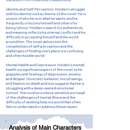
Identity and Self-Perception: Holden’s struggle
with his identity is a key theme of the novel. He is
unsure of who he is or what he wants, and he
frequently criticizes himself and others for
being "phony." Holden’s search for authenticity
and meaning reflects his internal conflict and his
difficulty in accepting himself and the world
around him. The novel delves into the
complexities of self-perception and the
challenges of finding one’s place in a confusing
and often hostile world.
Mental Health and Depression: Holden’s mental
health is a significant aspect of the novel, as he
grapples with feelings of depression, anxiety,
and despair. His erratic behavior, mood swings,
and fixation on death and loss suggest that he is
struggling with a deep-seated emotional
turmoil. The novel provides a sensitive portrayal
of the challenges of mental illness and the
difficulty of seeking help in a world that often
fails to understand or address these issues.
Analysis of Main Characters