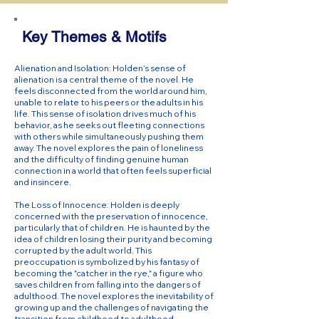
Key Themes & Motifs
Alienation and Isolation: Holden’s sense of
alienation is a central theme of the novel. He
feels disconnected from the world around him,
unable to relate to his peers or the adults in his
life. This sense of isolation drives much of his
behavior, as he seeks out fleeting connections
with others while simultaneously pushing them
away. The novel explores the pain of loneliness
and the difficulty of finding genuine human
connection in a world that often feels superficial
and insincere.
The Loss of Innocence: Holden is deeply
concerned with the preservation of innocence,
particularly that of children. He is haunted by the
idea of children losing their purity and becoming
corrupted by the adult world. This
preoccupation is symbolized by his fantasy of
becoming the "catcher in the rye," a figure who
saves children from falling into the dangers of
adulthood. The novel explores the inevitability of
growing up and the challenges of navigating the
transition from childhood to adulthood.