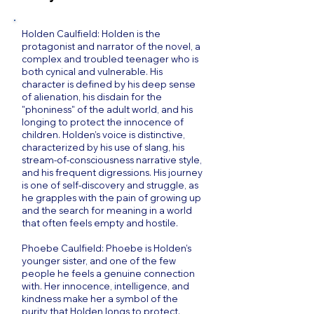
Holden Caulfield: Holden is the
protagonist and narrator of the novel, a
complex and troubled teenager who is
both cynical and vulnerable. His
character is defined by his deep sense
of alienation, his disdain for the
"phoniness" of the adult world, and his
longing to protect the innocence of
children. Holden’s voice is distinctive,
characterized by his use of slang, his
stream-of-consciousness narrative style,
and his frequent digressions. His journey
is one of self-discovery and struggle, as
he grapples with the pain of growing up
and the search for meaning in a world
that often feels empty and hostile.
Phoebe Caulfield: Phoebe is Holden’s
younger sister, and one of the few
people he feels a genuine connection
with. Her innocence, intelligence, and
kindness make her a symbol of the
purity that Holden longs to protect.