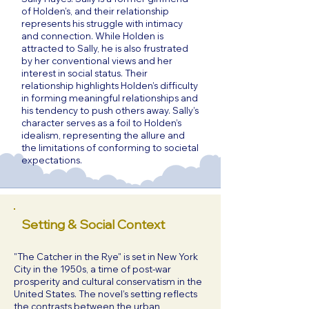
of Holden’s, and their relationship
represents his struggle with intimacy
and connection. While Holden is
attracted to Sally, he is also frustrated
by her conventional views and her
interest in social status. Their
relationship highlights Holden’s difficulty
in forming meaningful relationships and
his tendency to push others away. Sally’s
character serves as a foil to Holden’s
idealism, representing the allure and
the limitations of conforming to societal
expectations.
Setting & Social Context
"The Catcher in the Rye" is set in New York
City in the 1950s, a time of post-war
prosperity and cultural conservatism in the
United States. The novel’s setting reflects
the contrasts between the urban