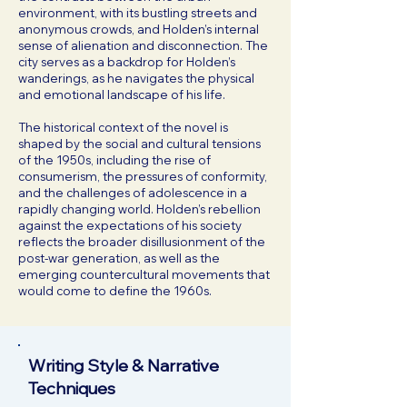
environment, with its bustling streets and
anonymous crowds, and Holden’s internal
sense of alienation and disconnection. The
city serves as a backdrop for Holden’s
wanderings, as he navigates the physical
and emotional landscape of his life.
The historical context of the novel is
shaped by the social and cultural tensions
of the 1950s, including the rise of
consumerism, the pressures of conformity,
and the challenges of adolescence in a
rapidly changing world. Holden’s rebellion
against the expectations of his society
reflects the broader disillusionment of the
post-war generation, as well as the
emerging countercultural movements that
would come to define the 1960s.
Writing Style & Narrative
Techniques