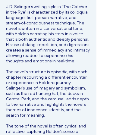
J.D. Salinger’s writing style in "The Catcher
in the Rye" is characterized by its colloquial
language, first-person narrative, and
stream-of-consciousness technique. The
novel is written in a conversational tone,
with Holden narrating his story in a voice
that is both authentic and deeply personal.
His use of slang, repetition, and digressions
creates a sense of immediacy and intimacy,
allowing readers to experience his
thoughts and emotions in real-time.
The novel’s structure is episodic, with each
chapter recounting a different encounter
or experience in Holden’s journey.
Salinger’s use of imagery and symbolism,
such as the red hunting hat, the ducks in
Central Park, and the carousel, adds depth
to the narrative and highlights the novel’s
themes of innocence, identity, and the
search for meaning.
The tone of the novel is often cynical and
reflective, capturing Holden’s sense of