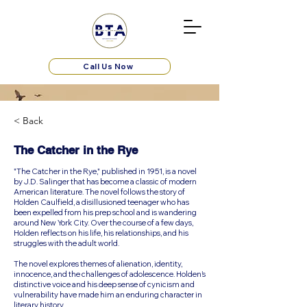
Call Us Now
< Back
The Catcher in the Rye
"The Catcher in the Rye," published in 1951, is a novel
by J.D. Salinger that has become a classic of modern
American literature. The novel follows the story of
Holden Caulfield, a disillusioned teenager who has
been expelled from his prep school and is wandering
around New York City. Over the course of a few days,
Holden reflects on his life, his relationships, and his
struggles with the adult world.
The novel explores themes of alienation, identity,
innocence, and the challenges of adolescence. Holden’s
distinctive voice and his deep sense of cynicism and
vulnerability have made him an enduring character in
literary history.