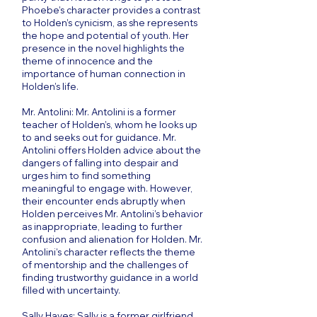
Phoebe’s character provides a contrast
to Holden’s cynicism, as she represents
the hope and potential of youth. Her
presence in the novel highlights the
theme of innocence and the
importance of human connection in
Holden’s life.
Mr. Antolini: Mr. Antolini is a former
teacher of Holden’s, whom he looks up
to and seeks out for guidance. Mr.
Antolini offers Holden advice about the
dangers of falling into despair and
urges him to find something
meaningful to engage with. However,
their encounter ends abruptly when
Holden perceives Mr. Antolini’s behavior
as inappropriate, leading to further
confusion and alienation for Holden. Mr.
Antolini’s character reflects the theme
of mentorship and the challenges of
finding trustworthy guidance in a world
filled with uncertainty.
Sally Hayes: Sally is a former girlfriend