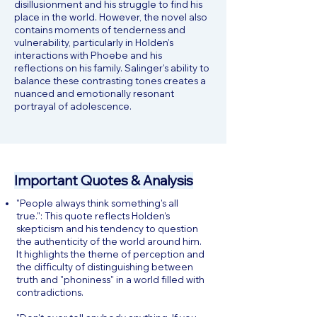
disillusionment and his struggle to find his
place in the world. However, the novel also
contains moments of tenderness and
vulnerability, particularly in Holden’s
interactions with Phoebe and his
reflections on his family. Salinger’s ability to
balance these contrasting tones creates a
nuanced and emotionally resonant
portrayal of adolescence.
Important Quotes & Analysis
"People always think something's all
true.": This quote reflects Holden’s
skepticism and his tendency to question
the authenticity of the world around him.
It highlights the theme of perception and
the difficulty of distinguishing between
truth and "phoniness" in a world filled with
contradictions.