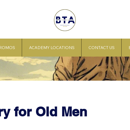
PROMOS
ACADEMY LOCATIONS
CONTACT US
y for Old Men