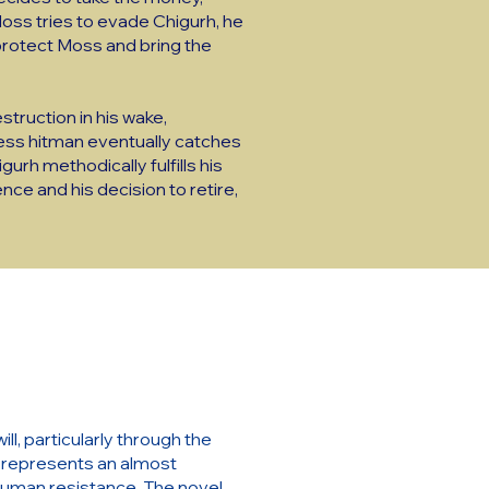
 Moss tries to evade Chigurh, he
 protect Moss and bring the
struction in his wake,
less hitman eventually catches
urh methodically fulfills his
ence and his decision to retire,
l, particularly through the
rh represents an almost
f human resistance. The novel