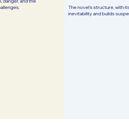
, danger, and the
hallenges.
The novel’s structure, with i
inevitability and builds sus