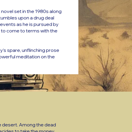
 novel set in the 1980s along
tumbles upon a drug deal
f events as he is pursued by
 to come to terms with the
y’s spare, unflinching prose
owerful meditation on the
the desert. Among the dead
decides to take the money,