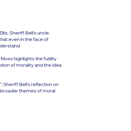
s, Sheriff Bell’s uncle,
that even in the face of
nderstand.
Moss highlights the futility
tion of morality and the idea
 Sheriff Bell’s reflection on
’s broader themes of moral