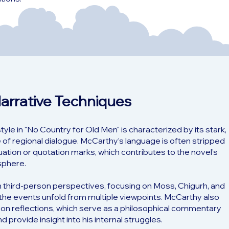
Narrative Techniques
le in "No Country for Old Men" is characterized by its stark,
 of regional dialogue. McCarthy’s language is often stripped
tuation or quotation marks, which contributes to the novel’s
sphere.
n third-person perspectives, focusing on Moss, Chigurh, and
e the events unfold from multiple viewpoints. McCarthy also
rson reflections, which serve as a philosophical commentary
d provide insight into his internal struggles.