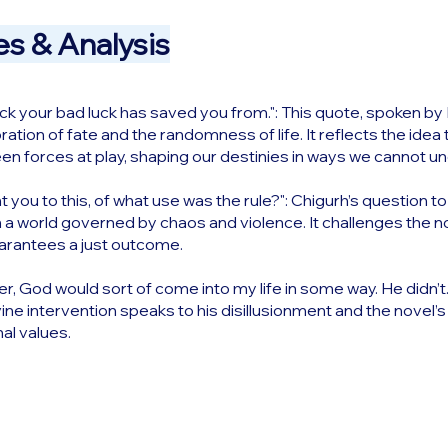
s & Analysis
 your bad luck has saved you from.": This quote, spoken by Elli
ation of fate and the randomness of life. It reflects the idea 
n forces at play, shaping our destinies in ways we cannot u
t you to this, of what use was the rule?": Chigurh’s question to 
n a world governed by chaos and violence. It challenges the no
uarantees a just outcome.
er, God would sort of come into my life in some way. He didn’t.":
vine intervention speaks to his disillusionment and the novel
nal values.