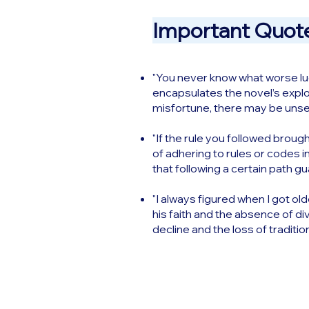
Important Quote
"You never know what worse luck
encapsulates the novel’s explor
misfortune, there may be unsee
"If the rule you followed brough
of adhering to rules or codes i
that following a certain path g
"I always figured when I got old
his faith and the absence of di
decline and the loss of traditio