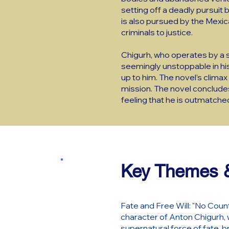
setting off a deadly pursuit 
is also pursued by the Mexic
criminals to justice.
Chigurh, who operates by a st
seemingly unstoppable in his
up to him. The novel’s climax
mission. The novel concludes w
feeling that he is outmatched 
Key Themes &
Fate and Free Will: "No Count
character of Anton Chigurh, w
supernatural force of fate, b