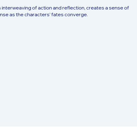
ts interweaving of action and reflection, creates a sense of
pense as the characters’ fates converge.