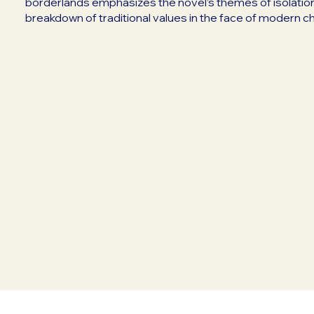
borderlands emphasizes the novel’s themes of isolation
breakdown of traditional values in the face of modern c