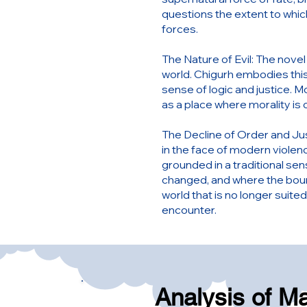
questions the extent to which
forces.
The Nature of Evil: The novel 
world. Chigurh embodies this
sense of logic and justice. M
as a place where morality is
The Decline of Order and Jus
in the face of modern violen
grounded in a traditional sen
changed, and where the boun
world that is no longer suite
encounter.
Analysis of M