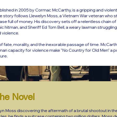
blished in 2005 by Cormac McCarthy, is a gripping and violent
e story follows Llewelyn Moss, a Vietnam War veteran who s
se full of money. His discovery sets off a relentless chain o
c hitman, and Sheriff Ed Tom Bell, a weary lawman struggling
d violence.
 fate, morality, and the inexorable passage of time. McCarth
uman capacity for violence make "No Country for Old Men" a p
ure.
he Novel
lyn Moss discovering the aftermath of a brutal shootout in 
s, he finds a suitcase containing two million dollars. Moss 