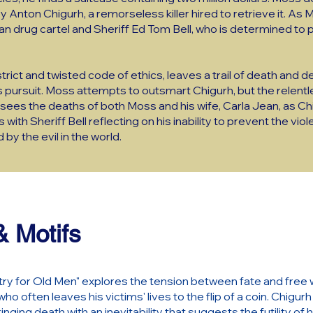
by Anton Chigurh, a remorseless killer hired to retrieve it. As
an drug cartel and Sheriff Ed Tom Bell, who is determined to
rict and twisted code of ethics, leaves a trail of death and de
 pursuit. Moss attempts to outsmart Chigurh, but the relent
 sees the deaths of both Moss and his wife, Carla Jean, as Chig
ith Sheriff Bell reflecting on his inability to prevent the viol
by the evil in the world.
 Motifs
ry for Old Men" explores the tension between fate and free wil
ho often leaves his victims' lives to the flip of a coin. Chigu
ringing death with an inevitability that suggests the futility o