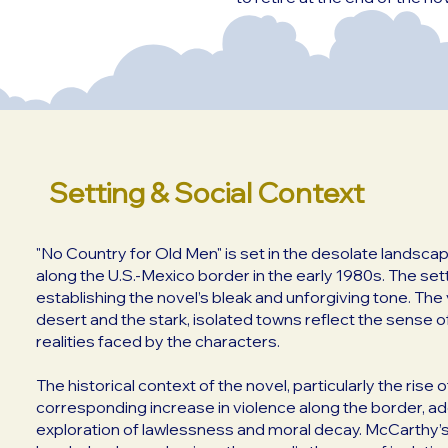
Setting & Social Context
"No Country for Old Men" is set in the desolate landsc
along the U.S.-Mexico border in the early 1980s. The setti
establishing the novel’s bleak and unforgiving tone. Th
desert and the stark, isolated towns reflect the sense o
realities faced by the characters.
The historical context of the novel, particularly the rise 
corresponding increase in violence along the border, ad
exploration of lawlessness and moral decay. McCarthy’s