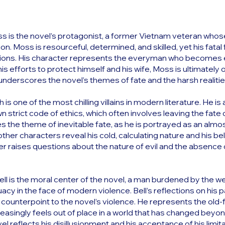
 is the novel’s protagonist, a former Vietnam veteran whose
. Moss is resourceful, determined, and skilled, yet his fatal fl
ions. His character represents the everyman who becomes ent
is efforts to protect himself and his wife, Moss is ultimatel
 underscores the novel’s themes of fate and the harsh realitie
is one of the most chilling villains in modern literature. He 
 strict code of ethics, which often involves leaving the fate o
 the theme of inevitable fate, as he is portrayed as an almo
other characters reveal his cold, calculating nature and his be
er raises questions about the nature of evil and the absence 
Bell is the moral center of the novel, a man burdened by the we
cy in the face of modern violence. Bell’s reflections on his p
counterpoint to the novel’s violence. He represents the old-
creasingly feels out of place in a world that has changed beyon
vel reflects his disillusionment and his acceptance of his limit