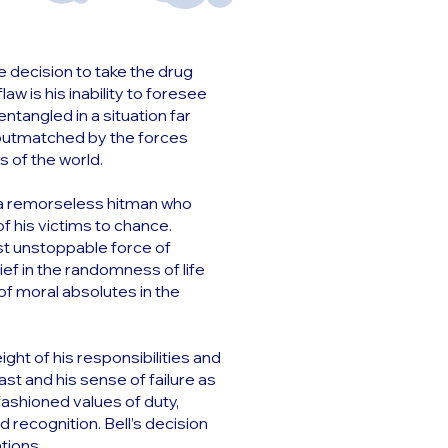
 decision to take the drug
aw is his inability to foresee
angled in a situation far
y outmatched by the forces
s of the world.
is a remorseless hitman who
f his victims to chance.
st unstoppable force of
lief in the randomness of life
of moral absolutes in the
ight of his responsibilities and
ast and his sense of failure as
fashioned values of duty,
d recognition. Bell’s decision
ations.