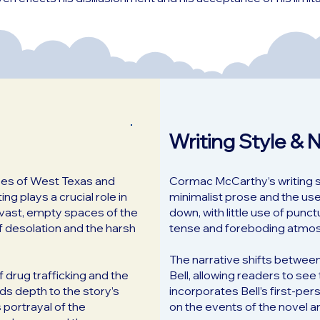
Writing Style & 
apes of West Texas and
Cormac McCarthy’s writing sty
ng plays a crucial role in
minimalist prose and the use
e vast, empty spaces of the
down, with little use of punc
f desolation and the harsh
tense and foreboding atmo
The narrative shifts betwee
of drug trafficking and the
Bell, allowing readers to se
ds depth to the story’s
incorporates Bell’s first-pe
 portrayal of the
on the events of the novel an