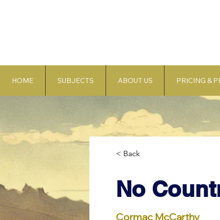
HOME
SUBJECTS
ABOUT US
PRICING & 
< Back
No Countr
Cormac McCarthy