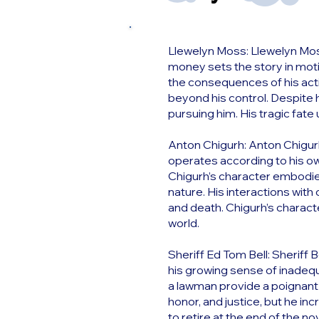
Llewelyn Moss: Llewelyn Moss
money sets the story in motion
the consequences of his act
beyond his control. Despite h
pursuing him. His tragic fate
Anton Chigurh: Anton Chigurh 
operates according to his own
Chigurh’s character embodies
nature. His interactions with 
and death. Chigurh’s charact
world.
Sheriff Ed Tom Bell: Sheriff 
his growing sense of inadequa
a lawman provide a poignant 
honor, and justice, but he in
to retire at the end of the no