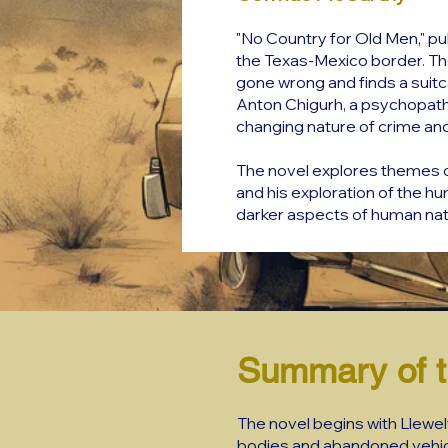
"No Country for Old Men," pu
the Texas-Mexico border. Th
gone wrong and finds a suitca
Anton Chigurh, a psychopathi
changing nature of crime an
The novel explores themes of
and his exploration of the h
darker aspects of human nat
Summary of t
The novel begins with Llewe
bodies and abandoned vehicle