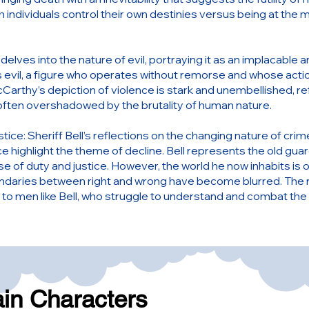
 individuals control their own destinies versus being at the m
delves into the nature of evil, portraying it as an implacable 
 evil, a figure who operates without remorse and whose actio
cCarthy’s depiction of violence is stark and unembellished, ref
 often overshadowed by the brutality of human nature.
tice: Sheriff Bell’s reflections on the changing nature of cri
ce highlight the theme of decline. Bell represents the old gua
se of duty and justice. However, the world he now inhabits is
daries between right and wrong have become blurred. The nov
d to men like Bell, who struggle to understand and combat the
ain Characters