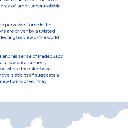
ercy of larger, uncontrollable
and pervasive force in the
ns are driven by a twisted
lecting his view of the world
me and his sense of inadequacy
rd of law enforcement,
 one where the rules have
el’s title itself suggests a
 new forms of evil they