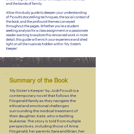
and the bonds of family.
Allow this study guide to deepen your understanding
of Picoult's storytelling techniques, the social context of
the book, and the profound themes conveyed
throughout the pages. Whether you're a student
seeking analysis for a class assignment or a passionate
reader wanting to explore this renowned work in more
detail, this guide will enrich your experience and shed
light on all the nuances hidden within 'My Sister's
Keeper.'
Summary of the Book
'My Sister's Keeper' by Jodi Picoult is a
contemporary novel that follows the
Fitzgerald family as they navigate the
ethical and emotional challenges
surrounding the medical treatment of
their daughter, Kate, who is battling
leukemia. The story is told from multiple
perspectives, including those of Anna
Fitzgerald, her parents Sara and Brian, her