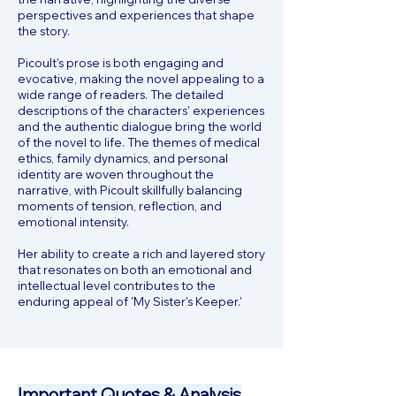
perspectives and experiences that shape
the story.
Picoult's prose is both engaging and
evocative, making the novel appealing to a
wide range of readers. The detailed
descriptions of the characters' experiences
and the authentic dialogue bring the world
of the novel to life. The themes of medical
ethics, family dynamics, and personal
identity are woven throughout the
narrative, with Picoult skillfully balancing
moments of tension, reflection, and
emotional intensity.
Her ability to create a rich and layered story
that resonates on both an emotional and
intellectual level contributes to the
enduring appeal of 'My Sister's Keeper.'
Important Quotes & Analysis