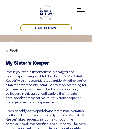
Call Us Now
< Back
My Sister's Keeper
Imbue yourself in the emotionally charged and
thought-provoking world of Jodi Picoult's 'My Sister's
Keeper' with this essential study guide. Whether you're
a fan of contemporary literature or simply searching for
your next engrossing read, this book is a must for your
collection. In this guide, we'll explore the intricate
details and themes that make 'My Sister's Keeper' an
unforgettable literary experience.
From its richly developed characters to its exploration
of ethical dilemmas and family dynamics, 'My Sister's
Keeper' takes readers on a journey through the
complexities of love, sacrifice, and autonomy. The novel
offers insights into medical ethics, personal identity,