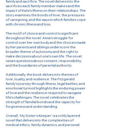
family and sacrifice. The novel delves into the
sacrifices each family member makes and the
impact of Kate's illness on their relationships. The
story examines the bonds of love, the pressures
of caregiving, and the ways in which families cope
with chronic illness and loss.
The motif of choice and control is significant
throughout the novel. Anna's struggle for
control over her own body and the choices made
by her parents and siblings underscore the
broader theme of autonomy and the right to
make decisions about one's own life. The novel
raises questions about consent, responsibility,
and the boundaries of parental authority.
Additionally, the book delves into themes of
love, loyalty, and resilience. The Fitzgerald
family's journey through illness, legal battles, and
emotional turmoil highlights the enduring power
of love and the resilience required to navigate
life's challenges. The novel celebrates the
strength of familial bonds and the capacity for
forgiveness and understanding.
Overall, 'My Sister's Keeper' is a richly layered
novel that delves into the complexities of
medical ethics, family dynamics, and personal