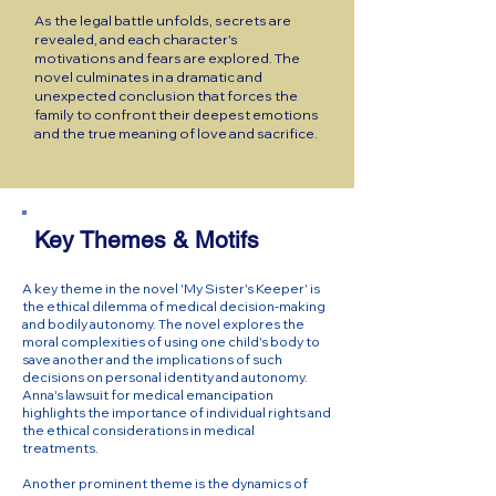
As the legal battle unfolds, secrets are
revealed, and each character's
motivations and fears are explored. The
novel culminates in a dramatic and
unexpected conclusion that forces the
family to confront their deepest emotions
and the true meaning of love and sacrifice.
Key Themes & Motifs
A key theme in the novel 'My Sister's Keeper' is
the ethical dilemma of medical decision-making
and bodily autonomy. The novel explores the
moral complexities of using one child's body to
save another and the implications of such
decisions on personal identity and autonomy.
Anna's lawsuit for medical emancipation
highlights the importance of individual rights and
the ethical considerations in medical
treatments.
Another prominent theme is the dynamics of