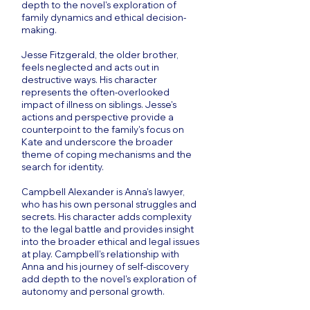
depth to the novel's exploration of
family dynamics and ethical decision-
making.
Jesse Fitzgerald, the older brother,
feels neglected and acts out in
destructive ways. His character
represents the often-overlooked
impact of illness on siblings. Jesse's
actions and perspective provide a
counterpoint to the family's focus on
Kate and underscore the broader
theme of coping mechanisms and the
search for identity.
Campbell Alexander is Anna's lawyer,
who has his own personal struggles and
secrets. His character adds complexity
to the legal battle and provides insight
into the broader ethical and legal issues
at play. Campbell's relationship with
Anna and his journey of self-discovery
add depth to the novel's exploration of
autonomy and personal growth.