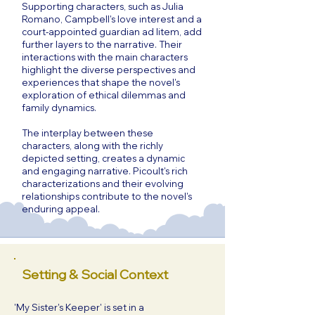
Supporting characters, such as Julia
Romano, Campbell's love interest and a
court-appointed guardian ad litem, add
further layers to the narrative. Their
interactions with the main characters
highlight the diverse perspectives and
experiences that shape the novel's
exploration of ethical dilemmas and
family dynamics.
The interplay between these
characters, along with the richly
depicted setting, creates a dynamic
and engaging narrative. Picoult's rich
characterizations and their evolving
relationships contribute to the novel's
enduring appeal.
Setting & Social Context
'My Sister's Keeper' is set in a