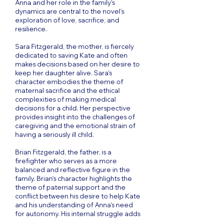
Anna and her role in the family's
dynamics are central to the novel's
exploration of love, sacrifice, and
resilience.
Sara Fitzgerald, the mother, is fiercely
dedicated to saving Kate and often
makes decisions based on her desire to
keep her daughter alive. Sara's
character embodies the theme of
maternal sacrifice and the ethical
complexities of making medical
decisions for a child. Her perspective
provides insight into the challenges of
caregiving and the emotional strain of
having a seriously ill child.
Brian Fitzgerald, the father, is a
firefighter who serves as a more
balanced and reflective figure in the
family. Brian's character highlights the
theme of paternal support and the
conflict between his desire to help Kate
and his understanding of Anna's need
for autonomy. His internal struggle adds