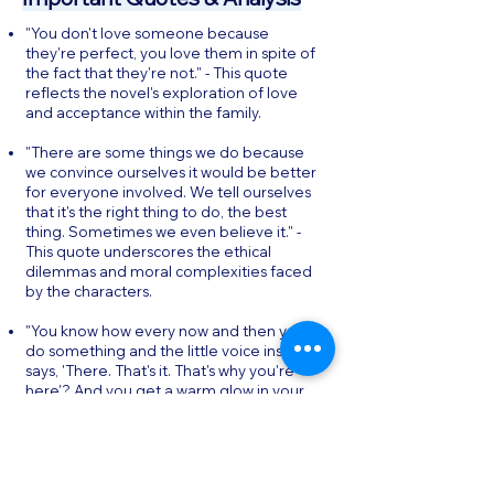
"You don't love someone because
they're perfect, you love them in spite of
the fact that they're not." - This quote
reflects the novel's exploration of love
and acceptance within the family.
"There are some things we do because
we convince ourselves it would be better
for everyone involved. We tell ourselves
that it's the right thing to do, the best
thing. Sometimes we even believe it." -
This quote underscores the ethical
dilemmas and moral complexities faced
by the characters.
"You know how every now and then you
do something and the little voice inside
says, 'There. That's it. That's why you're
here'? And you get a warm glow in your
heart because you know it's true? Do
more of that." - This quote highlights the
theme of finding purpose and meaning
in life.