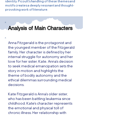
identity. Picoult's handling of these themes and
motifs creates a deeply resonant and thought-
provoking work of literature.
Analysis of Main Characters
Anna Fitzgerald is the protagonist and
the youngest member of the Fitzgerald
family. Her character is defined by her
internal struggle for autonomy and her
love for her sister, Kate. Anna's decision
to seek medical emancipation sets the
story in motion and highlights the
theme of bodily autonomy and the
ethical dilemmas surrounding medical
decisions.
Kate Fitzgerald is Anna's older sister,
who has been battling leukemia since
childhood. Kate's character represents
the emotional and physical toll of
chronic illness. Her relationship with