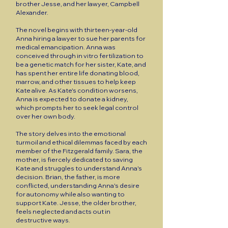
brother Jesse, and her lawyer, Campbell
Alexander.
The novel begins with thirteen-year-old
Anna hiring a lawyer to sue her parents for
medical emancipation. Anna was
conceived through in vitro fertilization to
be a genetic match for her sister, Kate, and
has spent her entire life donating blood,
marrow, and other tissues to help keep
Kate alive. As Kate's condition worsens,
Anna is expected to donate a kidney,
which prompts her to seek legal control
over her own body.
The story delves into the emotional
turmoil and ethical dilemmas faced by each
member of the Fitzgerald family. Sara, the
mother, is fiercely dedicated to saving
Kate and struggles to understand Anna's
decision. Brian, the father, is more
conflicted, understanding Anna's desire
for autonomy while also wanting to
support Kate. Jesse, the older brother,
feels neglected and acts out in
destructive ways.