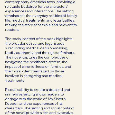
contemporary American town, providing a
relatable backdrop for the characters'
experiences and interactions. The setting
emphasizes the everyday realities of family
life, medical treatments, and legal battles,
making the story accessible and relevant to
readers.
The social context of the book highlights
the broader ethical and legal issues
surrounding medical decision-making,
bodily autonomy, and the rights of minors.
The novel captures the complexities of
navigating the healthcare system, the
impact of chronic illness on families, and
the moral dilemmas faced by those
involved in caregiving and medical
treatments.
Picoult's ability to create a detailed and
immersive setting allows readers to
engage with the world of 'My Sister's
Keeper' and the experiences of its
characters. The setting and social context
of the novel provide a rich and evocative