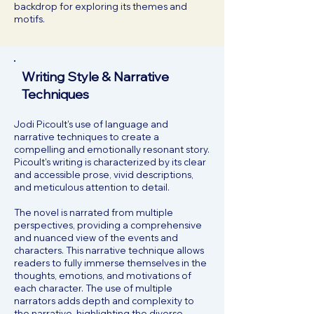
backdrop for exploring its themes and
motifs.
Writing Style & Narrative
Techniques
Jodi Picoult's use of language and
narrative techniques to create a
compelling and emotionally resonant story.
Picoult's writing is characterized by its clear
and accessible prose, vivid descriptions,
and meticulous attention to detail.
The novel is narrated from multiple
perspectives, providing a comprehensive
and nuanced view of the events and
characters. This narrative technique allows
readers to fully immerse themselves in the
thoughts, emotions, and motivations of
each character. The use of multiple
narrators adds depth and complexity to
the narrative, highlighting the diverse