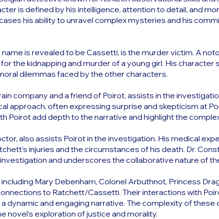
cter is defined by his intelligence, attention to detail, and mora
cases his ability to unravel complex mysteries and his comm
name is revealed to be Cassetti, is the murder victim. A noto
 for the kidnapping and murder of a young girl. His character 
 moral dilemmas faced by the other characters.
train company and a friend of Poirot, assists in the investigati
cal approach, often expressing surprise and skepticism at Po
th Poirot add depth to the narrative and highlight the complexi
doctor, also assists Poirot in the investigation. His medical ex
atchett's injuries and the circumstances of his death. Dr. Con
e investigation and underscores the collaborative nature of th
, including Mary Debenham, Colonel Arbuthnot, Princess Drag
onnections to Ratchett/Cassetti. Their interactions with Poir
ate a dynamic and engaging narrative. The complexity of these 
 novel's exploration of justice and morality.