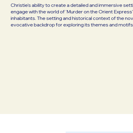
Christie's ability to create a detailed and immersive set
engage with the world of 'Murder on the Orient Express'
inhabitants. The setting and historical context of the nov
evocative backdrop for exploring its themes and motifs