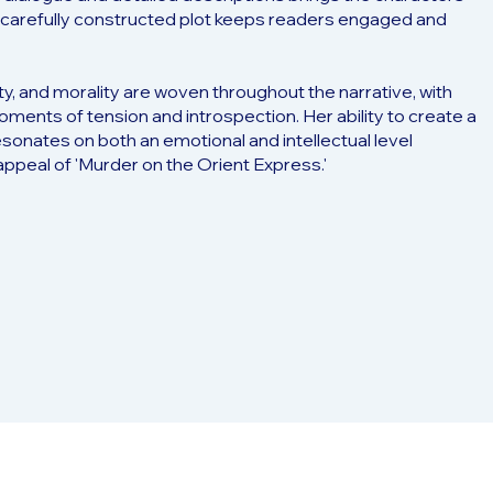
the carefully constructed plot keeps readers engaged and
ty, and morality are woven throughout the narrative, with
 moments of tension and introspection. Her ability to create a
esonates on both an emotional and intellectual level
appeal of 'Murder on the Orient Express.'