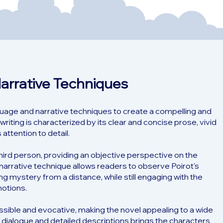
Narrative Techniques
guage and narrative techniques to create a compelling and
writing is characterized by its clear and concise prose, vivid
attention to detail.
third person, providing an objective perspective on the
narrative technique allows readers to observe Poirot's
ng mystery from a distance, while still engaging with the
otions.
essible and evocative, making the novel appealing to a wide
 dialogue and detailed descriptions brings the characters