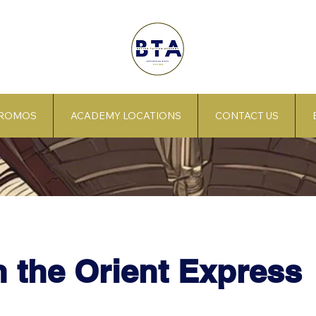
PROMOS
ACADEMY LOCATIONS
CONTACT US
 the Orient Express