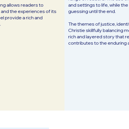
ting allows readers to
and settings to life, while 
 and the experiences of its
guessing until the end.
el provide a rich and
.
The themes of justice, identi
Christie skillfully balancing
rich and layered story that r
contributes to the enduring 