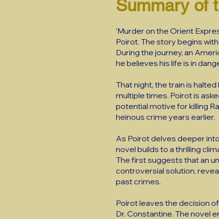
Summary of 
'Murder on the Orient Expres
Poirot. The story begins with
During the journey, an Amer
he believes his life is in dang
That night, the train is hal
multiple times. Poirot is ask
potential motive for killing 
heinous crime years earlier.
As Poirot delves deeper into
novel builds to a thrilling c
The first suggests that an 
controversial solution, reveal
past crimes.
Poirot leaves the decision of 
Dr. Constantine. The novel e