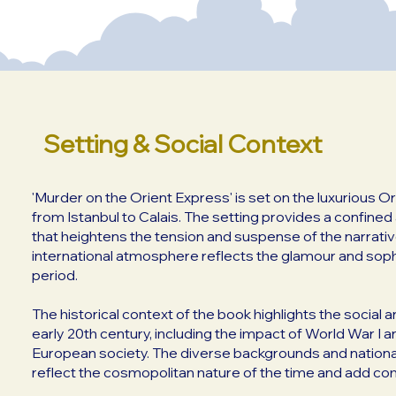
Setting & Social Context
'Murder on the Orient Express' is set on the luxurious Or
from Istanbul to Calais. The setting provides a confine
that heightens the tension and suspense of the narrative
international atmosphere reflects the glamour and sophi
period.
The historical context of the book highlights the social 
early 20th century, including the impact of World War I a
European society. The diverse backgrounds and nationa
reflect the cosmopolitan nature of the time and add com