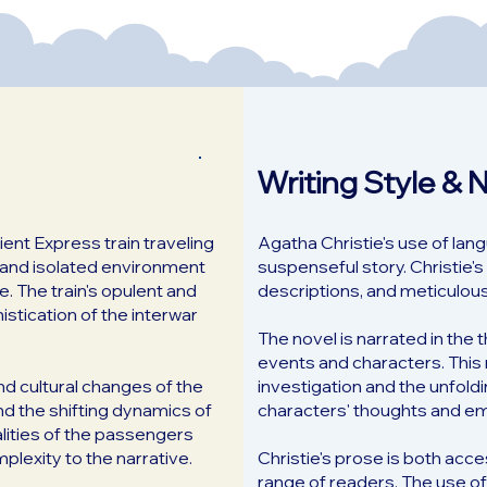
Writing Style & 
ient Express train traveling
Agatha Christie's use of lan
d and isolated environment
suspenseful story. Christie's 
. The train's opulent and
descriptions, and meticulous 
stication of the interwar
The novel is narrated in the 
events and characters. This 
and cultural changes of the
investigation and the unfoldi
nd the shifting dynamics of
characters' thoughts and em
lities of the passengers
plexity to the narrative.
Christie's prose is both acc
range of readers. The use of