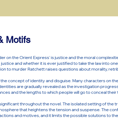
 Motifs
er on the Orient Express' is justice and the moral complexitie
 justice and whether it is ever justified to take the law into o
ion to murder Ratchett raises questions about morality, retri
e concept of identity and disguise. Many characters on the tr
identities are gradually revealed as the investigation progres
ces and the lengths to which people will go to conceal their 
ignificant throughout the novel. The isolated setting of the tr
mosphere that heightens the tension and suspense. The con
actions and motives, and it limits the possible solutions to th