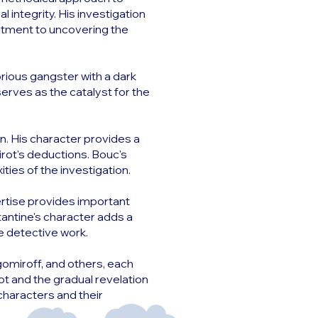
l integrity. His investigation
itment to uncovering the
rious gangster with a dark
serves as the catalyst for the
on. His character provides a
irot's deductions. Bouc's
ties of the investigation.
pertise provides important
stantine's character adds a
e detective work.
omiroff, and others, each
ot and the gradual revelation
characters and their