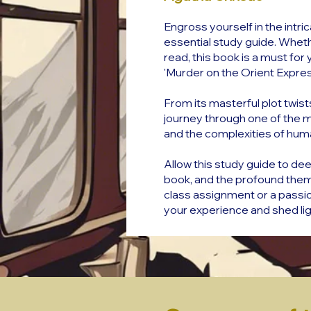
Engross yourself in the intri
essential study guide. Whethe
read, this book is a must for 
'Murder on the Orient Expres
From its masterful plot twist
journey through one of the mo
and the complexities of hum
Allow this study guide to dee
book, and the profound them
class assignment or a passion
your experience and shed ligh