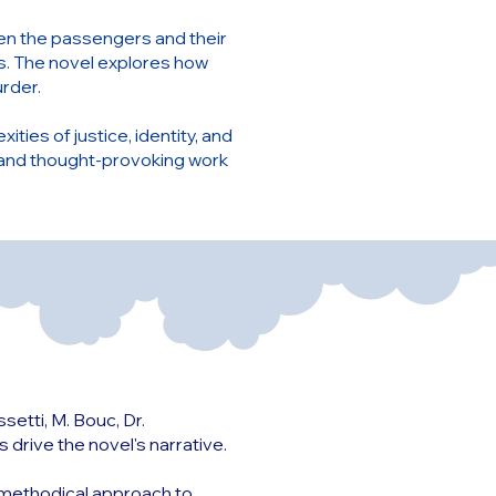
een the passengers and their
s. The novel explores how
urder.
ities of justice, identity, and
 and thought-provoking work
etti, M. Bouc, Dr.
drive the novel's narrative.
nd methodical approach to