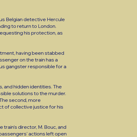
ous Belgian detective Hercule
nding to return to London.
questing his protection, as
partment, having been stabbed
assenger on the train has a
ous gangster responsible for a
, and hidden identities. The
ssible solutions to the murder.
. The second, more
 of collective justice for his
 train's director, M. Bouc, and
 passengers' actions left open