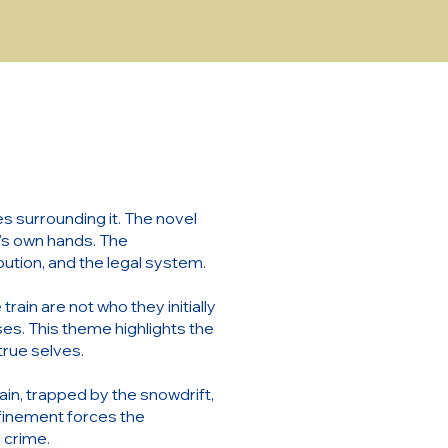
s surrounding it. The novel
ne's own hands. The
bution, and the legal system.
ain are not who they initially
ses. This theme highlights the
true selves.
ain, trapped by the snowdrift,
finement forces the
e crime.