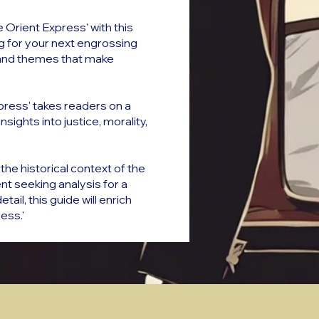
 Orient Express' with this
ng for your next engrossing
ils and themes that make
xpress' takes readers on a
ights into justice, morality,
the historical context of the
t seeking analysis for a
il, this guide will enrich
ess.'