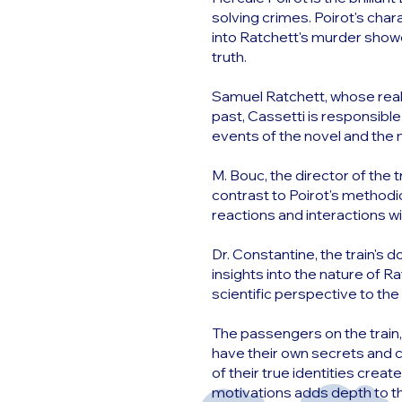
solving crimes. Poirot's chara
into Ratchett's murder show
truth.
Samuel Ratchett, whose real 
past, Cassetti is responsible
events of the novel and the
M. Bouc, the director of the 
contrast to Poirot's methodi
reactions and interactions wi
Dr. Constantine, the train's 
insights into the nature of R
scientific perspective to th
The passengers on the train
have their own secrets and c
of their true identities cre
motivations adds depth to the