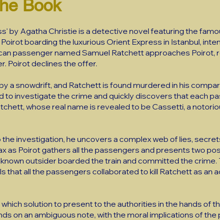
the Book
s' by Agatha Christie is a detective novel featuring the fam
 Poirot boarding the luxurious Orient Express in Istanbul, inte
ican passenger named Samuel Ratchett approaches Poirot, re
er. Poirot declines the offer.
ted by a snowdrift, and Ratchett is found murdered in his com
ed to investigate the crime and quickly discovers that each p
Ratchett, whose real name is revealed to be Cassetti, a notori
 the investigation, he uncovers a complex web of lies, secrets
limax as Poirot gathers all the passengers and presents two po
unknown outsider boarded the train and committed the crime
s that all the passengers collaborated to kill Ratchett as an act
which solution to present to the authorities in the hands of the
nds on an ambiguous note, with the moral implications of the