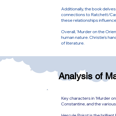
Additionally, the book delve
connections to Ratchett/Cas
these relationships influence
Overall, 'Murder on the Orient
human nature. Christie's ha
of literature.
Analysis of M
Key characters in 'Murder on
Constantine, and the various
Hercule Poirot is the brillia