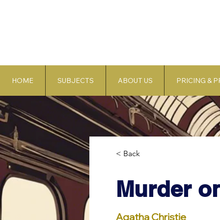
HOME
SUBJECTS
ABOUT US
PRICING & 
< Back
Murder on
Agatha Christie