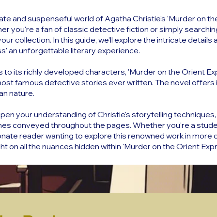
cate and suspenseful world of Agatha Christie's 'Murder on the
r you're a fan of classic detective fiction or simply searchi
your collection. In this guide, we'll explore the intricate deta
s' an unforgettable literary experience.
s to its richly developed characters, 'Murder on the Orient E
st famous detective stories ever written. The novel offers ins
an nature.
pen your understanding of Christie's storytelling techniques, 
es conveyed throughout the pages. Whether you're a studen
ate reader wanting to explore this renowned work in more deta
t on all the nuances hidden within 'Murder on the Orient Expr