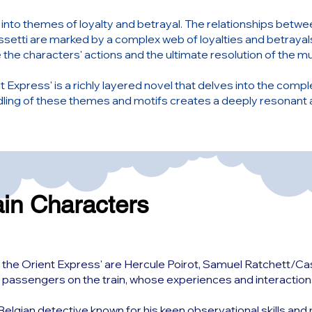
s into themes of loyalty and betrayal. The relationships betw
setti are marked by a complex web of loyalties and betrayal
 the characters' actions and the ultimate resolution of the m
 Express' is a richly layered novel that delves into the complex
ndling of these themes and motifs creates a deeply resonant
ain Characters
 the Orient Express' are Hercule Poirot, Samuel Ratchett/Cass
 passengers on the train, whose experiences and interactions 
nt Belgian detective known for his keen observational skills a