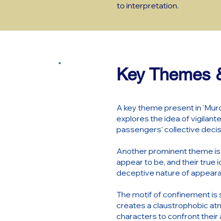
to interpretation.
Key Themes &
A key theme present in 'Murd
explores the idea of vigilante
passengers' collective decis
Another prominent theme is th
appear to be, and their true 
deceptive nature of appearan
The motif of confinement is s
creates a claustrophobic at
characters to confront their 