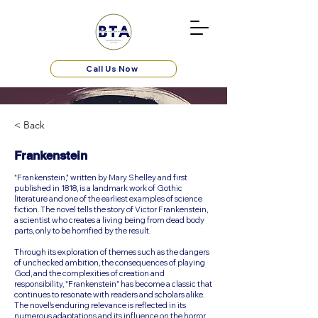
Call Us Now
< Back
Frankenstein
"Frankenstein," written by Mary Shelley and first
published in 1818, is a landmark work of Gothic
literature and one of the earliest examples of science
fiction. The novel tells the story of Victor Frankenstein,
a scientist who creates a living being from dead body
parts, only to be horrified by the result.
Through its exploration of themes such as the dangers
of unchecked ambition, the consequences of playing
God, and the complexities of creation and
responsibility, "Frankenstein" has become a classic that
continues to resonate with readers and scholars alike.
The novel’s enduring relevance is reflected in its
numerous adaptations and its influence on the horror