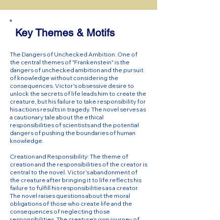
Key Themes & Motifs
The Dangers of Unchecked Ambition: One of
the central themes of "Frankenstein" is the
dangers of unchecked ambition and the pursuit
of knowledge without considering the
consequences. Victor’s obsessive desire to
unlock the secrets of life leads him to create the
creature, but his failure to take responsibility for
his actions results in tragedy. The novel serves as
a cautionary tale about the ethical
responsibilities of scientists and the potential
dangers of pushing the boundaries of human
knowledge.
Creation and Responsibility: The theme of
creation and the responsibilities of the creator is
central to the novel. Victor’s abandonment of
the creature after bringing it to life reflects his
failure to fulfill his responsibilities as a creator.
The novel raises questions about the moral
obligations of those who create life and the
consequences of neglecting those
responsibilities. The creature’s own journey of