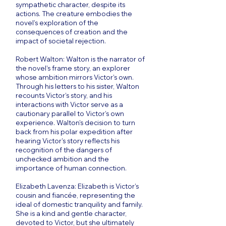
sympathetic character, despite its
actions. The creature embodies the
novel’s exploration of the
consequences of creation and the
impact of societal rejection.
Robert Walton: Walton is the narrator of
the novel’s frame story, an explorer
whose ambition mirrors Victor’s own.
Through his letters to his sister, Walton
recounts Victor’s story, and his
interactions with Victor serve as a
cautionary parallel to Victor’s own
experience. Walton’s decision to turn
back from his polar expedition after
hearing Victor’s story reflects his
recognition of the dangers of
unchecked ambition and the
importance of human connection.
Elizabeth Lavenza: Elizabeth is Victor’s
cousin and fiancée, representing the
ideal of domestic tranquility and family.
She is a kind and gentle character,
devoted to Victor, but she ultimately