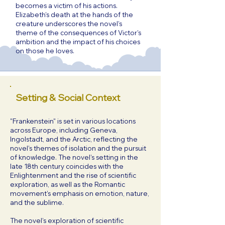
becomes a victim of his actions.
Elizabeth’s death at the hands of the
creature underscores the novel’s
theme of the consequences of Victor’s
ambition and the impact of his choices
on those he loves.
Setting & Social Context
"Frankenstein" is set in various locations
across Europe, including Geneva,
Ingolstadt, and the Arctic, reflecting the
novel’s themes of isolation and the pursuit
of knowledge. The novel’s setting in the
late 18th century coincides with the
Enlightenment and the rise of scientific
exploration, as well as the Romantic
movement’s emphasis on emotion, nature,
and the sublime.
The novel’s exploration of scientific