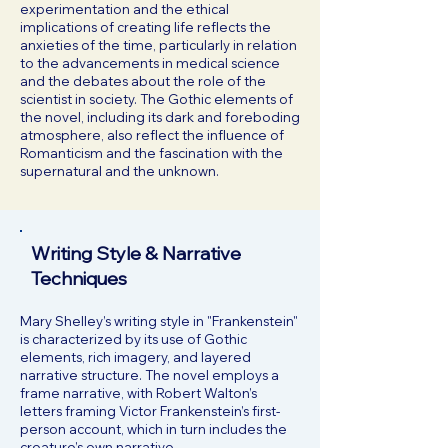
experimentation and the ethical
implications of creating life reflects the
anxieties of the time, particularly in relation
to the advancements in medical science
and the debates about the role of the
scientist in society. The Gothic elements of
the novel, including its dark and foreboding
atmosphere, also reflect the influence of
Romanticism and the fascination with the
supernatural and the unknown.
Writing Style & Narrative
Techniques
Mary Shelley’s writing style in "Frankenstein"
is characterized by its use of Gothic
elements, rich imagery, and layered
narrative structure. The novel employs a
frame narrative, with Robert Walton’s
letters framing Victor Frankenstein’s first-
person account, which in turn includes the
creature’s own narrative.