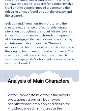
self-awareness and its desire for companionship
highlight the complexities of creation and the
ethical dilemmas faced by both the creator and
the created.
Isolation and Alienation: Both Victor and the
creature experience profound isolation and
alienation throughout the novel. Victor isolates
himself from his family and friends in his pursuit
of knowledge, while the creature is rejected by
society due to its appearance. The novel
explores the destructive effects of isolation and
the longing for connection and acceptance. The
creature’s loneliness and rejection drive it to
seek revenge, while Victor’s isolation leads to his
eventual downfall.
Analysis of Main Characters
Victor Frankenstein: Victor is the novel’s
protagonist, a brilliant but flawed
scientist whose ambition and desire for
knowledge lead him to create the