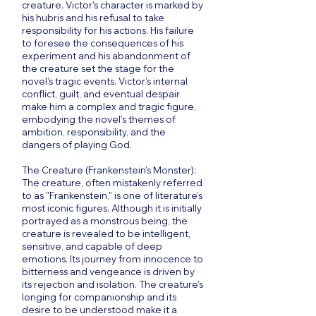
creature. Victor’s character is marked by
his hubris and his refusal to take
responsibility for his actions. His failure
to foresee the consequences of his
experiment and his abandonment of
the creature set the stage for the
novel’s tragic events. Victor’s internal
conflict, guilt, and eventual despair
make him a complex and tragic figure,
embodying the novel’s themes of
ambition, responsibility, and the
dangers of playing God.
The Creature (Frankenstein’s Monster):
The creature, often mistakenly referred
to as "Frankenstein," is one of literature’s
most iconic figures. Although it is initially
portrayed as a monstrous being, the
creature is revealed to be intelligent,
sensitive, and capable of deep
emotions. Its journey from innocence to
bitterness and vengeance is driven by
its rejection and isolation. The creature’s
longing for companionship and its
desire to be understood make it a