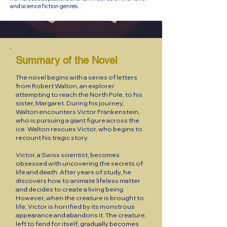
and science fiction genres.
Summary of the Novel
The novel begins with a series of letters
from Robert Walton, an explorer
attempting to reach the North Pole, to his
sister, Margaret. During his journey,
Walton encounters Victor Frankenstein,
who is pursuing a giant figure across the
ice. Walton rescues Victor, who begins to
recount his tragic story.
Victor, a Swiss scientist, becomes
obsessed with uncovering the secrets of
life and death. After years of study, he
discovers how to animate lifeless matter
and decides to create a living being.
However, when the creature is brought to
life, Victor is horrified by its monstrous
appearance and abandons it. The creature,
left to fend for itself, gradually becomes