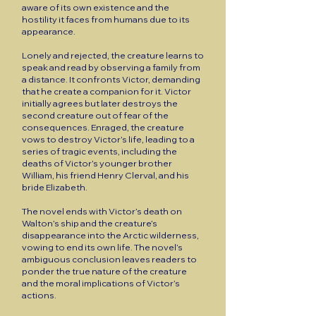
aware of its own existence and the
hostility it faces from humans due to its
appearance.
Lonely and rejected, the creature learns to
speak and read by observing a family from
a distance. It confronts Victor, demanding
that he create a companion for it. Victor
initially agrees but later destroys the
second creature out of fear of the
consequences. Enraged, the creature
vows to destroy Victor’s life, leading to a
series of tragic events, including the
deaths of Victor’s younger brother
William, his friend Henry Clerval, and his
bride Elizabeth.
The novel ends with Victor’s death on
Walton’s ship and the creature’s
disappearance into the Arctic wilderness,
vowing to end its own life. The novel’s
ambiguous conclusion leaves readers to
ponder the true nature of the creature
and the moral implications of Victor’s
actions.