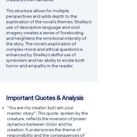
This structure allows for multiple
perspectives and adds depth to the
exploration of the novel’s themes. Shelley’s
use of descriptive language and vivid
imagery creates a sense of foreboding
and heightens the emotional intensity of
the story. The novel’s exploration of
complex moral and ethical questions is
enhanced by Shelley’s skillful use of
symbolism and her ability to evoke both
horror and empathy in the reader.
Important Quotes & Analysis
"You are my creator, but I am your
master; obey!": This quote, spoken by the
creature, reflects the inversion of power
dynamics between Victor and his
creation. It underscores the theme of
responsibility and the consequences of