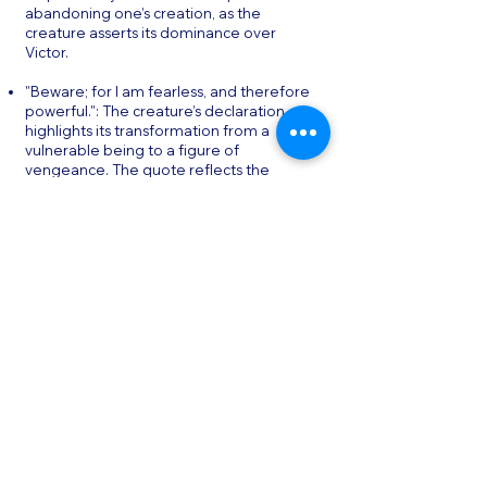
abandoning one’s creation, as the
creature asserts its dominance over
Victor.
"Beware; for I am fearless, and therefore
powerful.": The creature’s declaration
highlights its transformation from a
vulnerable being to a figure of
vengeance. The quote reflects the
theme of power and the impact of
isolation and rejection on the creature’s
psyche.
"I ought to be thy Adam, but I am rather
the fallen angel.": The creature compares
itself to both Adam and Satan, reflecting
its dual nature as both an innocent being
and a vengeful outcast. The quote
encapsulates the novel’s exploration of
creation, responsibility, and the
consequences of playing God.
Conclusion & Final Thoughts