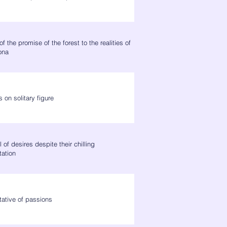
of the promise of the forest to the realities of
ona
 on solitary figure
 of desires despite their chilling
tation
tative of passions