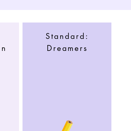
Standard:
an
Dreamers