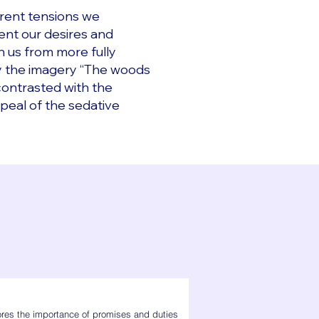
erent tensions we
ent our desires and
n us from more fully
 by the imagery “The woods
 contrasted with the
peal of the sedative
res the importance of promises and duties