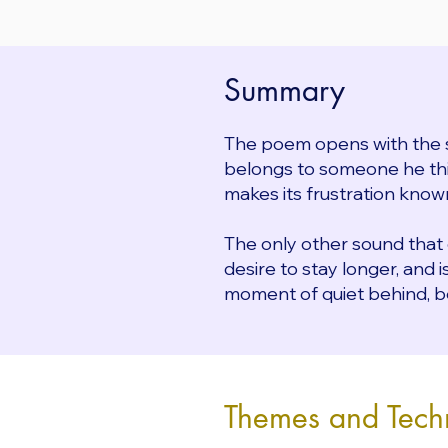
Summary
The poem opens with the 
belongs to someone he thin
makes its frustration known
The only other sound that
desire to stay longer, and 
moment of quiet behind, b
Themes and Tech