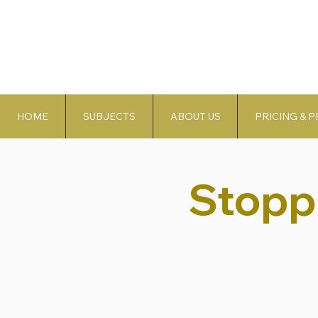
HOME
SUBJECTS
ABOUT US
PRICING & 
Stopp