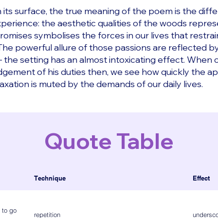
its surface, the true meaning of the poem is the diff
erience: the aesthetic qualities of the woods repres
romises symbolises the forces in our lives that restrai
. The powerful allure of those passions are reflected
 – the setting has an almost intoxicating effect. When
gement of his duties then, we see how quickly the ap
axation is muted by the demands of our daily lives.
Quote Table
Technique
Effect
 to go
repetition
undersco