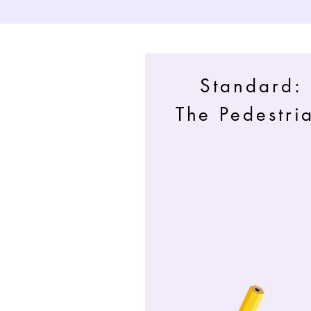
Standard:
The Pedestri