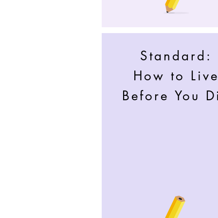
Standard:
How to Liv
Before You D