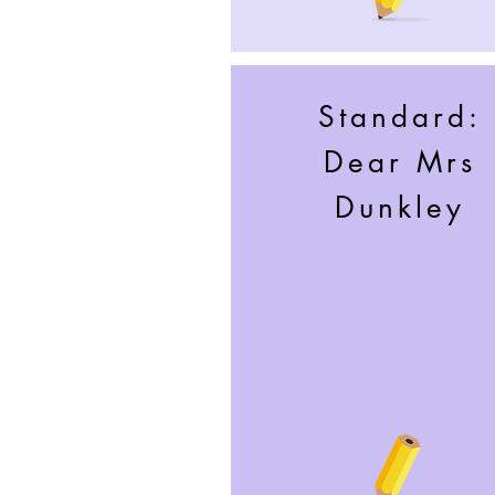
Standard:
Dear Mrs
Dunkley