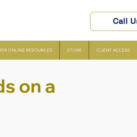
Call 
BTA ONLINE RESOURCES
STORE
CLIENT ACCESS
s on a