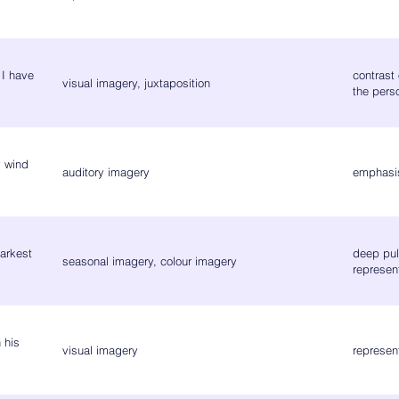
 I have
contrast 
visual imagery, juxtaposition
the pers
y wind
auditory imagery
emphasis
arkest
deep pull
seasonal imagery, colour imagery
represen
 his
visual imagery
represen