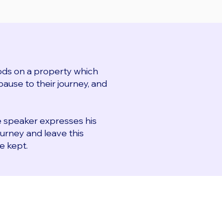
ds on a property which
ause to their journey, and
e speaker expresses his
ourney and leave this
e kept.