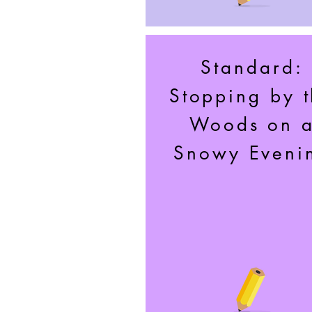
Standard:
Stopping by 
Woods on 
Snowy Eveni