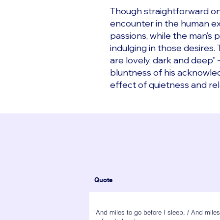
Though straightforward on 
encounter in the human exp
passions, while the man’s p
indulging in those desires
are lovely, dark and deep”
bluntness of his acknowled
effect of quietness and rel
Quote
‘And miles to go before I sleep, / And miles