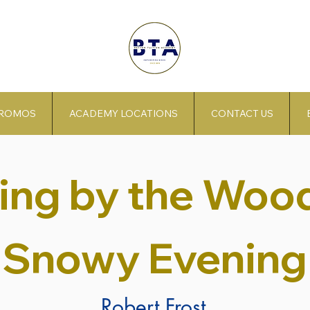
PROMOS
ACADEMY LOCATIONS
CONTACT US
ing by the Wood
Snowy Evening
Robert Frost