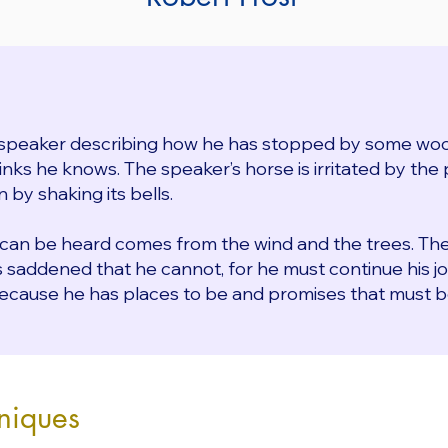
speaker describing how he has stopped by some woo
ks he knows. The speaker’s horse is irritated by the p
 by shaking its bells.
 can be heard comes from the wind and the trees. Th
is saddened that he cannot, for he must continue his j
ecause he has places to be and promises that must b
niques