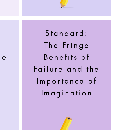
Standard:
e
The Fringe
ie
Benefits of
Failure and the
Importance of
Imagination