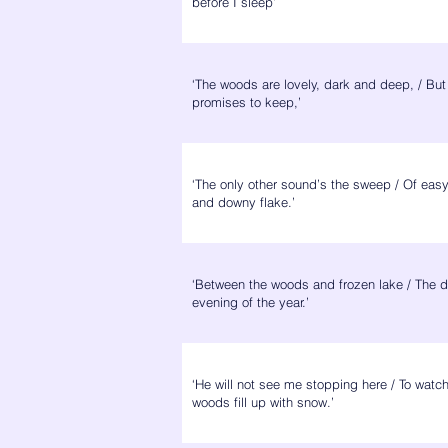
before I sleep’
‘The woods are lovely, dark and deep, / But
promises to keep,’
‘The only other sound’s the sweep / Of eas
and downy flake.’
‘Between the woods and frozen lake / The d
evening of the year.’
‘He will not see me stopping here / To watch
woods fill up with snow.’