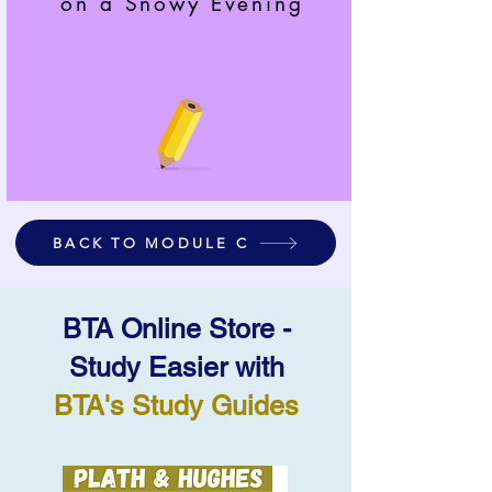
on a Snowy Evening
BACK TO MODULE C
BTA Online Store -
Study Easier with
BTA's Study Guides