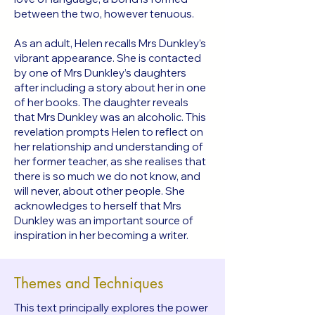
between the two, however tenuous.
As an adult, Helen recalls Mrs Dunkley’s
vibrant appearance. She is contacted
by one of Mrs Dunkley’s daughters
after including a story about her in one
of her books. The daughter reveals
that Mrs Dunkley was an alcoholic. This
revelation prompts Helen to reflect on
her relationship and understanding of
her former teacher, as she realises that
there is so much we do not know, and
will never, about other people. She
acknowledges to herself that Mrs
Dunkley was an important source of
inspiration in her becoming a writer.
Themes and Techniques
This text principally explores the power