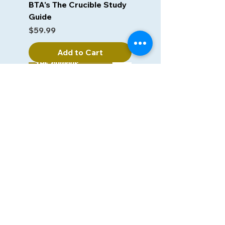
BTA's The Crucible Study
Guide
Price
$59.99
Add to Cart
BTA's The Curious
Incident of the Dog in the
Night-time
Price
$59.99