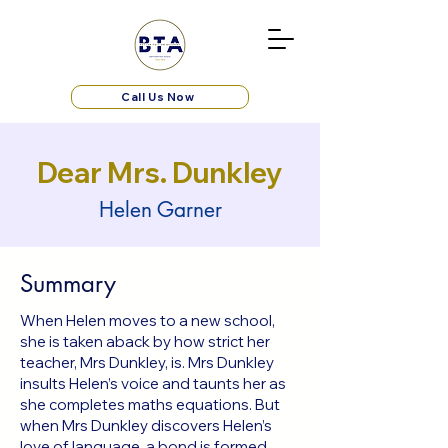
Call Us Now
Dear Mrs. Dunkley
Helen Garner
Summary
When Helen moves to a new school,
she is taken aback by how strict her
teacher, Mrs Dunkley, is. Mrs Dunkley
insults Helen’s voice and taunts her as
she completes maths equations. But
when Mrs Dunkley discovers Helen’s
love of language, a bond is formed