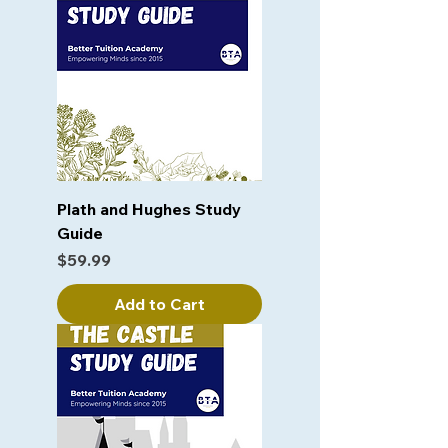
Plath and Hughes Study
Guide
Price
$59.99
Add to Cart