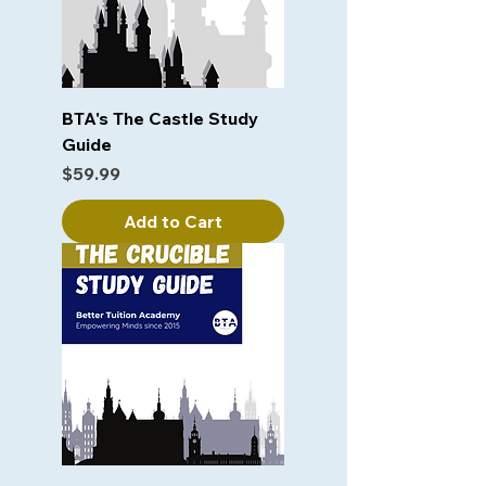
BTA's The Castle Study
Guide
Price
$59.99
Add to Cart