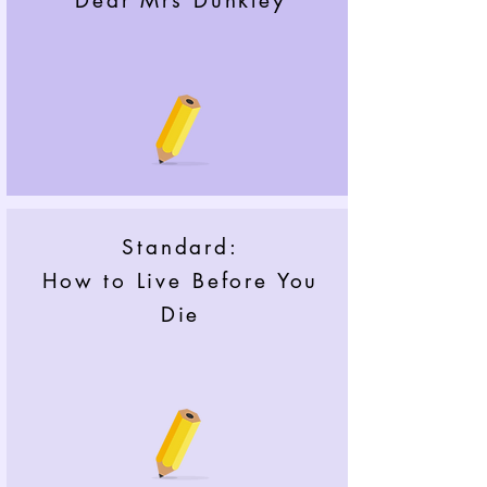
Dear Mrs Dunkley
Standard:
How to Live Before You
Die