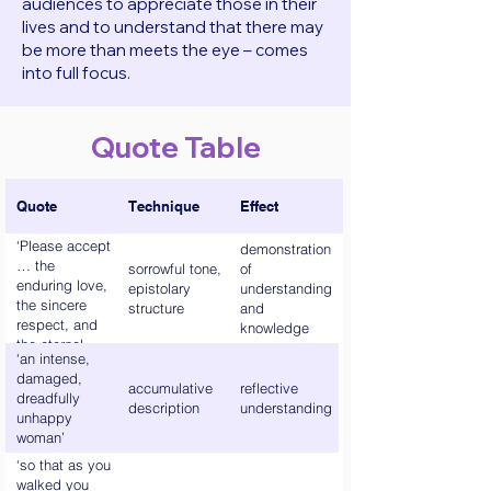
audiences to appreciate those in their
lives and to understand that there may
be more than meets the eye – comes
into full focus.
Quote Table
Quote
Technique
Effect
‘Please accept
demonstration
… the
sorrowful tone,
of
enduring love,
epistolary
understanding
the sincere
structure
and
respect, and
knowledge
the eternal
‘an intense,
gratitude, Of
damaged,
your Great
accumulative
reflective
dreadfully
Mooncalf,
description
understanding
unhappy
Helen.’
woman’
‘so that as you
walked you