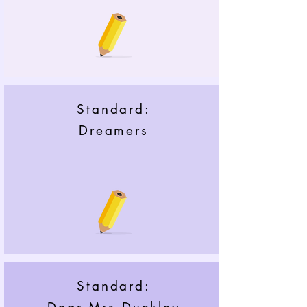
Standard:
Dreamers
Standard: