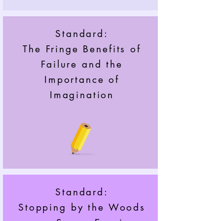
Standard:
The Fringe Benefits of
Failure and the
Importance of
Imagination
Standard:
Stopping by the Woods