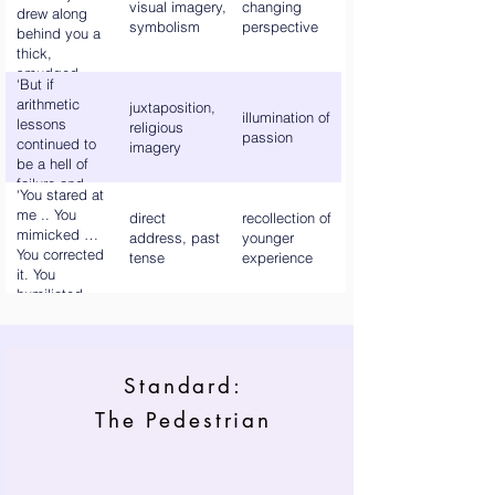
visual imagery,
changing
drew along
symbolism
perspective
behind you a
thick,
smudged
‘But if
rainbow trail.’
arithmetic
juxtaposition,
illumination of
lessons
religious
passion
continued to
imagery
be a hell of
failure and
‘You stared at
derision, your
me .. You
direct
recollection of
English
mimicked …
address, past
younger
classes were a
You corrected
tense
experience
paradise of
it. You
branching and
humiliated
blossoming
me.’
knowledge.’
Standard:
The Pedestrian