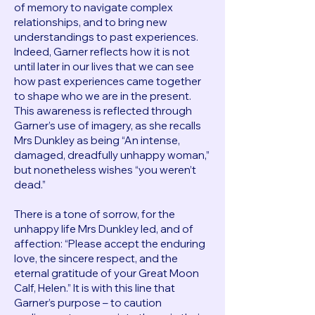
of memory to navigate complex
relationships, and to bring new
understandings to past experiences.
Indeed, Garner reflects how it is not
until later in our lives that we can see
how past experiences came together
to shape who we are in the present.
This awareness is reflected through
Garner’s use of imagery, as she recalls
Mrs Dunkley as being “An intense,
damaged, dreadfully unhappy woman,”
but nonetheless wishes “you weren’t
dead.”
There is a tone of sorrow, for the
unhappy life Mrs Dunkley led, and of
affection: “Please accept the enduring
love, the sincere respect, and the
eternal gratitude of your Great Moon
Calf, Helen.” It is with this line that
Garner’s purpose – to caution