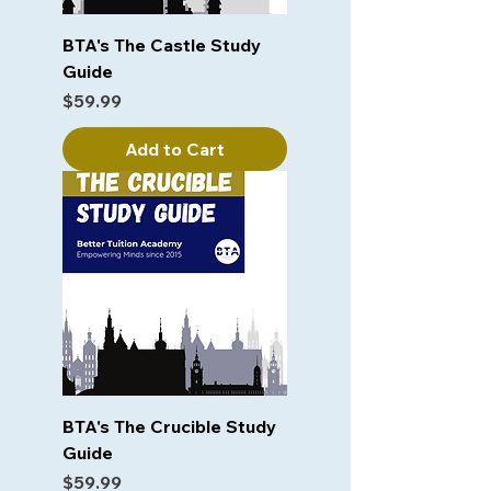
BTA's The Castle Study
Guide
Price
$59.99
Add to Cart
BTA's The Crucible Study
Guide
Price
$59.99