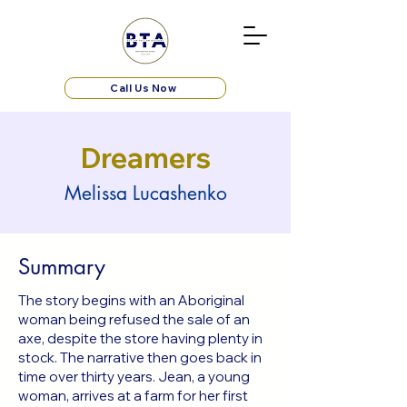
Call Us Now
Dreamers
Melissa Lucashenko
Summary
The story begins with an Aboriginal
woman being refused the sale of an
axe, despite the store having plenty in
stock. The narrative then goes back in
time over thirty years. Jean, a young
woman, arrives at a farm for her first