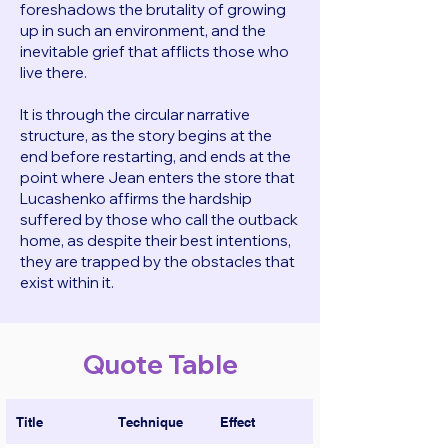
foreshadows the brutality of growing
up in such an environment, and the
inevitable grief that afflicts those who
live there.
It is through the circular narrative
structure, as the story begins at the
end before restarting, and ends at the
point where Jean enters the store that
Lucashenko affirms the hardship
suffered by those who call the outback
home, as despite their best intentions,
they are trapped by the obstacles that
exist within it.
Quote Table
Title
Technique
Effect