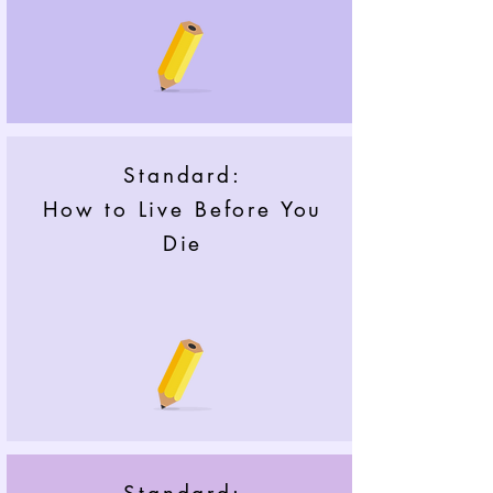
Standard:
How to Live Before You
Die