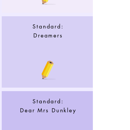
Standard:
Dreamers
Standard:
Dear Mrs Dunkley