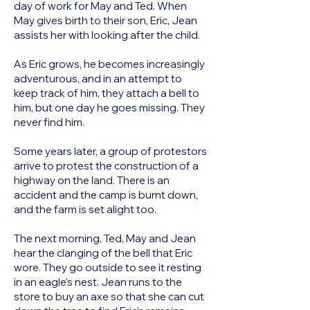
day of work for May and Ted. When
May gives birth to their son, Eric, Jean
assists her with looking after the child.
As Eric grows, he becomes increasingly
adventurous, and in an attempt to
keep track of him, they attach a bell to
him, but one day he goes missing. They
never find him.
Some years later, a group of protestors
arrive to protest the construction of a
highway on the land. There is an
accident and the camp is burnt down,
and the farm is set alight too.
The next morning, Ted, May and Jean
hear the clanging of the bell that Eric
wore. They go outside to see it resting
in an eagle’s nest. Jean runs to the
store to buy an axe so that she can cut