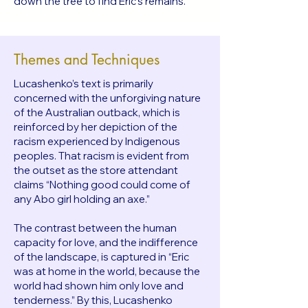
down the tree to find Eric’s remains.
Themes and Techniques
Lucashenko’s text is primarily
concerned with the unforgiving nature
of the Australian outback, which is
reinforced by her depiction of the
racism experienced by Indigenous
peoples. That racism is evident from
the outset as the store attendant
claims “Nothing good could come of
any Abo girl holding an axe.”
The contrast between the human
capacity for love, and the indifference
of the landscape, is captured in “Eric
was at home in the world, because the
world had shown him only love and
tenderness.” By this, Lucashenko