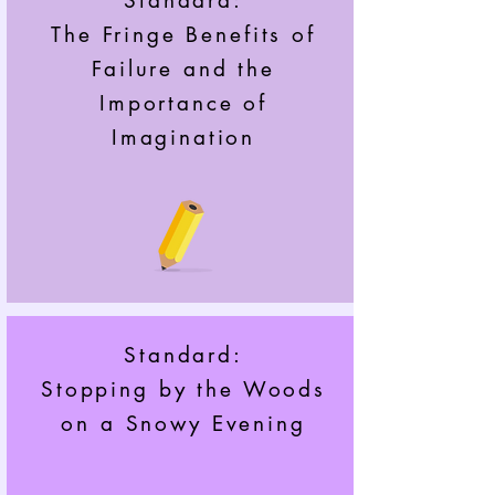
Standard:
The Fringe Benefits of
Failure and the
Importance of
Imagination
Standard:
Stopping by the Woods
on a Snowy Evening