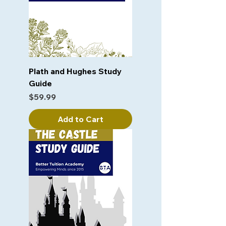
Plath and Hughes Study
Guide
Price
$59.99
Add to Cart