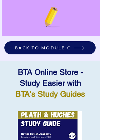
BACK TO MODULE C
BTA Online Store -
Study Easier with
BTA's Study Guides