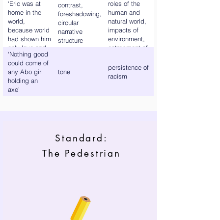
‘Eric was at
roles of the
contrast,
home in the
human and
foreshadowing,
world,
natural world,
circular
because world
impacts of
narrative
had shown him
environment,
structure
only love and
entrapment of
‘Nothing good
tenderness’
characters in
could come of
their current
persistence of
any Abo girl
tone
state
racism
holding an
axe’
Standard:
The Pedestrian