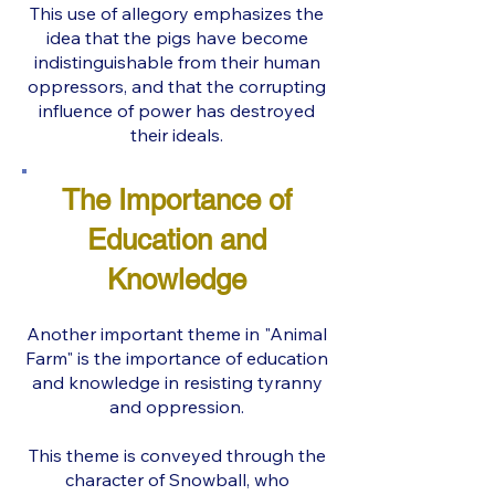
This use of allegory emphasizes the
idea that the pigs have become
indistinguishable from their human
oppressors, and that the corrupting
influence of power has destroyed
their ideals.
The Importance of
Education and
Knowledge
Another important theme in "Animal
Farm" is the importance of education
and knowledge in resisting tyranny
and oppression.
This theme is conveyed through the
character of Snowball, who