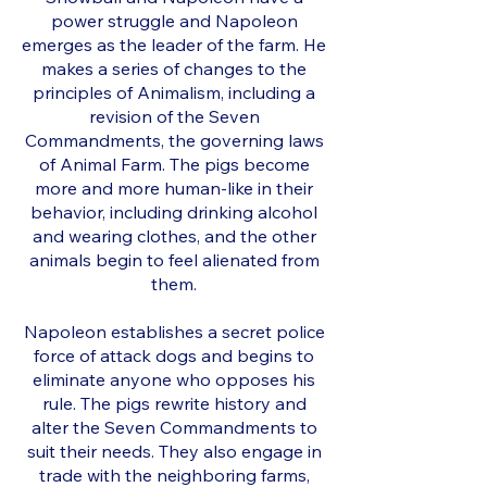
power struggle and Napoleon
emerges as the leader of the farm. He
makes a series of changes to the
principles of Animalism, including a
revision of the Seven
Commandments, the governing laws
of Animal Farm. The pigs become
more and more human-like in their
behavior, including drinking alcohol
and wearing clothes, and the other
animals begin to feel alienated from
them.
Napoleon establishes a secret police
force of attack dogs and begins to
eliminate anyone who opposes his
rule. The pigs rewrite history and
alter the Seven Commandments to
suit their needs. They also engage in
trade with the neighboring farms,