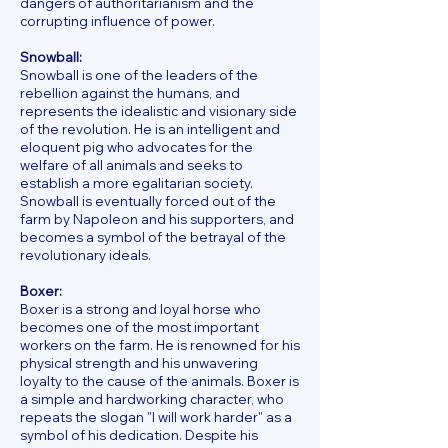
dangers of authoritarianism and the
corrupting influence of power.
Snowball:
Snowball is one of the leaders of the
rebellion against the humans, and
represents the idealistic and visionary side
of the revolution. He is an intelligent and
eloquent pig who advocates for the
welfare of all animals and seeks to
establish a more egalitarian society.
Snowball is eventually forced out of the
farm by Napoleon and his supporters, and
becomes a symbol of the betrayal of the
revolutionary ideals.
Boxer:
Boxer is a strong and loyal horse who
becomes one of the most important
workers on the farm. He is renowned for his
physical strength and his unwavering
loyalty to the cause of the animals. Boxer is
a simple and hardworking character, who
repeats the slogan "I will work harder" as a
symbol of his dedication. Despite his