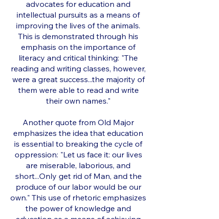
advocates for education and
intellectual pursuits as a means of
improving the lives of the animals.
This is demonstrated through his
emphasis on the importance of
literacy and critical thinking: "The
reading and writing classes, however,
were a great success...the majority of
them were able to read and write
their own names."
Another quote from Old Major
emphasizes the idea that education
is essential to breaking the cycle of
oppression: "Let us face it: our lives
are miserable, laborious, and
short...Only get rid of Man, and the
produce of our labor would be our
own." This use of rhetoric emphasizes
the power of knowledge and