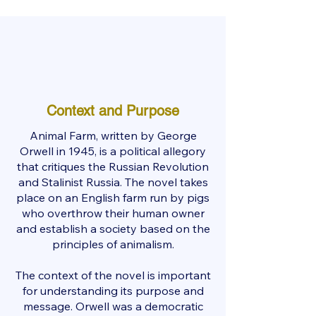
Context and Purpose
Animal Farm, written by George
Orwell in 1945, is a political allegory
that critiques the Russian Revolution
and Stalinist Russia. The novel takes
place on an English farm run by pigs
who overthrow their human owner
and establish a society based on the
principles of animalism.
The context of the novel is important
for understanding its purpose and
message. Orwell was a democratic