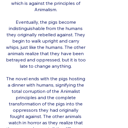
which is against the principles of
Animalism.
Eventually, the pigs become
indistinguishable from the humans
they originally rebelled against. They
begin to walk upright and carry
whips, just like the humans. The other
animals realize that they have been
betrayed and oppressed, but it is too
late to change anything.
The novel ends with the pigs hosting
a dinner with humans, signifying the
total corruption of the Animalist
principles and the complete
transformation of the pigs into the
oppressors they had originally
fought against. The other animals
watch in horror as they realize that