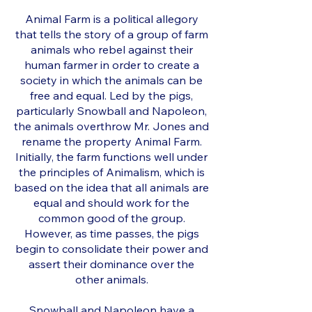
Animal Farm is a political allegory
that tells the story of a group of farm
animals who rebel against their
human farmer in order to create a
society in which the animals can be
free and equal. Led by the pigs,
particularly Snowball and Napoleon,
the animals overthrow Mr. Jones and
rename the property Animal Farm.
Initially, the farm functions well under
the principles of Animalism, which is
based on the idea that all animals are
equal and should work for the
common good of the group.
However, as time passes, the pigs
begin to consolidate their power and
assert their dominance over the
other animals.
Snowball and Napoleon have a