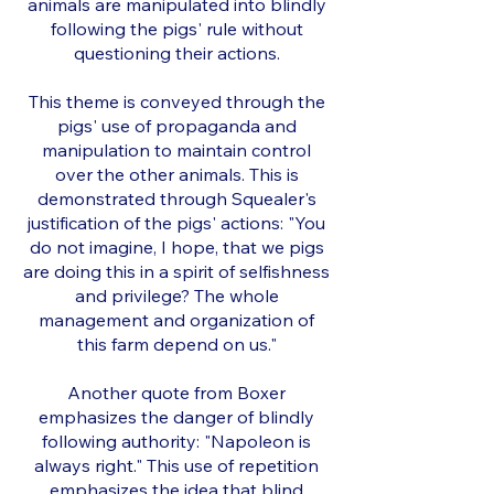
animals are manipulated into blindly
following the pigs' rule without
questioning their actions.
This theme is conveyed through the
pigs' use of propaganda and
manipulation to maintain control
over the other animals. This is
demonstrated through Squealer's
justification of the pigs' actions: "You
do not imagine, I hope, that we pigs
are doing this in a spirit of selfishness
and privilege? The whole
management and organization of
this farm depend on us."
Another quote from Boxer
emphasizes the danger of blindly
following authority: "Napoleon is
always right." This use of repetition
emphasizes the idea that blind