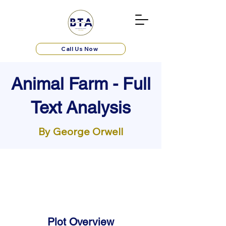
Call Us Now
Animal Farm - Full
Text Analysis
By George Orwell
Plot Overview