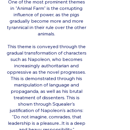
One of the most prominent themes
in "Animal Farm" is the corrupting
influence of power, as the pigs
gradually become more and more
tyrannical in their rule over the other
animals.
This theme is conveyed through the
gradual transformation of characters
such as Napoleon, who becomes
increasingly authoritarian and
oppressive as the novel progresses.
This is demonstrated through his
manipulation of language and
propaganda, as well as his brutal
treatment of dissenters. This is
shown through Squealer's
justification of Napoleon's actions:
"Do not imagine, comrades, that
leadership is a pleasure...It is a deep
and heavy responsibility."