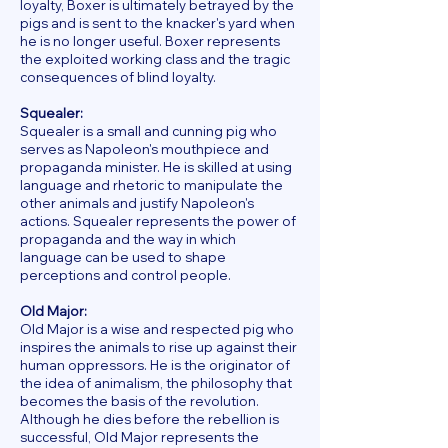
loyalty, Boxer is ultimately betrayed by the
pigs and is sent to the knacker's yard when
he is no longer useful. Boxer represents
the exploited working class and the tragic
consequences of blind loyalty.
Squealer:
Squealer is a small and cunning pig who
serves as Napoleon's mouthpiece and
propaganda minister. He is skilled at using
language and rhetoric to manipulate the
other animals and justify Napoleon's
actions. Squealer represents the power of
propaganda and the way in which
language can be used to shape
perceptions and control people.
Old Major:
Old Major is a wise and respected pig who
inspires the animals to rise up against their
human oppressors. He is the originator of
the idea of animalism, the philosophy that
becomes the basis of the revolution.
Although he dies before the rebellion is
successful, Old Major represents the