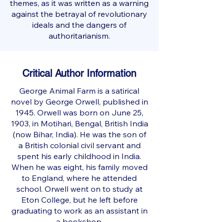
themes, as it was written as a warning
against the betrayal of revolutionary
ideals and the dangers of
authoritarianism.
Critical Author Information
George Animal Farm is a satirical
novel by George Orwell, published in
1945. Orwell was born on June 25,
1903, in Motihari, Bengal, British India
(now Bihar, India). He was the son of
a British colonial civil servant and
spent his early childhood in India.
When he was eight, his family moved
to England, where he attended
school. Orwell went on to study at
Eton College, but he left before
graduating to work as an assistant in
a bookshop.