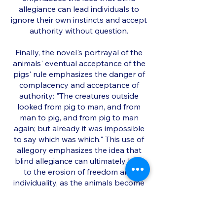
allegiance can lead individuals to
ignore their own instincts and accept
authority without question.
Finally, the novel's portrayal of the
animals' eventual acceptance of the
pigs' rule emphasizes the danger of
complacency and acceptance of
authority: "The creatures outside
looked from pig to man, and from
man to pig, and from pig to man
again; but already it was impossible
to say which was which." This use of
allegory emphasizes the idea that
blind allegiance can ultimately lead
to the erosion of freedom and
individuality, as the animals become
indistinguishable from their
oppressors.