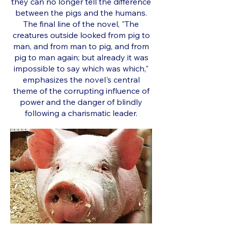
they can no longer tell the difference
between the pigs and the humans.
The final line of the novel, "The
creatures outside looked from pig to
man, and from man to pig, and from
pig to man again; but already it was
impossible to say which was which,"
emphasizes the novel's central
theme of the corrupting influence of
power and the danger of blindly
following a charismatic leader.