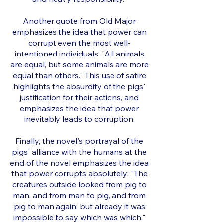
Another quote from Old Major
emphasizes the idea that power can
corrupt even the most well-
intentioned individuals: "All animals
are equal, but some animals are more
equal than others." This use of satire
highlights the absurdity of the pigs'
justification for their actions, and
emphasizes the idea that power
inevitably leads to corruption.
Finally, the novel's portrayal of the
pigs' alliance with the humans at the
end of the novel emphasizes the idea
that power corrupts absolutely: "The
creatures outside looked from pig to
man, and from man to pig, and from
pig to man again; but already it was
impossible to say which was which."