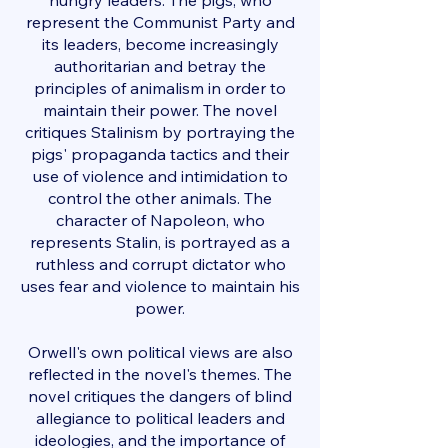
hungry leaders. The pigs, who
represent the Communist Party and
its leaders, become increasingly
authoritarian and betray the
principles of animalism in order to
maintain their power. The novel
critiques Stalinism by portraying the
pigs' propaganda tactics and their
use of violence and intimidation to
control the other animals. The
character of Napoleon, who
represents Stalin, is portrayed as a
ruthless and corrupt dictator who
uses fear and violence to maintain his
power.
Orwell's own political views are also
reflected in the novel's themes. The
novel critiques the dangers of blind
allegiance to political leaders and
ideologies, and the importance of