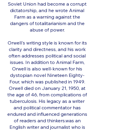
Soviet Union had become a corrupt
dictatorship, and he wrote Animal
Farm as a warning against the
dangers of totalitarianism and the
abuse of power.
Orwell's writing style is known for its
clarity and directness, and his work
often addresses political and social
issues. In addition to Animal Farm,
Orwell is also well-known for his
dystopian novel Nineteen Eighty-
Four, which was published in 1949.
Orwell died on January 21, 1950, at
the age of 46, from complications of
tuberculosis. His legacy as a writer
and political commentator has
endured and influenced generations
of readers and thinkers.was an
English writer and journalist who is