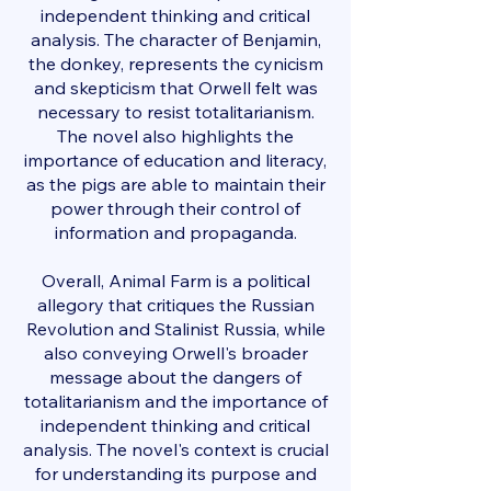
independent thinking and critical
analysis. The character of Benjamin,
the donkey, represents the cynicism
and skepticism that Orwell felt was
necessary to resist totalitarianism.
The novel also highlights the
importance of education and literacy,
as the pigs are able to maintain their
power through their control of
information and propaganda.
Overall, Animal Farm is a political
allegory that critiques the Russian
Revolution and Stalinist Russia, while
also conveying Orwell's broader
message about the dangers of
totalitarianism and the importance of
independent thinking and critical
analysis. The novel's context is crucial
for understanding its purpose and