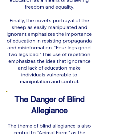
education as a means of achieving
freedom and equality.
Finally, the novel's portrayal of the
sheep as easily manipulated and
ignorant emphasizes the importance
of education in resisting propaganda
and misinformation: "Four legs good,
two legs bad." This use of repetition
emphasizes the idea that ignorance
and lack of education make
individuals vulnerable to
manipulation and control.
The Danger of Blind
Allegiance
The theme of blind allegiance is also
central to "Animal Farm," as the