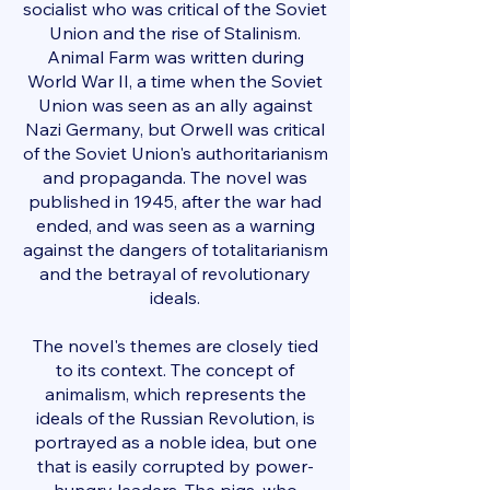
socialist who was critical of the Soviet
Union and the rise of Stalinism.
Animal Farm was written during
World War II, a time when the Soviet
Union was seen as an ally against
Nazi Germany, but Orwell was critical
of the Soviet Union's authoritarianism
and propaganda. The novel was
published in 1945, after the war had
ended, and was seen as a warning
against the dangers of totalitarianism
and the betrayal of revolutionary
ideals.
The novel's themes are closely tied
to its context. The concept of
animalism, which represents the
ideals of the Russian Revolution, is
portrayed as a noble idea, but one
that is easily corrupted by power-