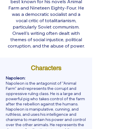
best known for his novels Animal
Farm and Nineteen Eighty-Four. He
was a democratic socialist and a
vocal critic of totalitarianism,
particularly Soviet communism.
Orwell's writing often dealt with
themes of social injustice, political
corruption, and the abuse of power.
Characters
Napoleon:
Napoleon is the antagonist of "Animal
Farm" and represents the corrupt and
oppressive ruling class. He is a large and
powerful pig who takes control of the farm
after the rebellion against the humans.
Napoleon is manipulative, cunning, and
ruthless, and uses his intelligence and
charisma to maintain his power and control
over the other animals. He represents the