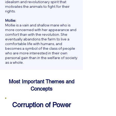
idealism and revolutionary spirit that
motivates the animals to fight for their
rights.
Mollie:
Mollie is a vain and shallow mare who is
more concerned with her appearance and
comfort than with the revolution. She
eventually abandons the farm to live a
comfortable life with humans, and
becomes a symbol of the class of people
who are more interested in their own
personal gain than in the welfare of society
as a whole.
Most Important Themes and
Concepts
Corruption of Power