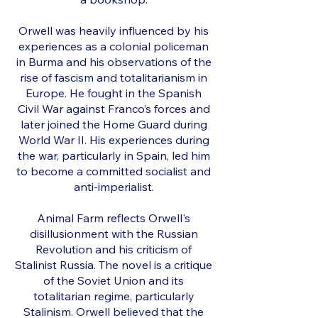
Orwell was heavily influenced by his
experiences as a colonial policeman
in Burma and his observations of the
rise of fascism and totalitarianism in
Europe. He fought in the Spanish
Civil War against Franco’s forces and
later joined the Home Guard during
World War II. His experiences during
the war, particularly in Spain, led him
to become a committed socialist and
anti-imperialist.
Animal Farm reflects Orwell's
disillusionment with the Russian
Revolution and his criticism of
Stalinist Russia. The novel is a critique
of the Soviet Union and its
totalitarian regime, particularly
Stalinism. Orwell believed that the