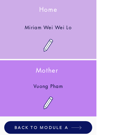
Home
Miriam Wei Wei Lo
Mother
Vuong Pham
BACK TO MODULE A