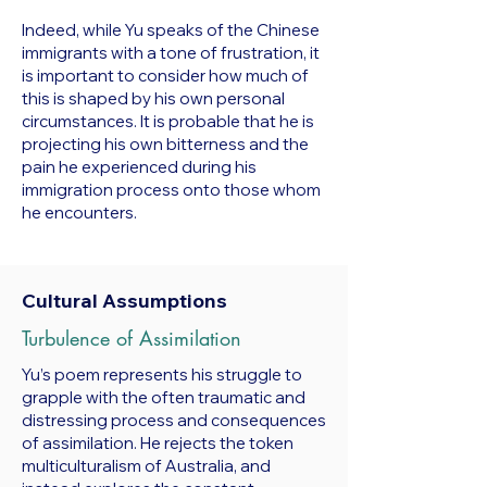
Indeed, while Yu speaks of the Chinese
immigrants with a tone of frustration, it
is important to consider how much of
this is shaped by his own personal
circumstances. It is probable that he is
projecting his own bitterness and the
pain he experienced during his
immigration process onto those whom
he encounters.
Cultural Assumptions
Turbulence of Assimilation
Yu’s poem represents his struggle to
grapple with the often traumatic and
distressing process and consequences
of assimilation. He rejects the token
multiculturalism of Australia, and