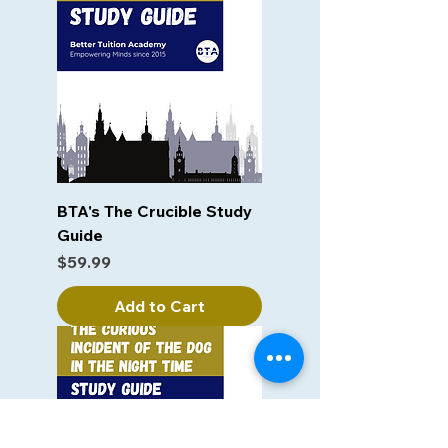
BTA's The Crucible Study
Guide
Price
$59.99
Add to Cart