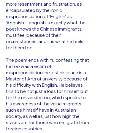
more resentment and frustration, as
encapsulated by the ironic
mispronunciation of ‘English’ as
‘Anguish’ – anguish is exactly what the
poet knows the Chinese immigrants
must feel because of their
circumstances, and it is what he feels
for them too.
The poem ends with Yu confessing that
he too was a victim of
mispronunciation: he lost his place in a
Master of Arts at university because of
his difficulty with English. He believes
this to be not just a loss for himself, but
for the university too, which speaks to
his awareness of the value migrants
such as himself have in Australian
society, as well as just how high the
stakes are for those who emigrate from
foreign countries.