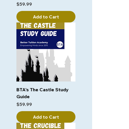
Price
$59.99
Add to Cart
BTA's The Castle Study
Guide
Price
$59.99
Add to Cart