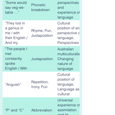
on, with
experience
“Some would
perspectives
Phonetic
myself, with
say veg-ee-
and
breakdown
my students’
table …”
experience of
language
“They lost in
Cultural
a genius in
position of and
Rhyme, Pun,
me / with
perspective on
Juxtaposition
their English /
language,
And my
Perspectives
Anguish”
on Australian
“The people I
Australian
multiculturalism
met
multiculturalism,
constantly
Juxtaposition
Changing
spoke
nature of
English / With
language
new accents”
Cultural
position of
Repetition,
language,
“Anguish”
Irony, Pun
Language as
cultural
barrier
Universal
experience of
assimilation
“P” and “C”
Abbreviation
and its