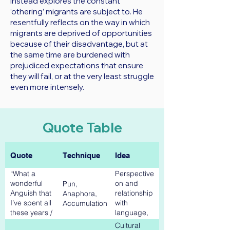
instead explores the constant
‘othering’ migrants are subject to. He
resentfully reflects on the way in which
migrants are deprived of opportunities
because of their disadvantage, but at
the same time are burdened with
prejudiced expectations that ensure
they will fail, or at the very least struggle
even more intensely.
Quote Table
Quote
Technique
Idea
“What a
Perspective
wonderful
on and
Pun,
Anguish that
relationship
Anaphora,
I’ve spent all
with
Accumulation
these years /
language,
Labouring
Collective
Cultural