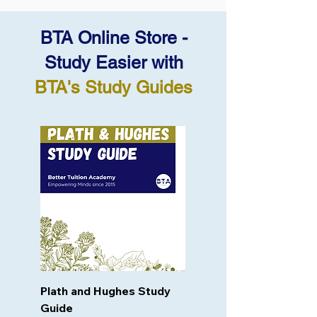
BTA Online Store -
Study Easier with
BTA's Study Guides
Plath and Hughes Study
Guide