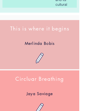
cultural
impact
This is where it begins
Merlinda Bobis
Circluar Breathing
Jaya Saviage