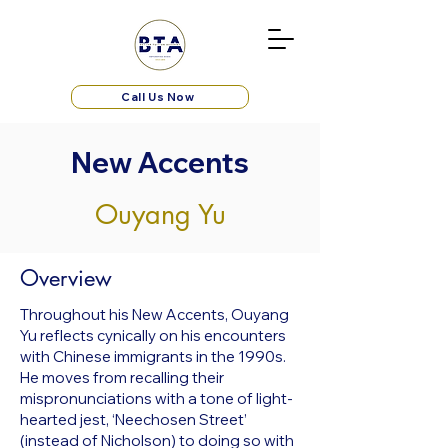
Call Us Now
New Accents
Ouyang Yu
Overview
Throughout his New Accents, Ouyang
Yu reflects cynically on his encounters
with Chinese immigrants in the 1990s.
He moves from recalling their
mispronunciations with a tone of light-
hearted jest, ‘Neechosen Street’
(instead of Nicholson) to doing so with