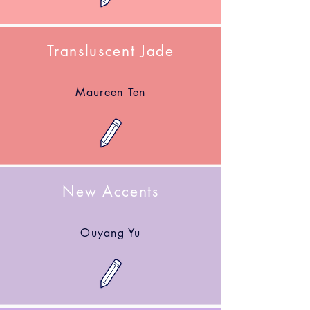
Transluscent Jade
Maureen Ten
New Accents
Ouyang Yu