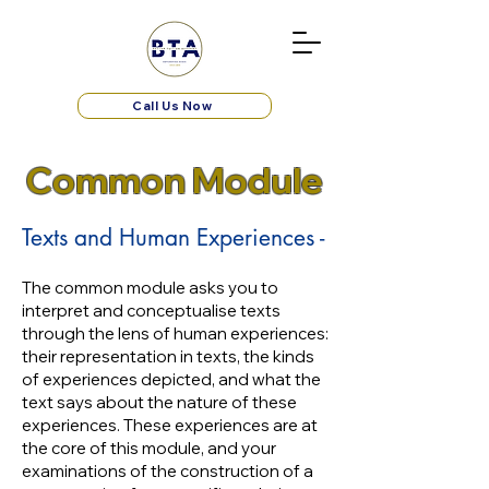
Call Us Now
Common Module
Texts and Human Experiences -
The common module asks you to
interpret and conceptualise texts
through the lens of human experiences:
their representation in texts, the kinds
of experiences depicted, and what the
text says about the nature of these
experiences. These experiences are at
the core of this module, and your
examinations of the construction of a