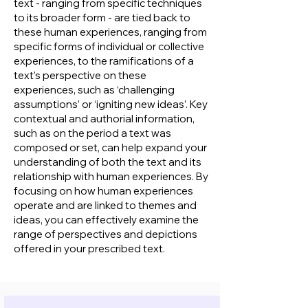
text - ranging from specific techniques
to its broader form - are tied back to
these human experiences, ranging from
specific forms of individual or collective
experiences, to the ramifications of a
text’s perspective on these
experiences, such as ‘challenging
assumptions’ or ‘igniting new ideas’. Key
contextual and authorial information,
such as on the period a text was
composed or set, can help expand your
understanding of both the text and its
relationship with human experiences. By
focusing on how human experiences
operate and are linked to themes and
ideas, you can effectively examine the
range of perspectives and depictions
offered in your prescribed text.