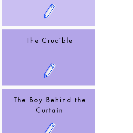
The Crucible
The Boy Behind the
Curtain