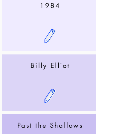
1984
Billy Elliot
Past the Shallows