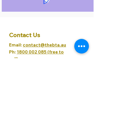
Contact Us
Email:
contact@thebta.au
Ph:
1800 002 085 (free to
call)
BTA Policies
Child Safety Policy
Cancellation Policy
Privacy Policy
Our Partners
Northern Beaches Coworking
Evolve It
XLev