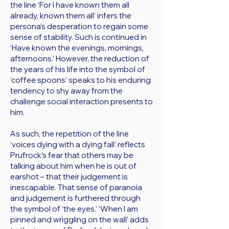
the line ‘For I have known them all
already, known them all’ infers the
persona’s desperation to regain some
sense of stability. Such is continued in
‘Have known the evenings, mornings,
afternoons.’ However, the reduction of
the years of his life into the symbol of
‘coffee spoons’ speaks to his enduring
tendency to shy away from the
challenge social interaction presents to
him.
As such, the repetition of the line
‘voices dying with a dying fall’ reflects
Prufrock’s fear that others may be
talking about him when he is out of
earshot – that their judgement is
inescapable. That sense of paranoia
and judgement is furthered through
the symbol of ‘the eyes.’ ‘When I am
pinned and wriggling on the wall’ adds