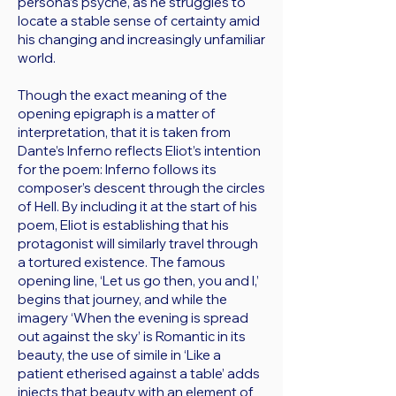
persona’s psyche, as he struggles to
locate a stable sense of certainty amid
his changing and increasingly unfamiliar
world.
Though the exact meaning of the
opening epigraph is a matter of
interpretation, that it is taken from
Dante’s Inferno reflects Eliot’s intention
for the poem: Inferno follows its
composer’s descent through the circles
of Hell. By including it at the start of his
poem, Eliot is establishing that his
protagonist will similarly travel through
a tortured existence. The famous
opening line, ‘Let us go then, you and I,’
begins that journey, and while the
imagery ‘When the evening is spread
out against the sky’ is Romantic in its
beauty, the use of simile in ‘Like a
patient etherised against a table’ adds
injects that beauty with an element of