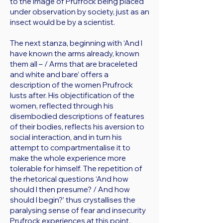
to the image of Prufrock being placed
under observation by society, just as an
insect would be by a scientist.
The next stanza, beginning with ‘And I
have known the arms already, known
them all – / Arms that are braceleted
and white and bare’ offers a
description of the women Prufrock
lusts after. His objectification of the
women, reflected through his
disembodied descriptions of features
of their bodies, reflects his aversion to
social interaction, and in turn his
attempt to compartmentalise it to
make the whole experience more
tolerable for himself. The repetition of
the rhetorical questions ‘And how
should I then presume? / And how
should I begin?’ thus crystallises the
paralysing sense of fear and insecurity
Prufrock experiences at this point.