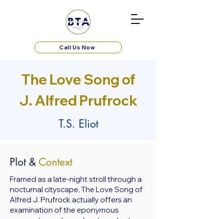
Call Us Now
The Love Song of
J. Alfred Prufrock
T.S. Eliot
Plot &
Context
Framed as a late-night stroll through a
nocturnal cityscape, The Love Song of
Alfred J. Prufrock actually offers an
examination of the eponymous