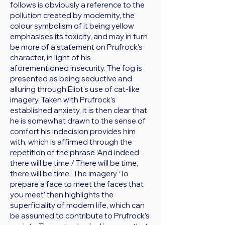
follows is obviously a reference to the
pollution created by modernity, the
colour symbolism of it being yellow
emphasises its toxicity, and may in turn
be more of a statement on Prufrock’s
character, in light of his
aforementioned insecurity. The fog is
presented as being seductive and
alluring through Eliot’s use of cat-like
imagery. Taken with Prufrock’s
established anxiety, it is then clear that
he is somewhat drawn to the sense of
comfort his indecision provides him
with, which is affirmed through the
repetition of the phrase ‘And indeed
there will be time / There will be time,
there will be time.’ The imagery ‘To
prepare a face to meet the faces that
you meet’ then highlights the
superficiality of modern life, which can
be assumed to contribute to Prufrock’s