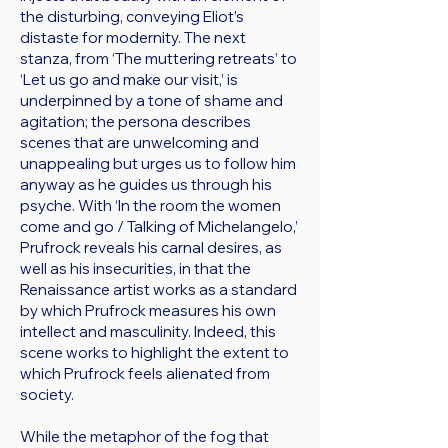
the disturbing, conveying Eliot’s
distaste for modernity. The next
stanza, from ‘The muttering retreats’ to
‘Let us go and make our visit,’ is
underpinned by a tone of shame and
agitation; the persona describes
scenes that are unwelcoming and
unappealing but urges us to follow him
anyway as he guides us through his
psyche. With ‘In the room the women
come and go / Talking of Michelangelo,’
Prufrock reveals his carnal desires, as
well as his insecurities, in that the
Renaissance artist works as a standard
by which Prufrock measures his own
intellect and masculinity. Indeed, this
scene works to highlight the extent to
which Prufrock feels alienated from
society.
While the metaphor of the fog that