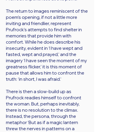
The return to images reminiscent of the
poem’s opening, if not a little more
inviting and friendlier, represent
Prufrock’s attempts to find shelter in
memories that provide him with
comfort. While he does describe his
insecurity, evident in ‘I have wept and
fasted, wept and prayed,’ and the
imagery ‘I have seen the moment of my
greatness flicker,’ it is this moment of
pause that allows him to confront the
truth: ‘in short, I was afraid.’
There is then a slow-build up as
Prufrock readies himself to confront
the woman. But, perhaps inevitably,
there is no resolution to the climax.
Instead, the persona, through the
metaphor ‘But as if a magic lantern
threw the nerves in patterns on a