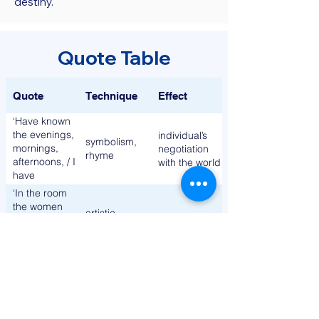
destiny.
Quote Table
Quote
Technique
Effect
‘Have known
the evenings,
individual’s
symbolism,
mornings,
negotiation
rhyme
afternoons, / I
with the world
have
measured
‘In the room
out my life in
the women
artistic
coffee
come and go
alienation
allusion
spoons’
/ Talking of
Michelangelo’
‘To prepare a
visual
face to meet
imagery,
modernity
the faces that
repetition
you meet’