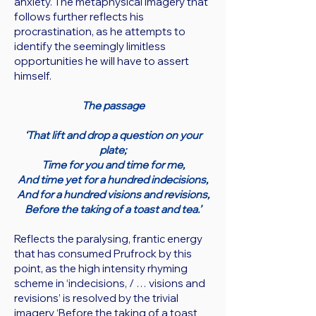
anxiety. The metaphysical imagery that
follows further reflects his
procrastination, as he attempts to
identify the seemingly limitless
opportunities he will have to assert
himself.
The passage
‘That lift and drop a question on your
plate;
Time for you and time for me,
And time yet for a hundred indecisions,
And for a hundred visions and revisions,
Before the taking of a toast and tea.’
Reflects the paralysing, frantic energy
that has consumed Prufrock by this
point, as the high intensity rhyming
scheme in ‘indecisions, / … visions and
revisions’ is resolved by the trivial
imagery ‘Before the taking of a toast