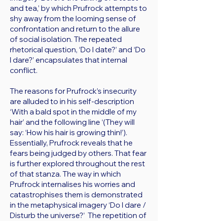
and tea,’ by which Prufrock attempts to
shy away from the looming sense of
confrontation and return to the allure
of social isolation. The repeated
rhetorical question, ‘Do I date?’ and ‘Do
I dare?’ encapsulates that internal
conflict.
The reasons for Prufrock’s insecurity
are alluded to in his self-description
‘With a bald spot in the middle of my
hair’ and the following line ‘(They will
say: ‘How his hair is growing thin!’).
Essentially, Prufrock reveals that he
fears being judged by others. That fear
is further explored throughout the rest
of that stanza. The way in which
Prufrock internalises his worries and
catastrophises them is demonstrated
in the metaphysical imagery ‘Do I dare /
Disturb the universe?’ The repetition of