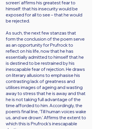
screen’ affirms his greatest fear to
himself: that his insecurity would be
exposed for all to see – that he would
be rejected.
As such, the next few stanzas that
form the conclusion of the poem serve
as an opportunity for Prufrock to
reflect on his life, now that he has
essentially admitted to himself that he
is destined to be restrained by his
inescapable fear of rejection. He draws
on literary allusions to emphasise his
contrasting lack of greatness and
utilises images of ageing and wasting
away to stress that he is away and that
he is not taking full advantage of the
time afforded to him. Accordingly, the
poem’s final line, ‘Till human voices wake
us, and we drown.’ Affirms the extent to
which this is Prufrock’s inescapable